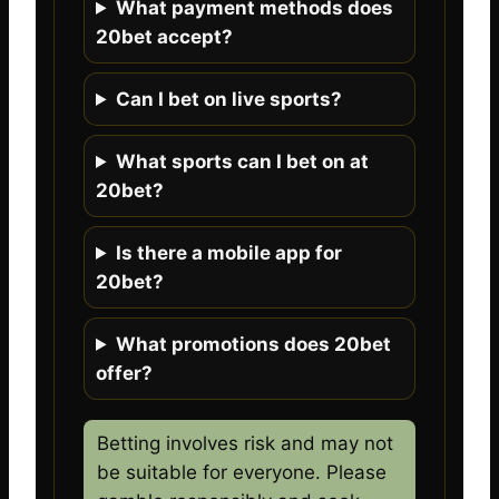
What payment methods does
20bet accept?
Can I bet on live sports?
What sports can I bet on at
20bet?
Is there a mobile app for
20bet?
What promotions does 20bet
offer?
Betting involves risk and may not
be suitable for everyone. Please