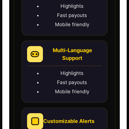
Highlights
Fast payouts
Mobile friendly
Multi-Language
Support
Highlights
Fast payouts
Mobile friendly
Customizable Alerts