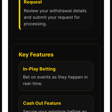
Request
Review your withdrawal details
and submit your request for
processing.
Key Features
In-Play Betting
Bet on events as they happen in
real-time.
Cash Out Feature
Secure your winnings before an