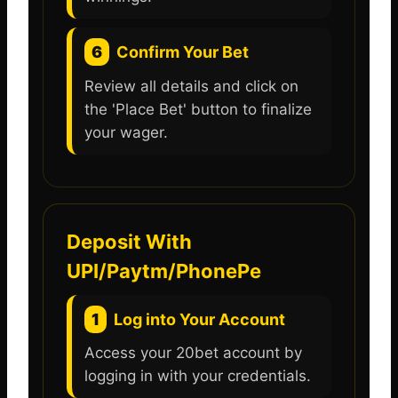
6
Confirm Your Bet
Review all details and click on
the 'Place Bet' button to finalize
your wager.
Deposit With
UPI/Paytm/PhonePe
1
Log into Your Account
Access your 20bet account by
logging in with your credentials.