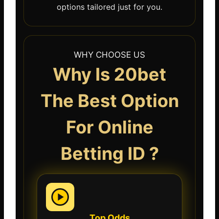
options tailored just for you.
WHY CHOOSE US
Why Is 20bet
The Best Option
For Online
Betting ID ?
Top Odds