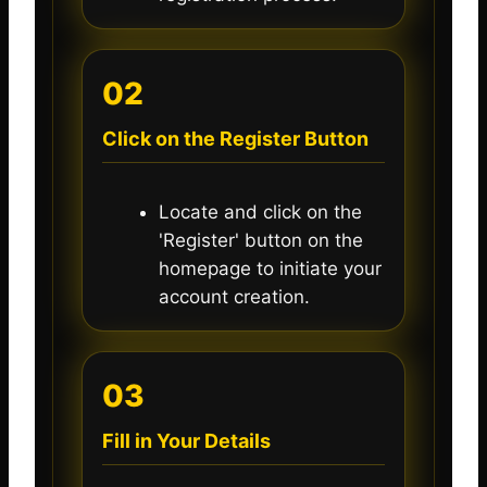
02
Click on the Register Button
Locate and click on the
'Register' button on the
homepage to initiate your
account creation.
03
Fill in Your Details