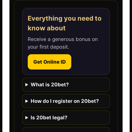
Everything you need to
know about
Receive a generous bonus on
your first deposit.
Get Online ID
What is 20bet?
How do I register on 20bet?
Is 20bet legal?