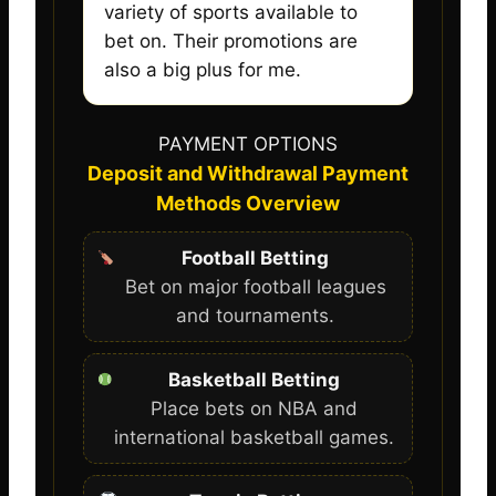
variety of sports available to
bet on. Their promotions are
also a big plus for me.
PAYMENT OPTIONS
Deposit and Withdrawal Payment
Methods Overview
Football Betting
Bet on major football leagues
and tournaments.
Basketball Betting
Place bets on NBA and
international basketball games.