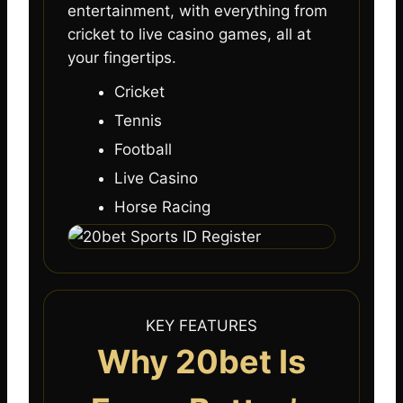
entertainment, with everything from
cricket to live casino games, all at
your fingertips.
Cricket
Tennis
Football
Live Casino
Horse Racing
KEY FEATURES
Why 20bet Is