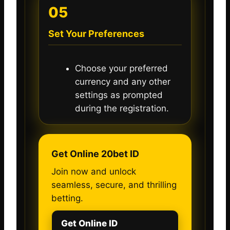
05
Set Your Preferences
Choose your preferred
currency and any other
settings as prompted
during the registration.
Get Online 20bet ID
Join now and unlock
seamless, secure, and thrilling
betting.
Get Online ID