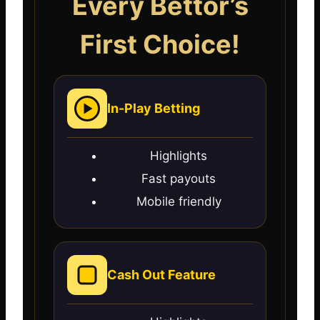
Every Bettor’s
First Choice!
In-Play Betting
Highlights
Fast payouts
Mobile friendly
Cash Out Feature