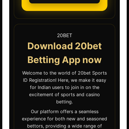
20BET
Download 20bet
Betting App now
Welcome to the world of 20bet Sports
ID Registration! Here, we make it easy
for Indian users to join in on the
excitement of sports and casino
betting.
Our platform offers a seamless
experience for both new and seasoned
bettors, providing a wide range of