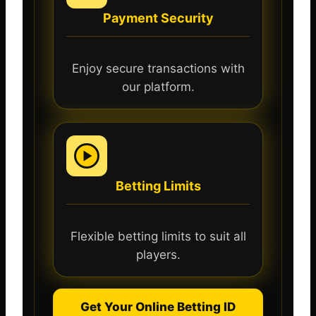
Payment Security
Enjoy secure transactions with
our platform.
Betting Limits
Flexible betting limits to suit all
players.
Get Your Online Betting ID