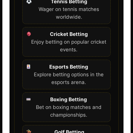
Tennis Betting
Wager on tennis matches
worldwide.
Cricket Betting
Enjoy betting on popular cricket
events.
Esports Betting
Explore betting options in the
esports arena.
Boxing Betting
Bet on boxing matches and
championships.
Golf Betting