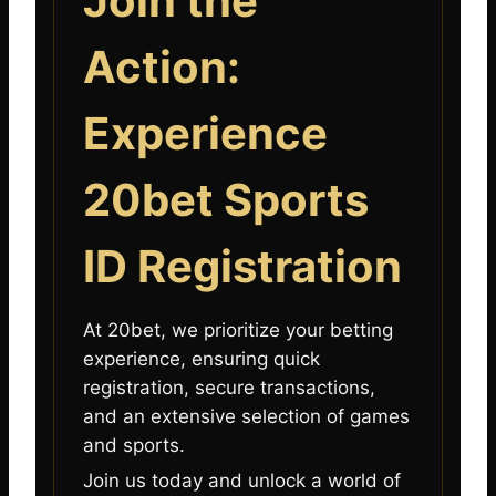
Join the
Action:
Experience
20bet Sports
ID Registration
At 20bet, we prioritize your betting
experience, ensuring quick
registration, secure transactions,
and an extensive selection of games
and sports.
Join us today and unlock a world of