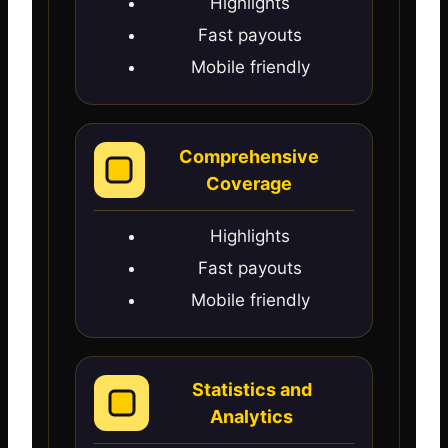
Highlights
Fast payouts
Mobile friendly
Comprehensive
Coverage
Highlights
Fast payouts
Mobile friendly
Statistics and
Analytics