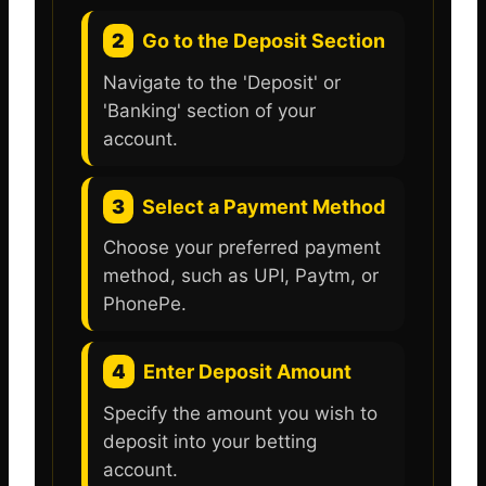
2
Go to the Deposit Section
Navigate to the 'Deposit' or
'Banking' section of your
account.
3
Select a Payment Method
Choose your preferred payment
method, such as UPI, Paytm, or
PhonePe.
4
Enter Deposit Amount
Specify the amount you wish to
deposit into your betting
account.