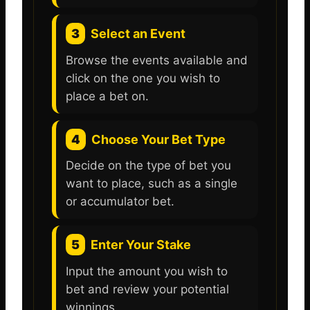
3
Select an Event
Browse the events available and
click on the one you wish to
place a bet on.
4
Choose Your Bet Type
Decide on the type of bet you
want to place, such as a single
or accumulator bet.
5
Enter Your Stake
Input the amount you wish to
bet and review your potential
winnings.