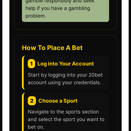
gamble responsibly and seek
help if you have a gambling
problem.
How To Place A Bet
1
Log into Your Account
Start by logging into your 20bet
account using your credentials.
2
Choose a Sport
Navigate to the sports section
and select the sport you want to
bet on.