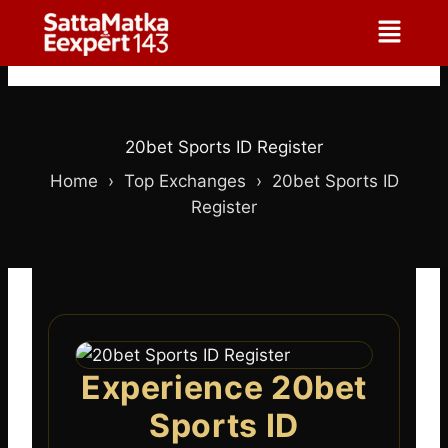
20bet Sports ID Register
Home ›
Top Exchanges
›
20bet Sports ID
Register
Experience 20bet
Sports ID