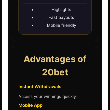
Highlights
Fast payouts
Mobile friendly
Advantages of
20bet
Instant Withdrawals
Access your winnings quickly.
Mobile App