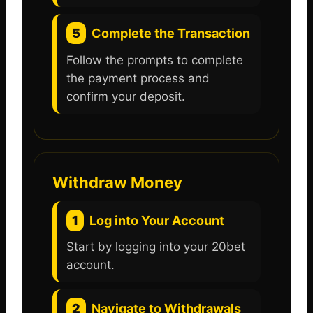
5
Complete the Transaction
Follow the prompts to complete
the payment process and
confirm your deposit.
Withdraw Money
1
Log into Your Account
Start by logging into your 20bet
account.
2
Navigate to Withdrawals