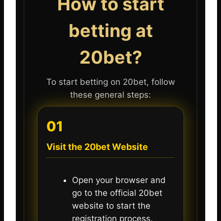
How to start
betting at
20bet?
To start betting on 20bet, follow
these general steps:
01
Visit the 20bet Website
Open your browser and
go to the official 20bet
website to start the
registration process.