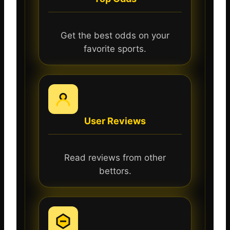
Get the best odds on your
favorite sports.
User Reviews
Read reviews from other
bettors.