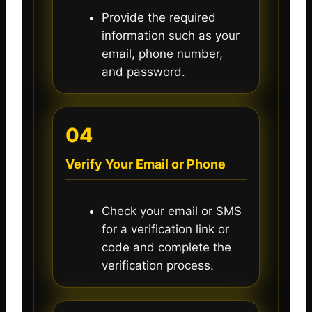
Provide the required
information such as your
email, phone number,
and password.
04
Verify Your Email or Phone
Check your email or SMS
for a verification link or
code and complete the
verification process.