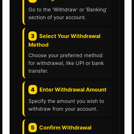
Go to the 'Withdraw' or 'Banking'
section of your account.
3
Select Your Withdrawal
Method
Choose your preferred method
for withdrawal, like UPI or bank
transfer.
4
Enter Withdrawal Amount
Specify the amount you wish to
withdraw from your account.
5
Confirm Withdrawal