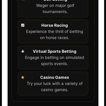
Wager on major golf
tournaments.
Horse Racing
Experience the thrill of betting
on horse races.
Virtual Sports Betting
Engage in betting on simulated
sports events.
Casino Games
Try your luck with a variety of
casino games.