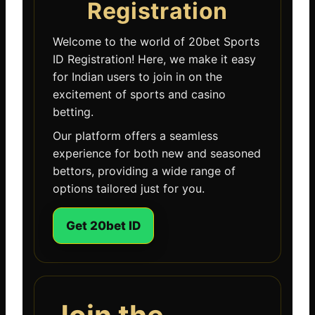
Registration
Welcome to the world of 20bet Sports
ID Registration! Here, we make it easy
for Indian users to join in on the
excitement of sports and casino
betting.
Our platform offers a seamless
experience for both new and seasoned
bettors, providing a wide range of
options tailored just for you.
Get 20bet ID