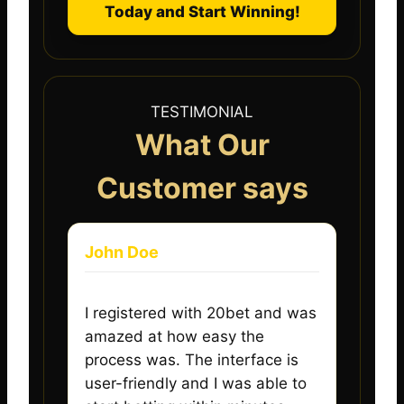
Today and Start Winning!
TESTIMONIAL
What Our
Customer says
John Doe
I registered with 20bet and was
amazed at how easy the
process was. The interface is
user-friendly and I was able to