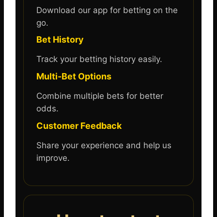
Download our app for betting on the
go.
Bet History
Track your betting history easily.
Multi-Bet Options
Combine multiple bets for better
odds.
Customer Feedback
Share your experience and help us
improve.