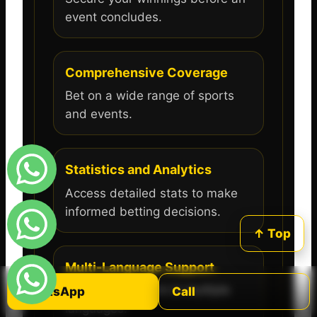
event concludes.
Comprehensive Coverage
Bet on a wide range of sports
and events.
Statistics and Analytics
Access detailed stats to make
informed betting decisions.
↑ Top
Multi-Language Support
Enjoy our platform in multiple
WhatsApp
Call
languages.