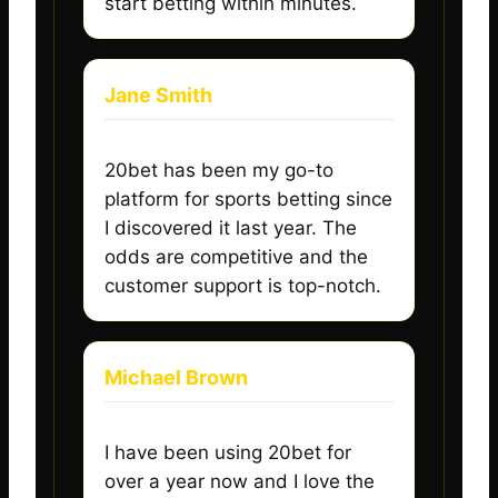
start betting within minutes.
Jane Smith
20bet has been my go-to
platform for sports betting since
I discovered it last year. The
odds are competitive and the
customer support is top-notch.
Michael Brown
I have been using 20bet for
over a year now and I love the