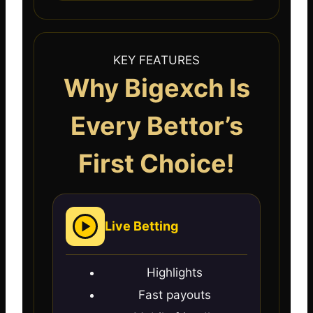
KEY FEATURES
Why Bigexch Is
Every Bettor’s
First Choice!
Live Betting
Highlights
Fast payouts