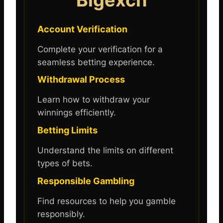
Account Verification
Complete your verification for a
seamless betting experience.
Withdrawal Process
Learn how to withdraw your
winnings efficiently.
Betting Limits
Understand the limits on different
types of bets.
Responsible Gambling
Find resources to help you gamble
responsibly.