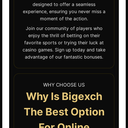
designed to offer a seamless
experience, ensuring you never miss a
moment of the action.
Join our community of players who
enjoy the thrill of betting on their
favorite sports or trying their luck at
casino games. Sign up today and take
advantage of our fantastic bonuses.
WHY CHOOSE US
Why Is Bigexch
The Best Option
For Online