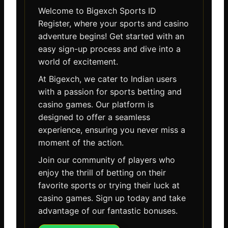
Welcome to Bigexch Sports ID
Register, where your sports and casino
adventure begins! Get started with an
easy sign-up process and dive into a
world of excitement.
At Bigexch, we cater to Indian users
with a passion for sports betting and
casino games. Our platform is
designed to offer a seamless
experience, ensuring you never miss a
moment of the action.
Join our community of players who
enjoy the thrill of betting on their
favorite sports or trying their luck at
casino games. Sign up today and take
advantage of our fantastic bonuses.