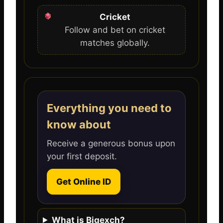
Cricket
Follow and bet on cricket
matches globally.
Everything you need to
know about
Receive a generous bonus upon
your first deposit.
Get Online ID
What is Bigexch?