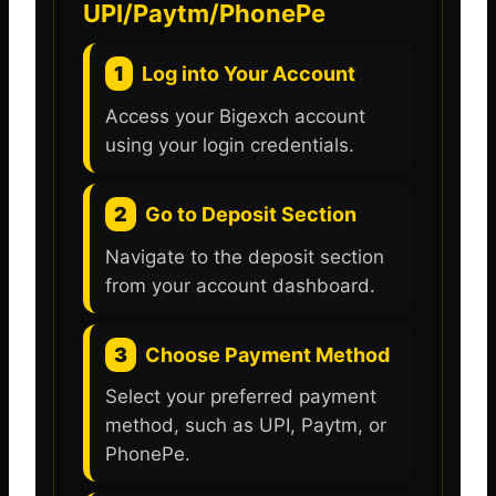
UPI/Paytm/PhonePe
1
Log into Your Account
Access your Bigexch account
using your login credentials.
2
Go to Deposit Section
Navigate to the deposit section
from your account dashboard.
3
Choose Payment Method
Select your preferred payment
method, such as UPI, Paytm, or
PhonePe.