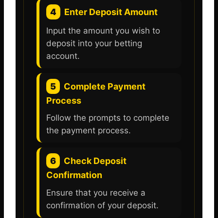
4
Enter Deposit Amount
Input the amount you wish to
deposit into your betting
account.
5
Complete Payment
Process
Follow the prompts to complete
the payment process.
6
Check Deposit
Confirmation
Ensure that you receive a
confirmation of your deposit.