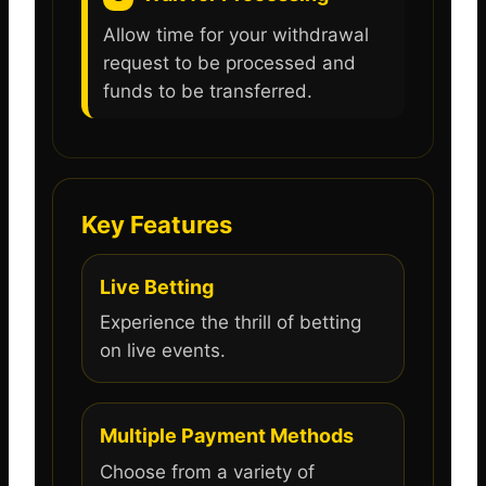
Allow time for your withdrawal
request to be processed and
funds to be transferred.
Key Features
Live Betting
Experience the thrill of betting
on live events.
Multiple Payment Methods
Choose from a variety of