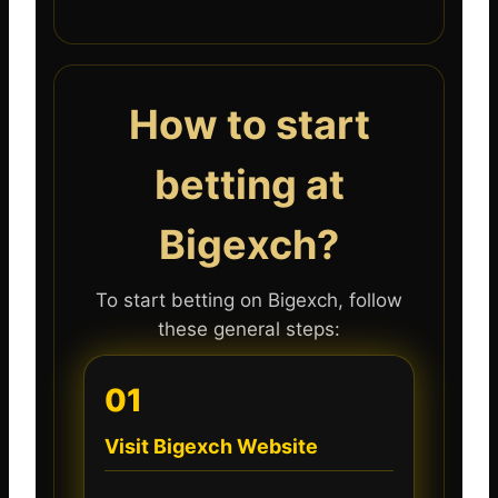
How to start
betting at
Bigexch?
To start betting on Bigexch, follow
these general steps:
01
Visit Bigexch Website