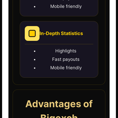
Mobile friendly
In-Depth Statistics
Highlights
Fast payouts
Mobile friendly
Advantages of
Bigexch