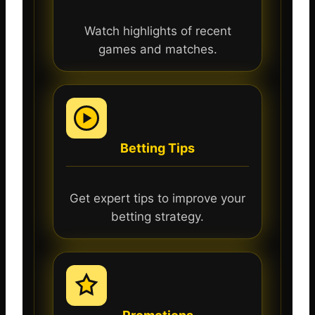
Watch highlights of recent
games and matches.
Betting Tips
Get expert tips to improve your
betting strategy.