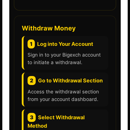
Withdraw Money
1
Log into Your Account
Sign in to your Bigexch account
to initiate a withdrawal.
2
Go to Withdrawal Section
Access the withdrawal section
from your account dashboard.
3
Select Withdrawal
Method