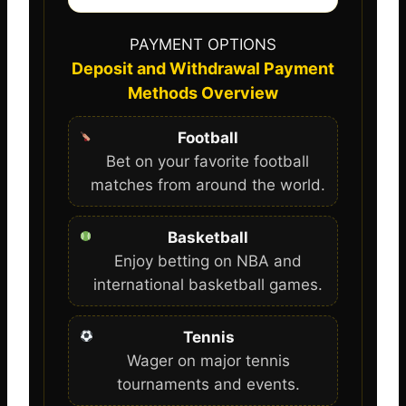
PAYMENT OPTIONS
Deposit and Withdrawal Payment
Methods Overview
Football
Bet on your favorite football
matches from around the world.
Basketball
Enjoy betting on NBA and
international basketball games.
Tennis
Wager on major tennis
tournaments and events.