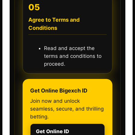
05
Agree to Terms and
Conditions
Read and accept the
terms and conditions to
proceed.
Get Online Bigexch ID
Join now and unlock
seamless, secure, and thrilling
betting.
Get Online ID