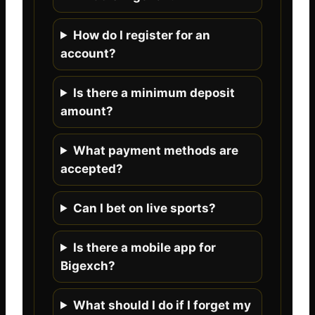
How do I register for an
account?
Is there a minimum deposit
amount?
What payment methods are
accepted?
Can I bet on live sports?
Is there a mobile app for
Bigexch?
What should I do if I forget my