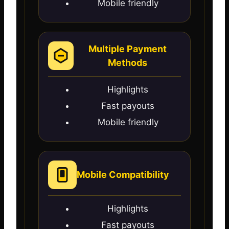
Mobile friendly
Multiple Payment
Methods
Highlights
Fast payouts
Mobile friendly
Mobile Compatibility
Highlights
Fast payouts