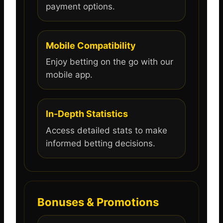
payment options.
Mobile Compatibility
Enjoy betting on the go with our
mobile app.
In-Depth Statistics
Access detailed stats to make
informed betting decisions.
Bonuses & Promotions