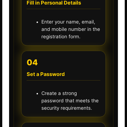
Fill in Personal Details
Enter your name, email,
and mobile number in the
registration form.
04
Set a Password
Create a strong
password that meets the
security requirements.