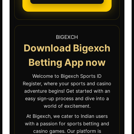
BIGEXCH
Download Bigexch
Betting App now
Welcome to Bigexch Sports ID
Register, where your sports and casino
adventure begins! Get started with an
easy sign-up process and dive into a
world of excitement.
At Bigexch, we cater to Indian users
with a passion for sports betting and
casino games. Our platform is