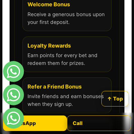
Welcome Bonus
Receive a generous bonus upon
your first deposit.
Loyalty Rewards
Earn points for every bet and
redeem them for prizes.
Refer a Friend Bonus
Invite friends and earn bonuses
↑ Top
when they sign up.
WhatsApp
Call
Cashback Offers