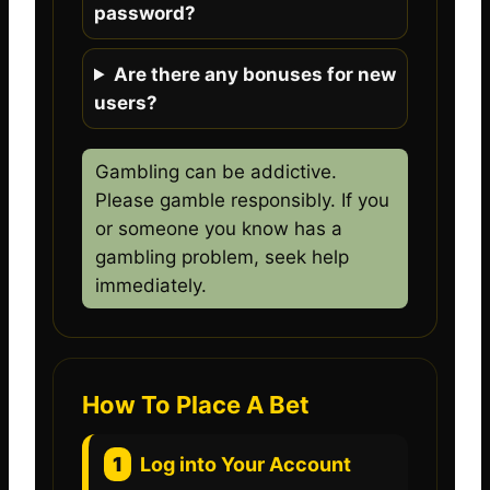
password?
Are there any bonuses for new
users?
Gambling can be addictive.
Please gamble responsibly. If you
or someone you know has a
gambling problem, seek help
immediately.
How To Place A Bet
1
Log into Your Account