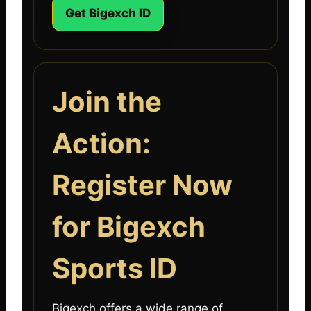
Get Bigexch ID
Join the
Action:
Register Now
for Bigexch
Sports ID
Bigexch offers a wide range of