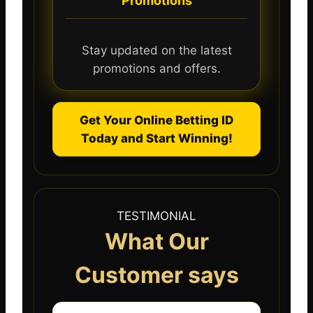
Promotions
Stay updated on the latest
promotions and offers.
Get Your Online Betting ID
Today and Start Winning!
TESTIMONIAL
What Our
Customer says