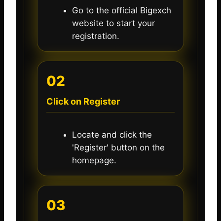
Go to the official Bigexch
website to start your
registration.
02
Click on Register
Locate and click the
'Register' button on the
homepage.
03