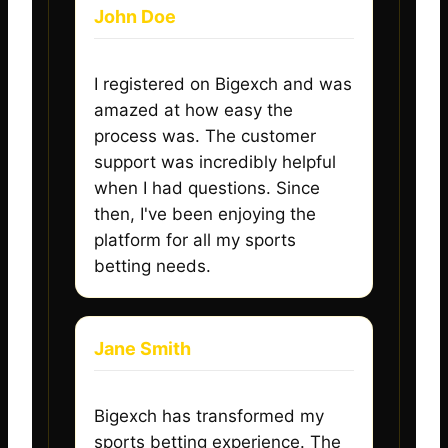
John Doe
I registered on Bigexch and was
amazed at how easy the
process was. The customer
support was incredibly helpful
when I had questions. Since
then, I've been enjoying the
platform for all my sports
betting needs.
Jane Smith
Bigexch has transformed my
sports betting experience. The