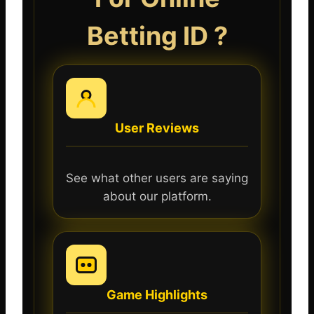
Betting ID ?
User Reviews
See what other users are saying
about our platform.
Game Highlights