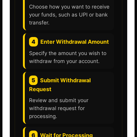
Choose how you want to receive
your funds, such as UPI or bank
transfer.
4
Enter Withdrawal Amount
Specify the amount you wish to
withdraw from your account.
5
Submit Withdrawal
Request
Review and submit your
withdrawal request for
processing.
6
Wait for Processing