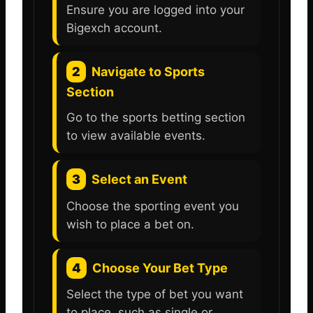
Ensure you are logged into your
Bigexch account.
2
Navigate to Sports
Section
Go to the sports betting section
to view available events.
3
Select an Event
Choose the sporting event you
wish to place a bet on.
4
Choose Your Bet Type
Select the type of bet you want
to place, such as single or