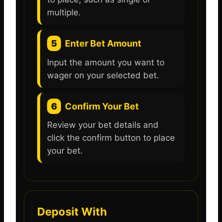
multiple.
5
Enter Bet Amount
Input the amount you want to
wager on your selected bet.
6
Confirm Your Bet
Review your bet details and
click the confirm button to place
your bet.
Deposit With