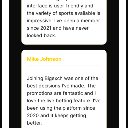
interface is user-friendly and
the variety of sports available is
impressive. I've been a member
since 2021 and have never
looked back.
Mike Johnson
Joining Bigexch was one of the
best decisions I've made. The
promotions are fantastic and I
love the live betting feature. I've
been using the platform since
2020 and it keeps getting
better.