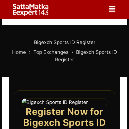
Bigexch Sports ID Register
Home ›
Top Exchanges
›
Bigexch Sports ID
Register
Register Now for
Bigexch Sports ID