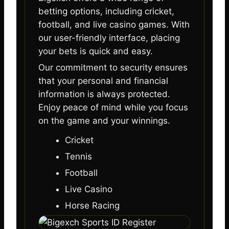
betting options, including cricket,
football, and live casino games. With
our user-friendly interface, placing
your bets is quick and easy.
Our commitment to security ensures
that your personal and financial
information is always protected.
Enjoy peace of mind while you focus
on the game and your winnings.
Cricket
Tennis
Football
Live Casino
Horse Racing