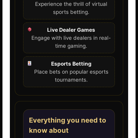
Experience the thrill of virtual
sports betting.
Live Dealer Games
Engage with live dealers in real-
time gaming.
Esports Betting
Place bets on popular esports
tournaments.
Everything you need to
know about