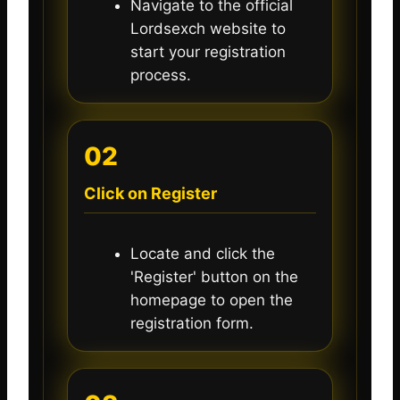
Navigate to the official
Lordsexch website to
start your registration
process.
02
Click on Register
Locate and click the
'Register' button on the
homepage to open the
registration form.