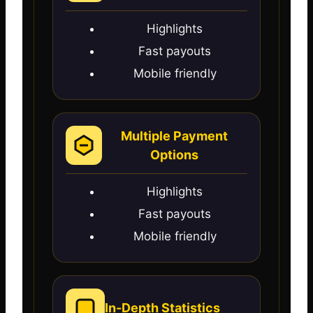
Highlights
Fast payouts
Mobile friendly
Multiple Payment
Options
Highlights
Fast payouts
Mobile friendly
In-Depth Statistics