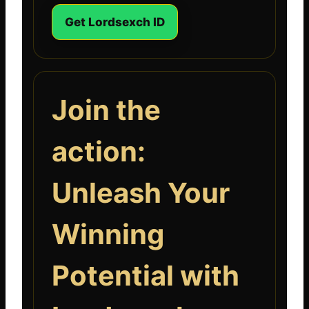
Get Lordsexch ID
Join the
action:
Unleash Your
Winning
Potential with