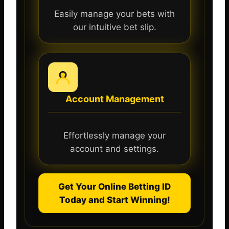
Easily manage your bets with
our intuitive bet slip.
Account Management
Effortlessly manage your
account and settings.
Get Your Online Betting ID
Today and Start Winning!