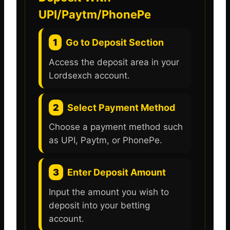
UPI/Paytm/PhonePe
1
Go to Deposit Section
Access the deposit area in your
Lordsexch account.
2
Select Payment Method
Choose a payment method such
as UPI, Paytm, or PhonePe.
3
Enter Deposit Amount
Input the amount you wish to
deposit into your betting
account.