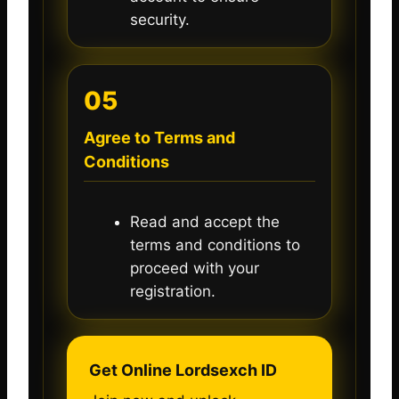
security.
05
Agree to Terms and
Conditions
Read and accept the
terms and conditions to
proceed with your
registration.
Get Online Lordsexch ID