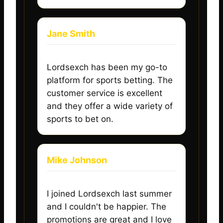
Jane Smith
Lordsexch has been my go-to
platform for sports betting. The
customer service is excellent
and they offer a wide variety of
sports to bet on.
Mike Johnson
I joined Lordsexch last summer
and I couldn't be happier. The
promotions are great and I love