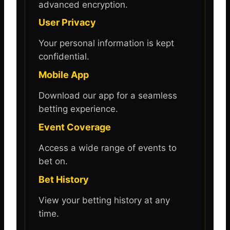
advanced encryption.
User Privacy
Your personal information is kept
confidential.
Mobile App
Download our app for a seamless
betting experience.
Event Coverage
Access a wide range of events to
bet on.
Bet History
View your betting history at any
time.