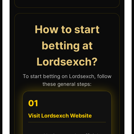
How to start
betting at
Lordsexch?
To start betting on Lordsexch, follow
these general steps:
01
Visit Lordsexch Website