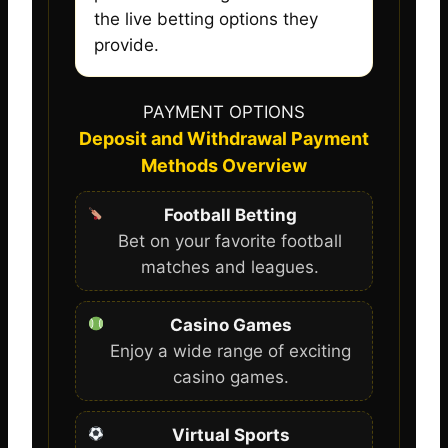
the live betting options they
provide.
PAYMENT OPTIONS
Deposit and Withdrawal Payment
Methods Overview
Football Betting
Bet on your favorite football
matches and leagues.
Casino Games
Enjoy a wide range of exciting
casino games.
Virtual Sports