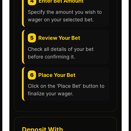
4
Enter Bet Amount
Specify the amount you wish to
wager on your selected bet.
5
Review Your Bet
Check all details of your bet
before confirming it.
6
Place Your Bet
Click on the 'Place Bet' button to
finalize your wager.
Deposit With