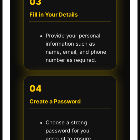
03
Fill in Your Details
Provide your personal
information such as
name, email, and phone
number as required.
04
Create a Password
Choose a strong
password for your
account to ensure