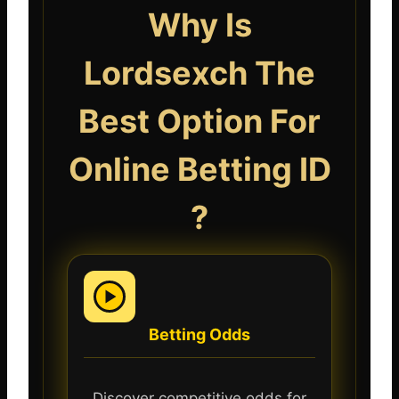
Why Is
Lordsexch The
Best Option For
Online Betting ID
?
Betting Odds
Discover competitive odds for