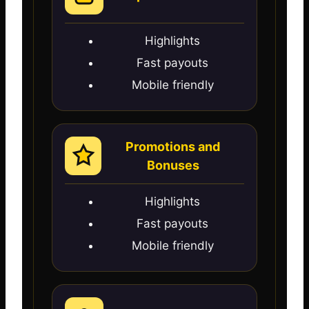
Highlights
Fast payouts
Mobile friendly
Promotions and
Bonuses
Highlights
Fast payouts
Mobile friendly