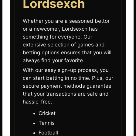
Lordsexch
Whether you are a seasoned bettor
or a newcomer, Lordsexch has
something for everyone. Our
extensive selection of games and
betting options ensures that you will
always find your favorite.
With our easy sign-up process, you
can start betting in no time. Plus, our
secure payment methods guarantee
that your transactions are safe and
hassle-free.
Cricket
Tennis
Football