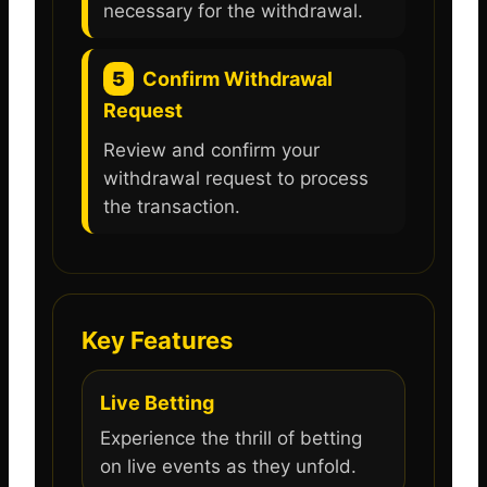
necessary for the withdrawal.
5
Confirm Withdrawal
Request
Review and confirm your
withdrawal request to process
the transaction.
Key Features
Live Betting
Experience the thrill of betting
on live events as they unfold.