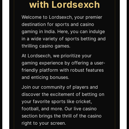
with Lordsexch
Welcome to Lordsexch, your premier
destination for sports and casino
gaming in India. Here, you can indulge
in a wide variety of sports betting and
thrilling casino games.
At Lordsexch, we prioritize your
gaming experience by offering a user-
friendly platform with robust features
and enticing bonuses.
Join our community of players and
discover the excitement of betting on
your favorite sports like cricket,
football, and more. Our live casino
section brings the thrill of the casino
right to your screen.