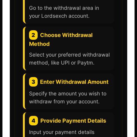
Go to the withdrawal area in
your Lordsexch account.
2
Choose Withdrawal
Method
Select your preferred withdrawal
method, like UPI or Paytm.
3
Enter Withdrawal Amount
Specify the amount you wish to
withdraw from your account.
4
Provide Payment Details
Input your payment details