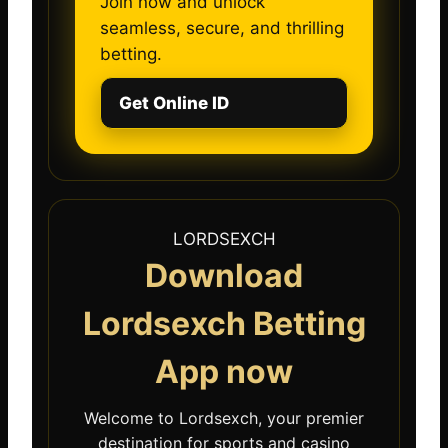
Join now and unlock
seamless, secure, and thrilling
betting.
Get Online ID
LORDSEXCH
Download
Lordsexch Betting
App now
Welcome to Lordsexch, your premier
destination for sports and casino