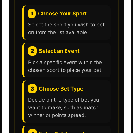
1
Choose Your Sport
Select the sport you wish to bet
on from the list available.
2
Select an Event
Pick a specific event within the
chosen sport to place your bet.
3
Choose Bet Type
Decide on the type of bet you
want to make, such as match
winner or points spread.