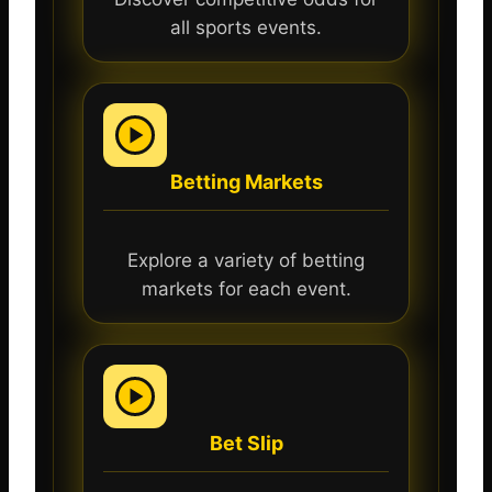
all sports events.
Betting Markets
Explore a variety of betting
markets for each event.
Bet Slip