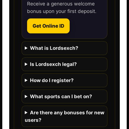
Receive a generous welcome
bonus upon your first deposit.
Get Online ID
What is Lordsexch?
Is Lordsexch legal?
How do I register?
What sports can I bet on?
Are there any bonuses for new
users?