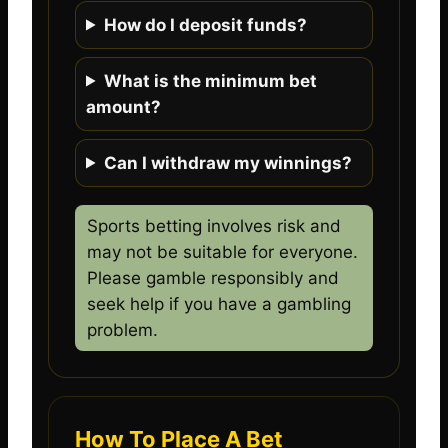
How do I deposit funds?
What is the minimum bet
amount?
Can I withdraw my winnings?
Sports betting involves risk and
may not be suitable for everyone.
Please gamble responsibly and
seek help if you have a gambling
problem.
How To Place A Bet