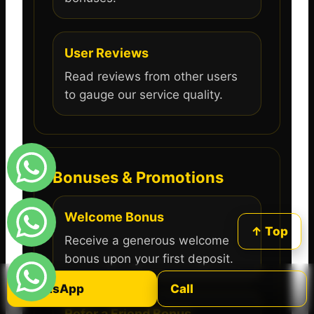
User Reviews
Read reviews from other users
to gauge our service quality.
Bonuses & Promotions
Welcome Bonus
↑ Top
Receive a generous welcome
bonus upon your first deposit.
WhatsApp
Call
Refer a Friend Bonus