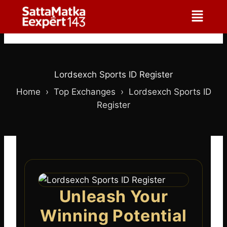
Lordsexch Sports ID Register
Home ›
Top Exchanges
›
Lordsexch Sports ID
Register
Unleash Your
Winning Potential