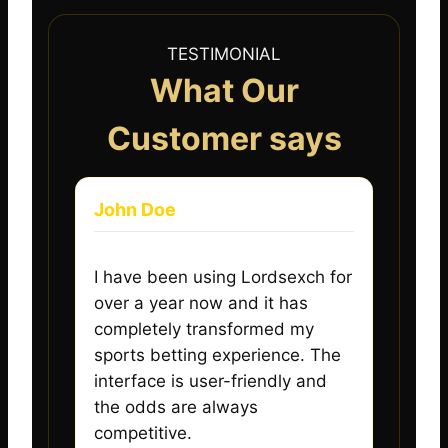
TESTIMONIAL
What Our
Customer says
John Doe
I have been using Lordsexch for
over a year now and it has
completely transformed my
sports betting experience. The
interface is user-friendly and
the odds are always
competitive.