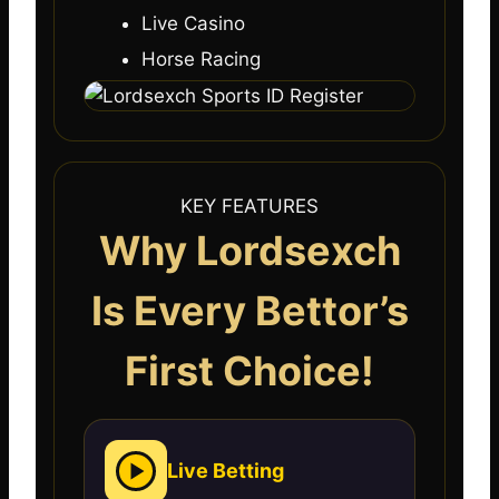
Live Casino
Horse Racing
KEY FEATURES
Why Lordsexch
Is Every Bettor’s
First Choice!
Live Betting