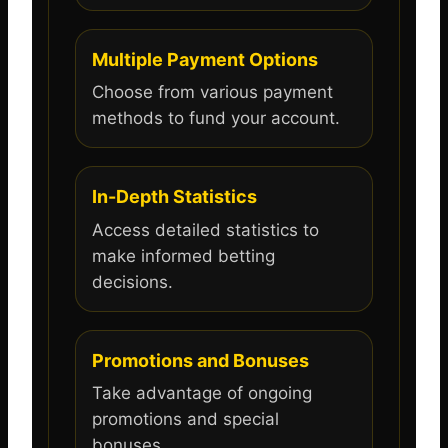
Multiple Payment Options
Choose from various payment
methods to fund your account.
In-Depth Statistics
Access detailed statistics to
make informed betting
decisions.
Promotions and Bonuses
Take advantage of ongoing
promotions and special
bonuses.