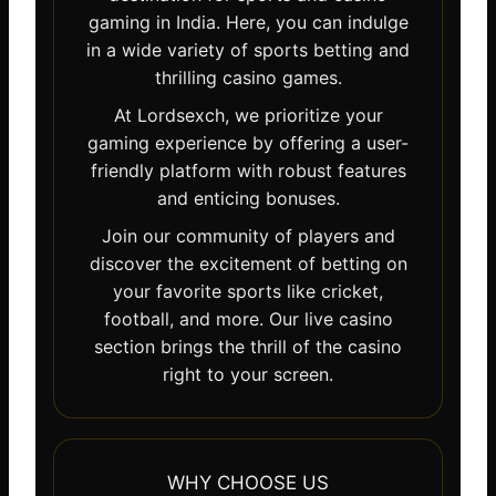
gaming in India. Here, you can indulge
in a wide variety of sports betting and
thrilling casino games.
At Lordsexch, we prioritize your
gaming experience by offering a user-
friendly platform with robust features
and enticing bonuses.
Join our community of players and
discover the excitement of betting on
your favorite sports like cricket,
football, and more. Our live casino
section brings the thrill of the casino
right to your screen.
WHY CHOOSE US