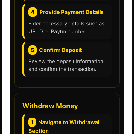
4
Provide Payment Details
Enter necessary details such as
UPI ID or Paytm number.
5
Confirm Deposit
Review the deposit information
and confirm the transaction.
Withdraw Money
1
Navigate to Withdrawal
Section