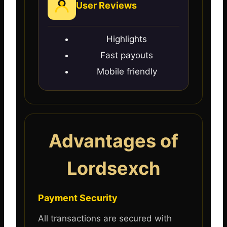
User Reviews
Highlights
Fast payouts
Mobile friendly
Advantages of
Lordsexch
Payment Security
All transactions are secured with