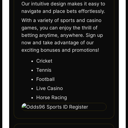
Our intuitive design makes it easy to
navigate and place bets effortlessly.
With a variety of sports and casino
games, you can enjoy the thrill of
betting anytime, anywhere. Sign up
now and take advantage of our
exciting bonuses and promotions!
Cricket
Tennis
Football
Live Casino
Horse Racing