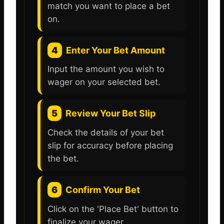
match you want to place a bet
on.
4
Enter Your Bet Amount
Input the amount you wish to
wager on your selected bet.
5
Review Your Bet Slip
Check the details of your bet
slip for accuracy before placing
the bet.
6
Confirm Your Bet
Click on the 'Place Bet' button to
finalize your wager.