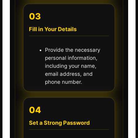
03
Fill in Your Details
Provide the necessary
personal information,
including your name,
email address, and
phone number.
04
Set a Strong Password