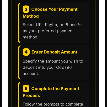
3
Choose Your Payment
Method
Select UPI, Paytm, or PhonePe
as your preferred payment
method.
4
Enter Deposit Amount
Specify the amount you wish to
deposit into your Odds96
account.
5
Complete the Payment
Process
Follow the prompts to complete