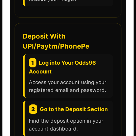
Deposit With
UPI/Paytm/PhonePe
1
Log into Your Odds96
Account
Access your account using your
registered email and password.
2
Go to the Deposit Section
Find the deposit option in your
account dashboard.