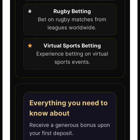
Rugby Betting
Bet on rugby matches from
leagues worldwide.
Virtual Sports Betting
Experience betting on virtual
sports events.
Everything you need to
know about
Receive a generous bonus upon
your first deposit.