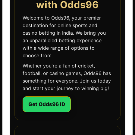
with Odds96
Welcome to Odds96, your premier
destination for online sports and
casino betting in India. We bring you
an unparalleled betting experience
with a wide range of options to
choose from.
Whether you're a fan of cricket,
football, or casino games, Odds96 has
something for everyone. Join us today
and start your journey to winning big!
Get Odds96 ID