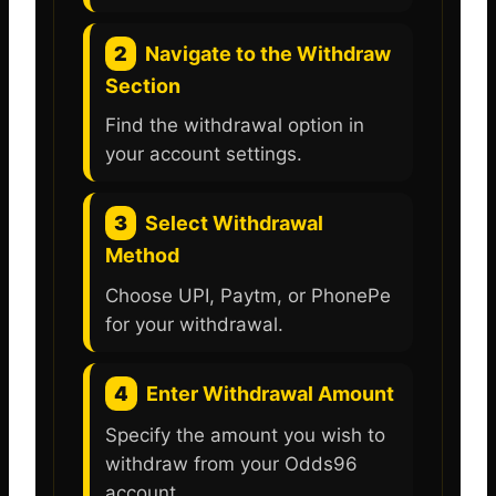
2
Navigate to the Withdraw
Section
Find the withdrawal option in
your account settings.
3
Select Withdrawal
Method
Choose UPI, Paytm, or PhonePe
for your withdrawal.
4
Enter Withdrawal Amount
Specify the amount you wish to
withdraw from your Odds96
account.