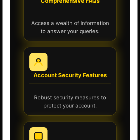
Comprehensive FAQs
Access a wealth of information
to answer your queries.
Account Security Features
Robust security measures to
protect your account.