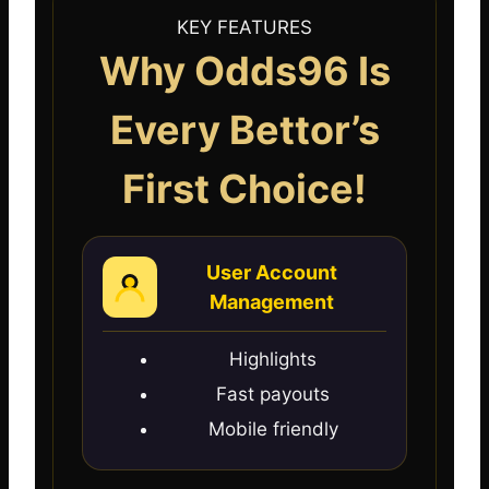
KEY FEATURES
Why Odds96 Is
Every Bettor’s
First Choice!
User Account
Management
Highlights
Fast payouts
Mobile friendly