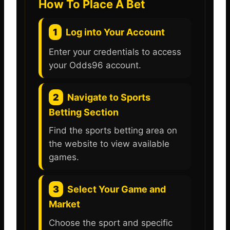
How To Place A Bet
1
Log into Your Account
Enter your credentials to access
your Odds96 account.
2
Navigate to Sports
Betting Section
Find the sports betting area on
the website to view available
games.
3
Select Your Game and
Market
Choose the sport and specific