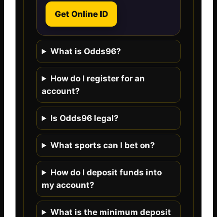
Get Online ID
What is Odds96?
How do I register for an
account?
Is Odds96 legal?
What sports can I bet on?
How do I deposit funds into
my account?
What is the minimum deposit