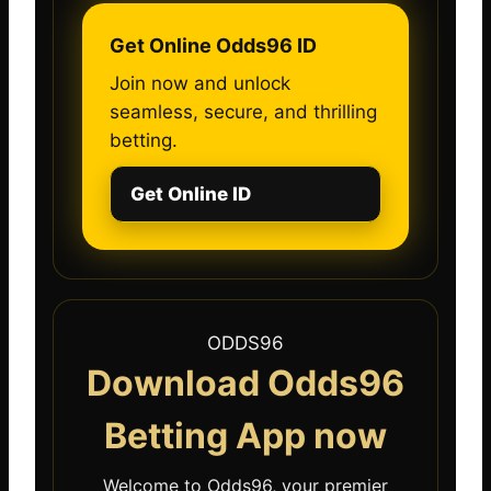
Get Online Odds96 ID
Join now and unlock
seamless, secure, and thrilling
betting.
Get Online ID
ODDS96
Download Odds96
Betting App now
Welcome to Odds96, your premier