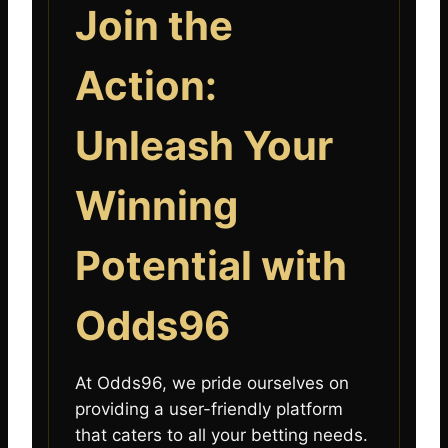
Join the
Action:
Unleash Your
Winning
Potential with
Odds96
At Odds96, we pride ourselves on
providing a user-friendly platform
that caters to all your betting needs.