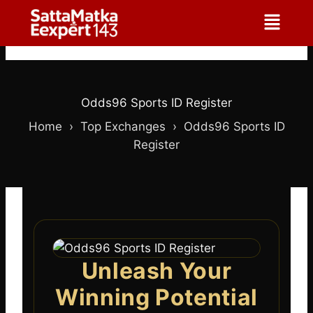
Odds96 Sports ID Register
Home ›
Top Exchanges
›
Odds96 Sports ID
Register
Unleash Your
Winning Potential