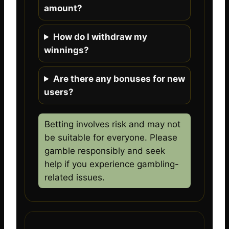
amount?
How do I withdraw my
winnings?
Are there any bonuses for new
users?
Betting involves risk and may not
be suitable for everyone. Please
gamble responsibly and seek
help if you experience gambling-
related issues.