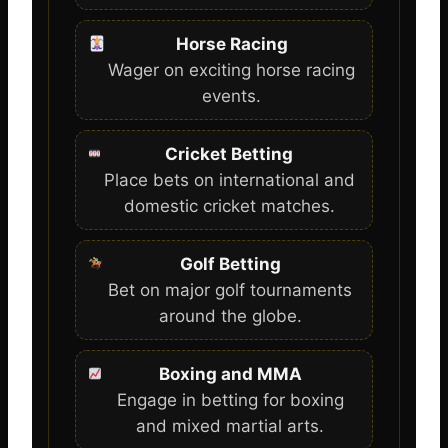
Horse Racing
Wager on exciting horse racing
events.
Cricket Betting
Place bets on international and
domestic cricket matches.
Golf Betting
Bet on major golf tournaments
around the globe.
Boxing and MMA
Engage in betting for boxing
and mixed martial arts.