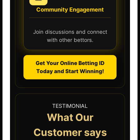
Community Engagement
Join discussions and connect
with other bettors.
Get Your Online Betting ID
Today and Start Winning!
TESTIMONIAL
What Our
Customer says