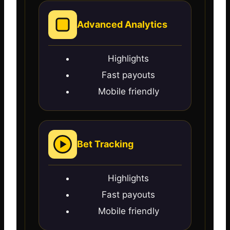
Advanced Analytics
Highlights
Fast payouts
Mobile friendly
Bet Tracking
Highlights
Fast payouts
Mobile friendly