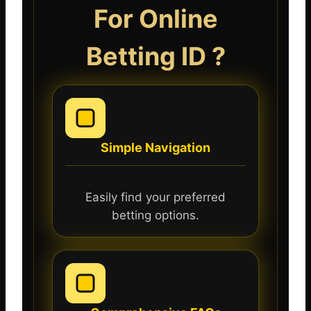
For Online
Betting ID ?
Simple Navigation
Easily find your preferred
betting options.