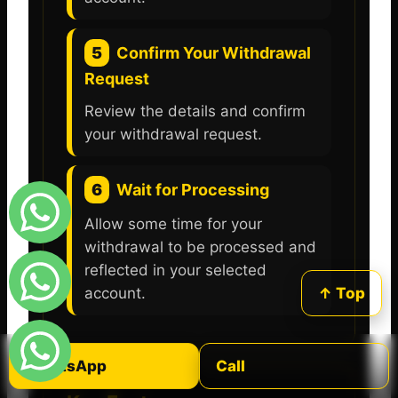
5
Confirm Your Withdrawal
Request
Review the details and confirm
your withdrawal request.
6
Wait for Processing
Allow some time for your
withdrawal to be processed and
reflected in your selected
account.
↑ Top
WhatsApp
Call