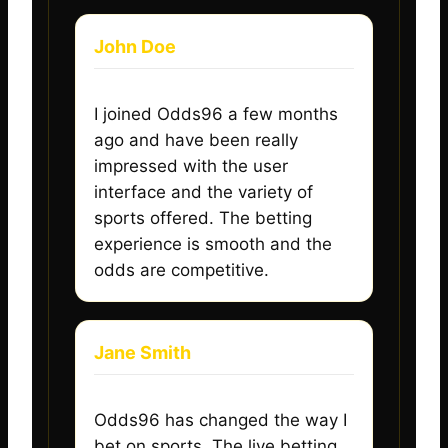
John Doe
I joined Odds96 a few months
ago and have been really
impressed with the user
interface and the variety of
sports offered. The betting
experience is smooth and the
odds are competitive.
Jane Smith
Odds96 has changed the way I
bet on sports. The live betting