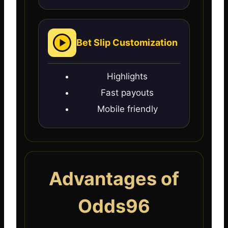
Bet Slip Customization
Highlights
Fast payouts
Mobile friendly
Advantages of
Odds96