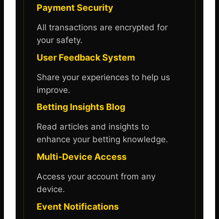
Payment Security
All transactions are encrypted for
your safety.
User Feedback System
Share your experiences to help us
improve.
Betting Insights Blog
Read articles and insights to
enhance your betting knowledge.
Multi-Device Access
Access your account from any
device.
Event Notifications