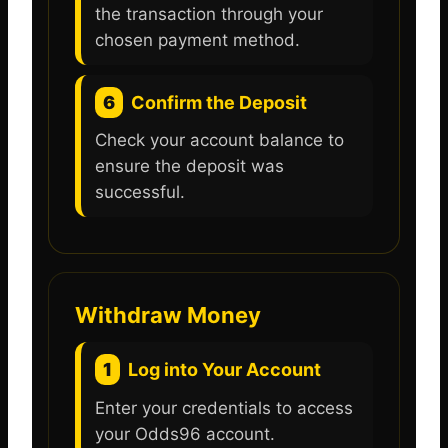
the transaction through your
chosen payment method.
6
Confirm the Deposit
Check your account balance to
ensure the deposit was
successful.
Withdraw Money
1
Log into Your Account
Enter your credentials to access
your Odds96 account.