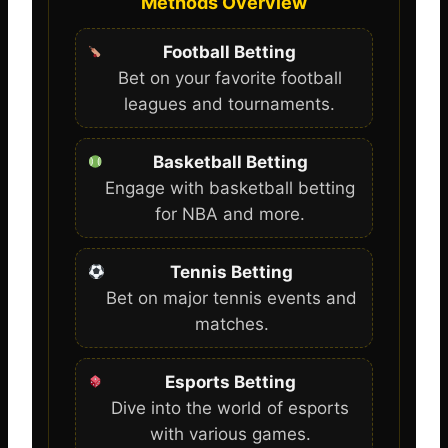
Methods Overview
Football Betting
Bet on your favorite football
leagues and tournaments.
Basketball Betting
Engage with basketball betting
for NBA and more.
Tennis Betting
Bet on major tennis events and
matches.
Esports Betting
Dive into the world of esports
with various games.