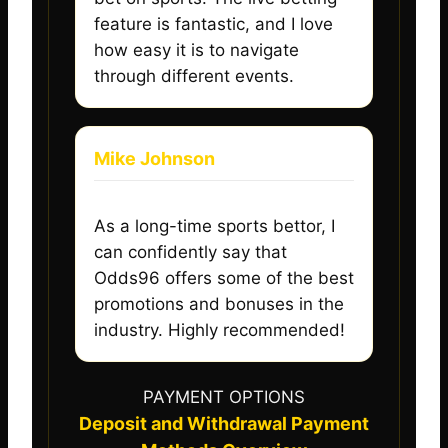
feature is fantastic, and I love
how easy it is to navigate
through different events.
Mike Johnson
As a long-time sports bettor, I
can confidently say that
Odds96 offers some of the best
promotions and bonuses in the
industry. Highly recommended!
PAYMENT OPTIONS
Deposit and Withdrawal Payment