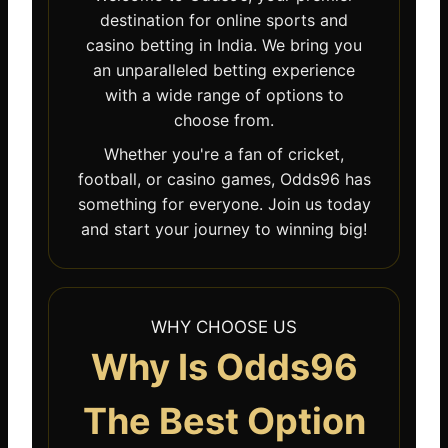
destination for online sports and
casino betting in India. We bring you
an unparalleled betting experience
with a wide range of options to
choose from.
Whether you're a fan of cricket,
football, or casino games, Odds96 has
something for everyone. Join us today
and start your journey to winning big!
WHY CHOOSE US
Why Is Odds96
The Best Option