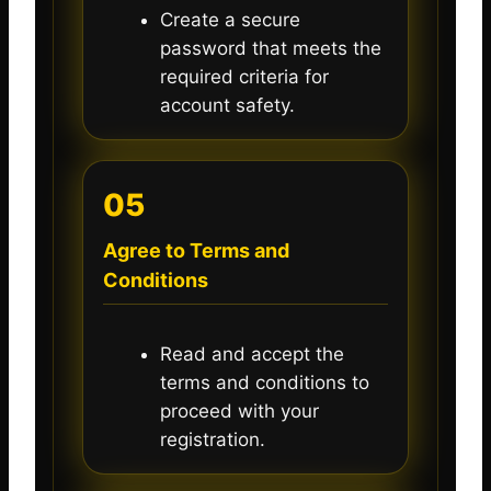
Create a secure
password that meets the
required criteria for
account safety.
05
Agree to Terms and
Conditions
Read and accept the
terms and conditions to
proceed with your
registration.