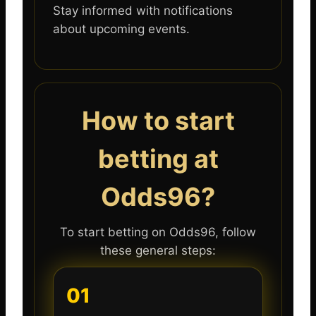
Stay informed with notifications
about upcoming events.
How to start
betting at
Odds96?
To start betting on Odds96, follow
these general steps:
01