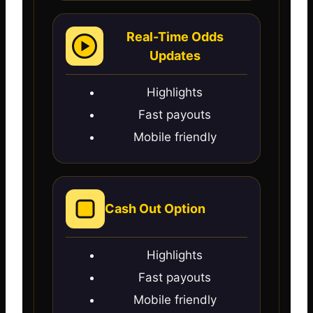
Real-Time Odds
Updates
Highlights
Fast payouts
Mobile friendly
Cash Out Option
Highlights
Fast payouts
Mobile friendly