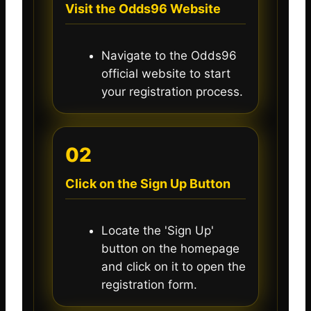
Visit the Odds96 Website
Navigate to the Odds96
official website to start
your registration process.
02
Click on the Sign Up Button
Locate the 'Sign Up'
button on the homepage
and click on it to open the
registration form.