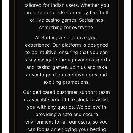
tailored for Indian users. Whether you
are a fan of cricket or enjoy the thrill
of live casino games, Satfair has
something for everyone.
At Satfair, we prioritize your
experience. Our platform is designed
to be intuitive, ensuring that you can
easily navigate through various sports
and casino games. Join us and take
advantage of competitive odds and
exciting promotions.
Our dedicated customer support team
is available around the clock to assist
you with any queries. We believe in
providing a safe and secure
environment for all our users, so you
can focus on enjoying your betting