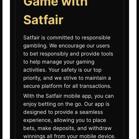
Game with
Satfair
Satfair is committed to responsible
gambling. We encourage our users
to bet responsibly and provide tools
to help manage your gaming
activities. Your safety is our top
priority, and we strive to maintain a
secure platform for all transactions.
With the Satfair mobile app, you can
enjoy betting on the go. Our app is
designed to provide a seamless
experience, allowing you to place
bets, make deposits, and withdraw
winnings all from your mobile device.