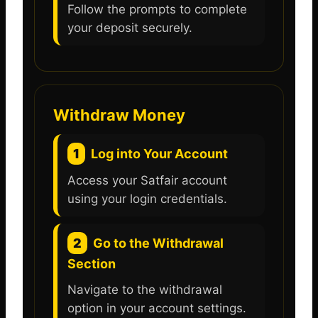
Follow the prompts to complete
your deposit securely.
Withdraw Money
1
Log into Your Account
Access your Satfair account
using your login credentials.
2
Go to the Withdrawal
Section
Navigate to the withdrawal
option in your account settings.