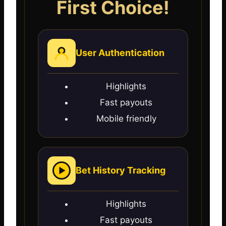
First Choice!
User Authentication
Highlights
Fast payouts
Mobile friendly
Bet History Tracking
Highlights
Fast payouts