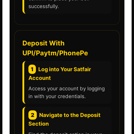
successfully.
Deposit With
UPI/Paytm/PhonePe
1
Log into Your Satfair
Account
Access your account by logging
in with your credentials.
2
Navigate to the Deposit
Section