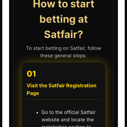
How to start
betting at
Satfair?
To start betting on Satfair, follow
these general steps:
01
Visit the Satfair Registration
Page
Go to the official Satfair
website and locate the