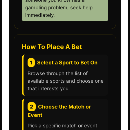
gambling problem, seek help
immediately.
How To Place A Bet
1
Select a Sport to Bet On
Browse through the list of
available sports and choose one
that interests you.
2
Choose the Match or
Event
Pick a specific match or event