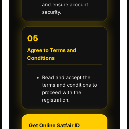
and ensure account
security.
05
Agree to Terms and
Conditions
Read and accept the
terms and conditions to
proceed with the
registration.
Get Online Satfair ID