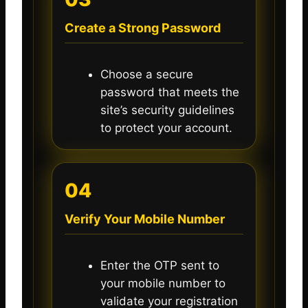
Create a Strong Password
Choose a secure
password that meets the
site’s security guidelines
to protect your account.
04
Verify Your Mobile Number
Enter the OTP sent to
your mobile number to
validate your registration