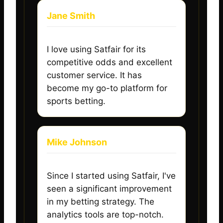
Jane Smith
I love using Satfair for its
competitive odds and excellent
customer service. It has
become my go-to platform for
sports betting.
Mike Johnson
Since I started using Satfair, I've
seen a significant improvement
in my betting strategy. The
analytics tools are top-notch.