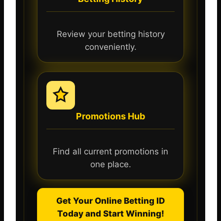
Review your betting history
conveniently.
Promotions Hub
Find all current promotions in
one place.
Get Your Online Betting ID
Today and Start Winning!