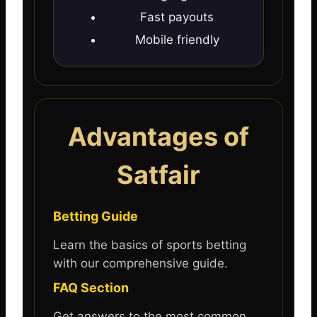
Fast payouts
Mobile friendly
Advantages of
Satfair
Betting Guide
Learn the basics of sports betting
with our comprehensive guide.
FAQ Section
Get answers to the most common