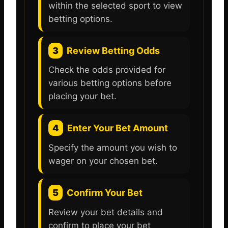
within the selected sport to view
betting options.
3
Review Betting Odds
Check the odds provided for
various betting options before
placing your bet.
4
Enter Your Bet Amount
Specify the amount you wish to
wager on your chosen bet.
5
Confirm Your Bet
Review your bet details and
confirm to place your bet