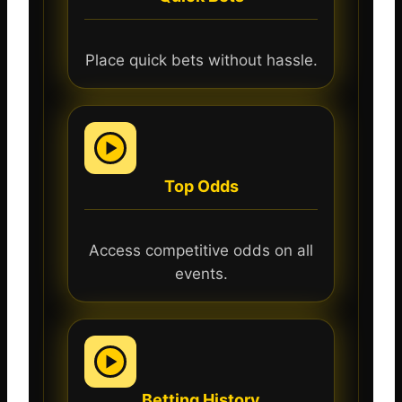
Place quick bets without hassle.
Top Odds
Access competitive odds on all
events.
Betting History