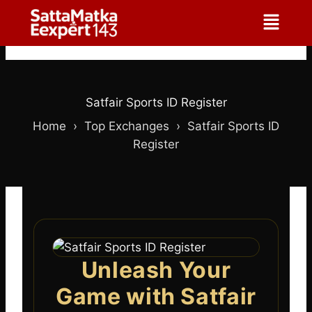
Satfair Sports ID Register
Home ›
Top Exchanges
›
Satfair Sports ID
Register
Unleash Your
Game with Satfair