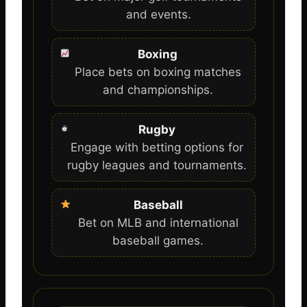
and events.
Boxing
Place bets on boxing matches
and championships.
Rugby
Engage with betting options for
rugby leagues and tournaments.
Baseball
Bet on MLB and international
baseball games.