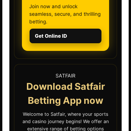
Join now and unlock
seamless, secure, and thrilling
betting.
Get Online ID
SATFAIR
Download Satfair
Betting App now
Welcome to Satfair, where your sports
and casino journey begins! We offer an
extensive range of betting options