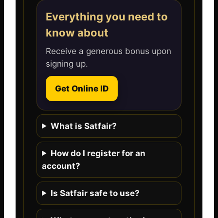
Everything you need to
know about
Receive a generous bonus upon
signing up.
Get Online ID
What is Satfair?
How do I register for an
account?
Is Satfair safe to use?