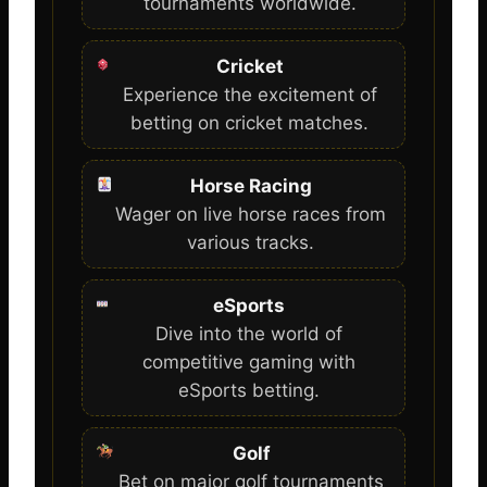
tournaments worldwide.
Cricket
Experience the excitement of
betting on cricket matches.
Horse Racing
Wager on live horse races from
various tracks.
eSports
Dive into the world of
competitive gaming with
eSports betting.
Golf
Bet on major golf tournaments