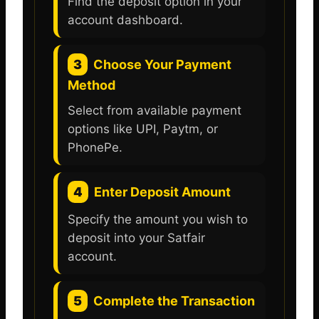
Find the deposit option in your
account dashboard.
3
Choose Your Payment
Method
Select from available payment
options like UPI, Paytm, or
PhonePe.
4
Enter Deposit Amount
Specify the amount you wish to
deposit into your Satfair
account.
5
Complete the Transaction