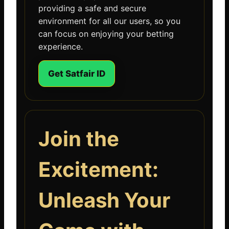
providing a safe and secure
environment for all our users, so you
can focus on enjoying your betting
experience.
Get Satfair ID
Join the
Excitement:
Unleash Your