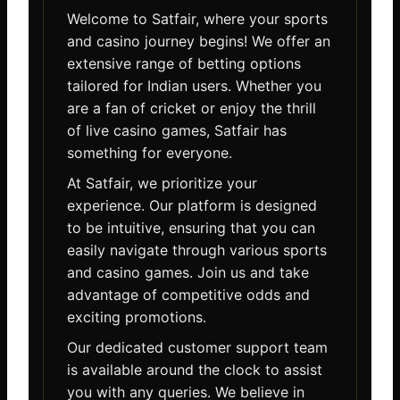
Welcome to Satfair, where your sports
and casino journey begins! We offer an
extensive range of betting options
tailored for Indian users. Whether you
are a fan of cricket or enjoy the thrill
of live casino games, Satfair has
something for everyone.
At Satfair, we prioritize your
experience. Our platform is designed
to be intuitive, ensuring that you can
easily navigate through various sports
and casino games. Join us and take
advantage of competitive odds and
exciting promotions.
Our dedicated customer support team
is available around the clock to assist
you with any queries. We believe in