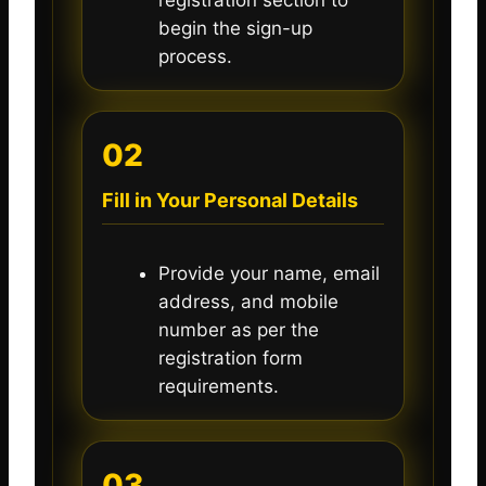
registration section to
begin the sign-up
process.
02
Fill in Your Personal Details
Provide your name, email
address, and mobile
number as per the
registration form
requirements.
03