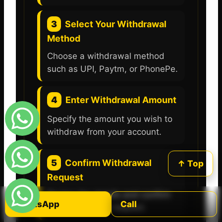
3
Select Your Withdrawal
Method
Choose a withdrawal method
such as UPI, Paytm, or PhonePe.
4
Enter Withdrawal Amount
Specify the amount you wish to
withdraw from your account.
5
Confirm Withdrawal
↑ Top
Request
Review the details and confirm
WhatsApp
Call
your withdrawal request.