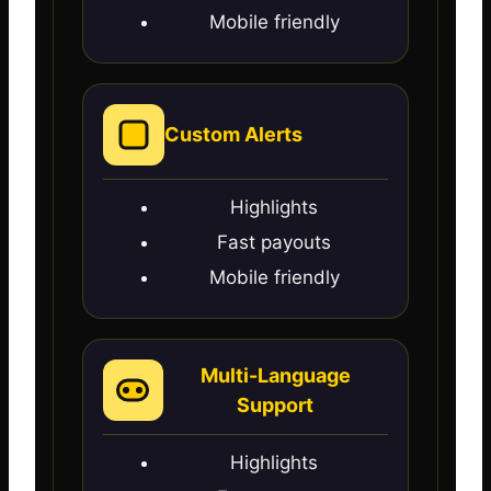
Mobile friendly
Custom Alerts
Highlights
Fast payouts
Mobile friendly
Multi-Language
Support
Highlights