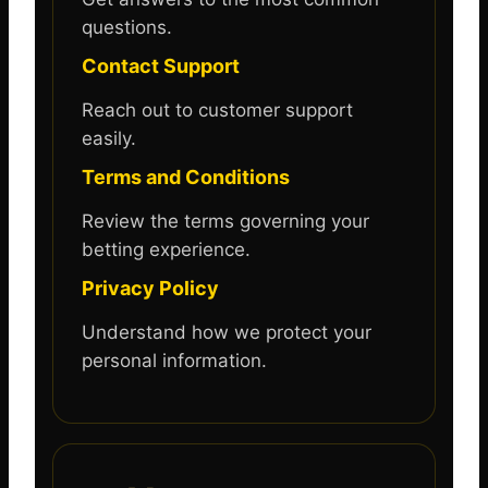
questions.
Contact Support
Reach out to customer support
easily.
Terms and Conditions
Review the terms governing your
betting experience.
Privacy Policy
Understand how we protect your
personal information.