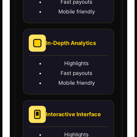
Fast payouts
Mobile friendly
In-Depth Analytics
Highlights
Fast payouts
Mobile friendly
Interactive Interface
Highlights