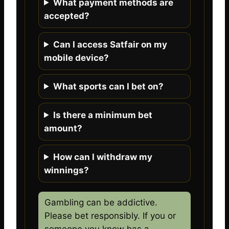
What payment methods are
accepted?
Can I access Satfair on my
mobile device?
What sports can I bet on?
Is there a minimum bet
amount?
How can I withdraw my
winnings?
Gambling can be addictive.
Please bet responsibly. If you or
someone you know has a