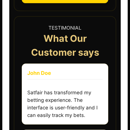
TESTIMONIAL
What Our
Customer says
John Doe
Satfair has transformed my
betting experience. The
interface is user-friendly and I
can easily track my bets.