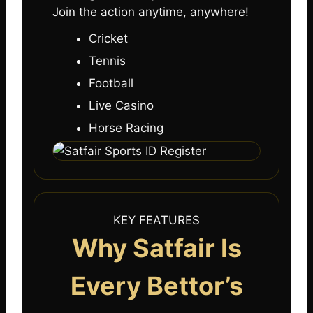
Join the action anytime, anywhere!
Cricket
Tennis
Football
Live Casino
Horse Racing
KEY FEATURES
Why Satfair Is
Every Bettor’s