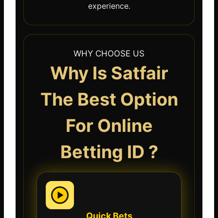
experience.
WHY CHOOSE US
Why Is Satfair
The Best Option
For Online
Betting ID ?
Quick Bets