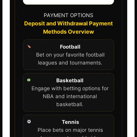
PAYMENT OPTIONS
Deposit and Withdrawal Payment
Methods Overview
Football
Bet on your favorite football
leagues and tournaments.
Basketball
Engage with betting options for
NBA and international
basketball.
Tennis
Place bets on major tennis