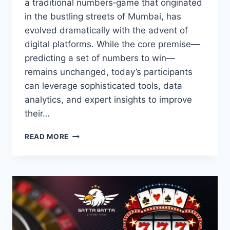
a traditional numbers‑game that originated
in the bustling streets of Mumbai, has
evolved dramatically with the advent of
digital platforms. While the core premise—
predicting a set of numbers to win—
remains unchanged, today’s participants
can leverage sophisticated tools, data
analytics, and expert insights to improve
their…
READ MORE