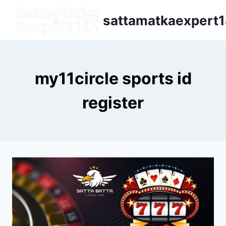
sattamatkaexpert
my11circle sports id
register