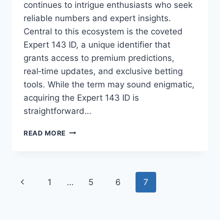
continues to intrigue enthusiasts who seek
reliable numbers and expert insights.
Central to this ecosystem is the coveted
Expert 143 ID, a unique identifier that
grants access to premium predictions,
real‑time updates, and exclusive betting
tools. While the term may sound enigmatic,
acquiring the Expert 143 ID is
straightforward…
READ MORE
1
…
5
6
7