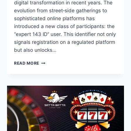
digital transformation in recent years. The
evolution from street‑side gatherings to
sophisticated online platforms has
introduced a new class of participants: the
“expert 143 ID” user. This identifier not only
signals registration on a regulated platform
but also unlocks…
READ MORE