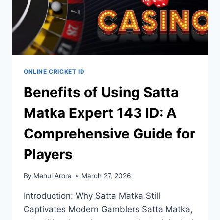
ONLINE CRICKET ID
Benefits of Using Satta
Matka Expert 143 ID: A
Comprehensive Guide for
Players
By
Mehul Arora
March 27, 2026
Introduction: Why Satta Matka Still
Captivates Modern Gamblers Satta Matka,