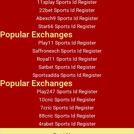
11xplay Sports Id Register
22bet Sports Id Register
Abexch9 Sports Id Register
Star66 Sports Id Register
Popular Exchanges
Play11 Sports Id Register
Saffronexch Sports Id Register
Royal11 Sports Id Register
Satbet Sports Id Register
Sportsadda Sports Id Register
Popular Exchanges
Play247 Sports Id Register
10cric Sports Id Register
7cric Sports Id Register
88cric Sports Id Register
4rabet Sports Id Register