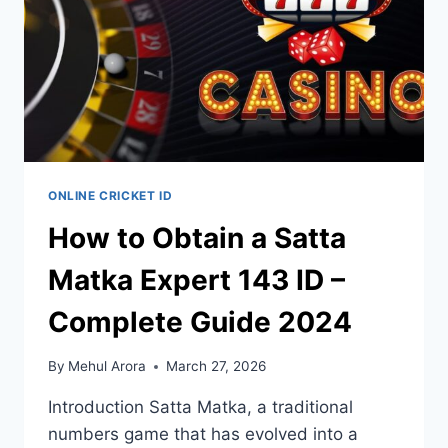
ONLINE CRICKET ID
How to Obtain a Satta
Matka Expert 143 ID –
Complete Guide 2024
By
Mehul Arora
March 27, 2026
Introduction Satta Matka, a traditional
numbers game that has evolved into a