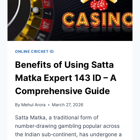
ONLINE CRICKET ID
Benefits of Using Satta
Matka Expert 143 ID – A
Comprehensive Guide
By
Mehul Arora
March 27, 2026
Satta Matka, a traditional form of
number‑drawing gambling popular across
the Indian sub‑continent, has undergone a