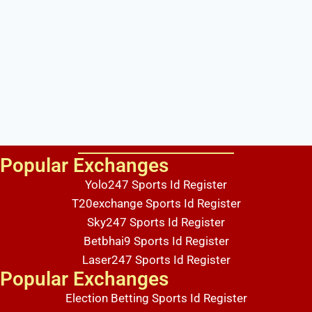
Popular Exchanges
Lorem ipsum dolor sit amet, consectetur adipiscing elit. Ut elit tellus, luctus nec ullamcorper mattis, pulvinar dapibus leo.
Yolo247 Sports Id Register
T20exchange Sports Id Register
Sky247 Sports Id Register
Betbhai9 Sports Id Register
Laser247 Sports Id Register
Popular Exchanges
Election Betting Sports Id Register