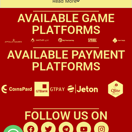
Read More
AVAILABLE GAME
Lorem ipsum dolor sit amet, consectetur adipiscing elit. Ut elit tellus, luctus nec ullamcorper mattis, pulvinar dapibus leo.
PLATFORMS
AVAILABLE PAYMENT
Lorem ipsum dolor sit amet, consectetur adipiscing elit. Ut elit tellus, luctus nec ullamcorper mattis, pulvinar dapibus leo.
PLATFORMS
FOLLOW US ON
Lorem ipsum dolor sit amet, consectetur adipiscing elit. Ut elit tellus, luctus nec ullamcorper mattis, pulvinar dapibus leo.