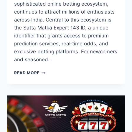
sophisticated online betting ecosystem,
continues to attract millions of enthusiasts
across India. Central to this ecosystem is
the Satta Matka Expert 143 ID, a unique
identifier that grants access to premium
prediction services, real‑time odds, and
exclusive betting platforms. For newcomers
and seasoned…
READ MORE