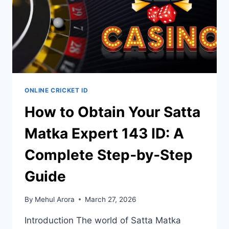
ONLINE CRICKET ID
How to Obtain Your Satta
Matka Expert 143 ID: A
Complete Step‑by‑Step
Guide
By
Mehul Arora
March 27, 2026
Introduction The world of Satta Matka