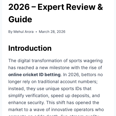
2026 – Expert Review &
Guide
By
Mehul Arora
March 28, 2026
Introduction
The digital transformation of sports wagering
has reached a new milestone with the rise of
online cricket ID betting
. In 2026, bettors no
longer rely on traditional account numbers;
instead, they use unique sports IDs that
simplify verification, speed up deposits, and
enhance security. This shift has opened the
market to a wave of innovative operators who