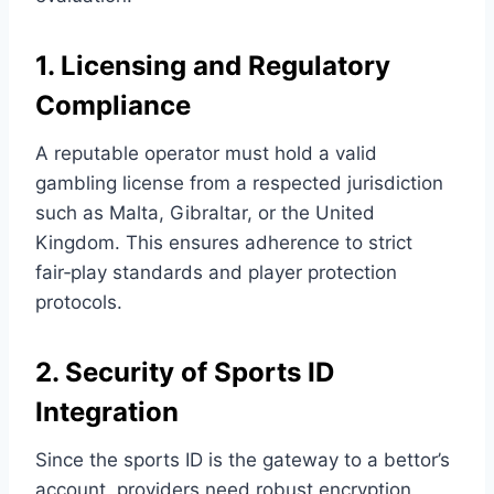
1. Licensing and Regulatory
Compliance
A reputable operator must hold a valid
gambling license from a respected jurisdiction
such as Malta, Gibraltar, or the United
Kingdom. This ensures adherence to strict
fair‑play standards and player protection
protocols.
2. Security of Sports ID
Integration
Since the sports ID is the gateway to a bettor’s
account, providers need robust encryption