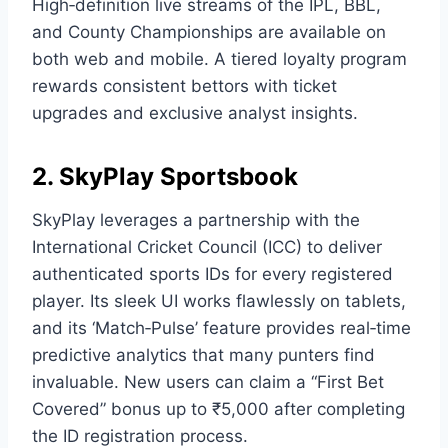
High‑definition live streams of the IPL, BBL,
and County Championships are available on
both web and mobile. A tiered loyalty program
rewards consistent bettors with ticket
upgrades and exclusive analyst insights.
2. SkyPlay Sportsbook
SkyPlay leverages a partnership with the
International Cricket Council (ICC) to deliver
authenticated sports IDs for every registered
player. Its sleek UI works flawlessly on tablets,
and its ‘Match‑Pulse’ feature provides real‑time
predictive analytics that many punters find
invaluable. New users can claim a “First Bet
Covered” bonus up to ₹5,000 after completing
the ID registration process.