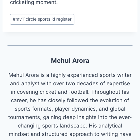
cricketing moment.
#
my11circle sports id register
Mehul Arora
Mehul Arora is a highly experienced sports writer
and analyst with over two decades of expertise
in covering cricket and football. Throughout his
career, he has closely followed the evolution of
sports formats, player dynamics, and global
tournaments, gaining deep insights into the ever-
changing sports landscape. His analytical
mindset and structured approach to writing have