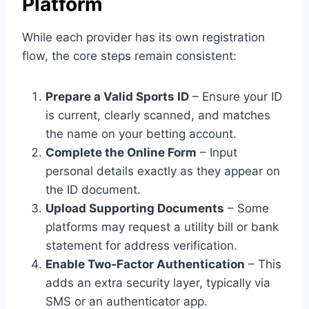
Platform
While each provider has its own registration
flow, the core steps remain consistent:
Prepare a Valid Sports ID
– Ensure your ID
is current, clearly scanned, and matches
the name on your betting account.
Complete the Online Form
– Input
personal details exactly as they appear on
the ID document.
Upload Supporting Documents
– Some
platforms may request a utility bill or bank
statement for address verification.
Enable Two‑Factor Authentication
– This
adds an extra security layer, typically via
SMS or an authenticator app.