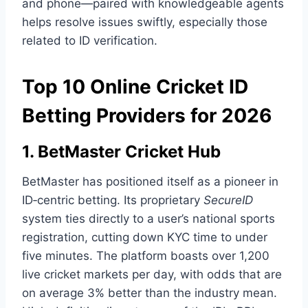
and phone—paired with knowledgeable agents
helps resolve issues swiftly, especially those
related to ID verification.
Top 10 Online Cricket ID
Betting Providers for 2026
1. BetMaster Cricket Hub
BetMaster has positioned itself as a pioneer in
ID‑centric betting. Its proprietary
SecureID
system ties directly to a user’s national sports
registration, cutting down KYC time to under
five minutes. The platform boasts over 1,200
live cricket markets per day, with odds that are
on average 3% better than the industry mean.