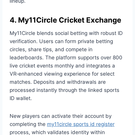
lineup.
4. My11Circle Cricket Exchange
My11Circle blends social betting with robust ID
verification. Users can form private betting
circles, share tips, and compete in
leaderboards. The platform supports over 800
live cricket events monthly and integrates a
VR‑enhanced viewing experience for select
matches. Deposits and withdrawals are
processed instantly through the linked sports
ID wallet.
New players can activate their account by
completing the
my11circle sports id register
process, which validates identity within