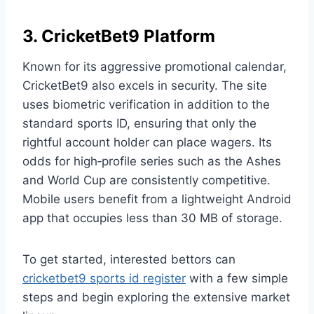
3. CricketBet9 Platform
Known for its aggressive promotional calendar,
CricketBet9 also excels in security. The site
uses biometric verification in addition to the
standard sports ID, ensuring that only the
rightful account holder can place wagers. Its
odds for high‑profile series such as the Ashes
and World Cup are consistently competitive.
Mobile users benefit from a lightweight Android
app that occupies less than 30 MB of storage.
To get started, interested bettors can
cricketbet9 sports id register
with a few simple
steps and begin exploring the extensive market