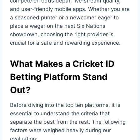
compete on odds depth, live‑stream quality,
and user‑friendly mobile apps. Whether you are
a seasoned punter or a newcomer eager to
place a wager on the next Six Nations
showdown, choosing the right provider is
crucial for a safe and rewarding experience.
What Makes a Cricket ID
Betting Platform Stand
Out?
Before diving into the top ten platforms, it is
essential to understand the criteria that
separate the best from the rest. The following
factors were weighed heavily during our
evaluation: