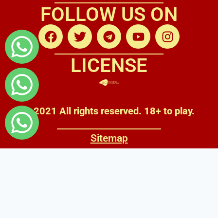
FOLLOW US ON
Lorem ipsum dolor sit amet, consectetur adipiscing elit. Ut elit tellus, luctus nec ullamcorper mattis, pulvinar dapibus leo.
LICENSE
Lorem ipsum dolor sit amet, consectetur adipiscing elit. Ut elit tellus, luctus nec ullamcorper mattis, pulvinar dapibus leo.
© 2021 All rights reserved. 18+ to play.
Lorem ipsum dolor sit amet, consectetur adipiscing elit. Ut elit tellus, luctus nec ullamcorper mattis, pulvinar dapibus leo.
Sitemap
Fairbet777
|
Iceexch
|
IPL Satta Id
|
T10Exchange
|
IPL Satta
|
IPL Betting Id
|
Cricketbet999
|
IPL Betting
Id
|
Cricketgully
|
Kohinoor999
|
Flash Exchange
|
Sky11
|
45Sports
|
Online Cricket Id
|
Stake Bonus
|