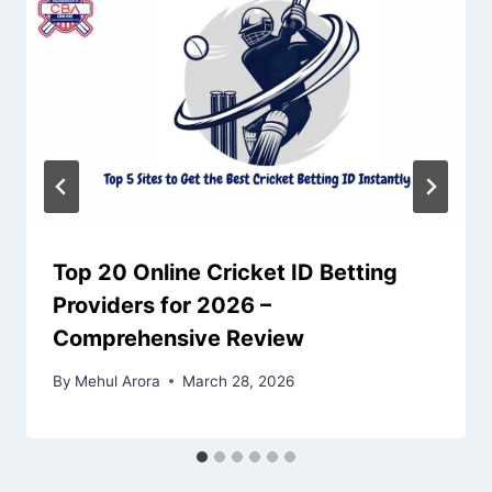
Top 20 Online Cricket ID Betting
Providers for 2026 –
Comprehensive Review
By
Mehul Arora
March 28, 2026