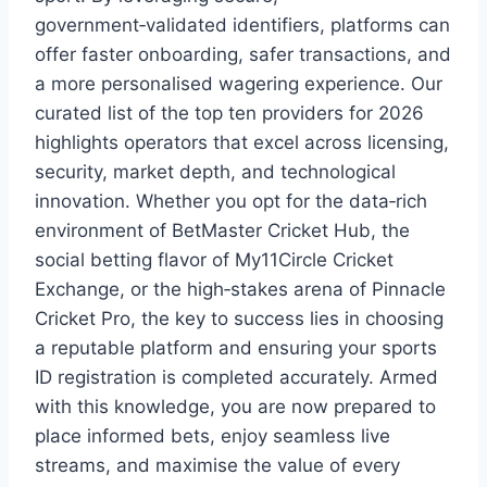
government‑validated identifiers, platforms can
offer faster onboarding, safer transactions, and
a more personalised wagering experience. Our
curated list of the top ten providers for 2026
highlights operators that excel across licensing,
security, market depth, and technological
innovation. Whether you opt for the data‑rich
environment of BetMaster Cricket Hub, the
social betting flavor of My11Circle Cricket
Exchange, or the high‑stakes arena of Pinnacle
Cricket Pro, the key to success lies in choosing
a reputable platform and ensuring your sports
ID registration is completed accurately. Armed
with this knowledge, you are now prepared to
place informed bets, enjoy seamless live
streams, and maximise the value of every