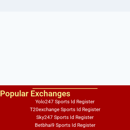
Popular Exchanges
Lorem ipsum dolor sit amet, consectetur adipiscing elit. Ut elit tellus, luctus nec ullamcorper mattis, pulvinar dapibus leo.
Yolo247 Sports Id Register
T20exchange Sports Id Register
Sky247 Sports Id Register
Betbhai9 Sports Id Register