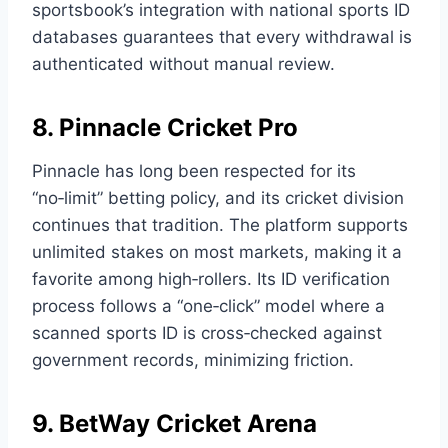
sportsbook’s integration with national sports ID
databases guarantees that every withdrawal is
authenticated without manual review.
8. Pinnacle Cricket Pro
Pinnacle has long been respected for its
“no‑limit” betting policy, and its cricket division
continues that tradition. The platform supports
unlimited stakes on most markets, making it a
favorite among high‑rollers. Its ID verification
process follows a “one‑click” model where a
scanned sports ID is cross‑checked against
government records, minimizing friction.
9. BetWay Cricket Arena