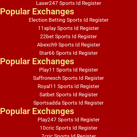
Laser247 Sports Id Register
Popular Exchanges
Election Betting Sports Id Register
11xplay Sports Id Register
22bet Sports Id Register
Abexch9 Sports Id Register
Star66 Sports Id Register
Popular Exchanges
Play11 Sports Id Register
Saffronexch Sports Id Register
Royal11 Sports Id Register
Satbet Sports Id Register
Sportsadda Sports Id Register
Popular Exchanges
Play247 Sports Id Register
10cric Sports Id Register
7cric Sports Id Register