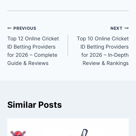
PREVIOUS
NEXT
Top 12 Online Cricket
Top 10 Online Cricket
ID Betting Providers
ID Betting Providers
for 2026 – Complete
for 2026 – In‑Depth
Guide & Reviews
Review & Rankings
Similar Posts