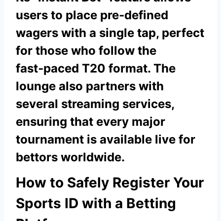
users to place pre‑defined
wagers with a single tap, perfect
for those who follow the
fast‑paced T20 format. The
lounge also partners with
several streaming services,
ensuring that every major
tournament is available live for
bettors worldwide.
How to Safely Register Your
Sports ID with a Betting