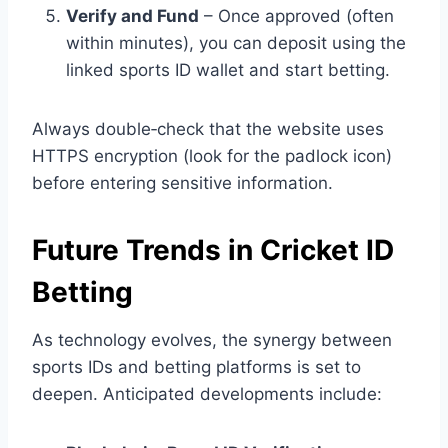
Verify and Fund
– Once approved (often
within minutes), you can deposit using the
linked sports ID wallet and start betting.
Always double‑check that the website uses
HTTPS encryption (look for the padlock icon)
before entering sensitive information.
Future Trends in Cricket ID
Betting
As technology evolves, the synergy between
sports IDs and betting platforms is set to
deepen. Anticipated developments include: