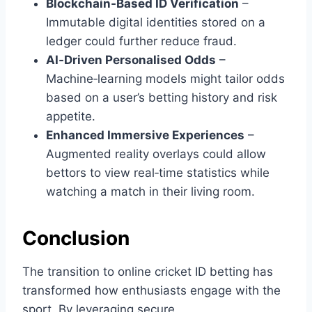
Blockchain‑Based ID Verification
–
Immutable digital identities stored on a
ledger could further reduce fraud.
AI‑Driven Personalised Odds
–
Machine‑learning models might tailor odds
based on a user’s betting history and risk
appetite.
Enhanced Immersive Experiences
–
Augmented reality overlays could allow
bettors to view real‑time statistics while
watching a match in their living room.
Conclusion
The transition to online cricket ID betting has
transformed how enthusiasts engage with the
sport. By leveraging secure,