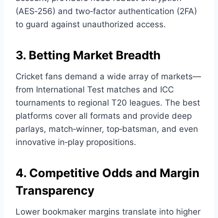
(AES‑256) and two‑factor authentication (2FA)
to guard against unauthorized access.
3. Betting Market Breadth
Cricket fans demand a wide array of markets—
from International Test matches and ICC
tournaments to regional T20 leagues. The best
platforms cover all formats and provide deep
parlays, match‑winner, top‑batsman, and even
innovative in‑play propositions.
4. Competitive Odds and Margin
Transparency
Lower bookmaker margins translate into higher