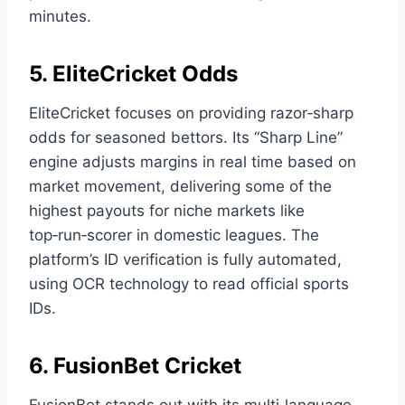
minutes.
5. EliteCricket Odds
EliteCricket focuses on providing razor‑sharp
odds for seasoned bettors. Its “Sharp Line”
engine adjusts margins in real time based on
market movement, delivering some of the
highest payouts for niche markets like
top‑run‑scorer in domestic leagues. The
platform’s ID verification is fully automated,
using OCR technology to read official sports
IDs.
6. FusionBet Cricket