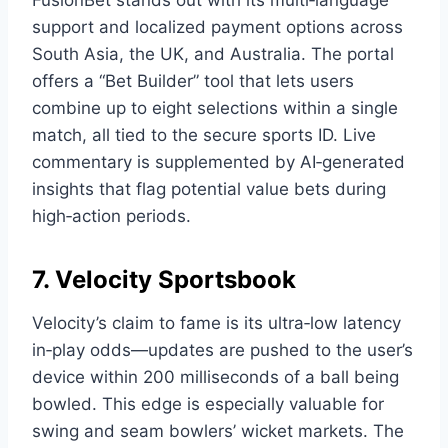
FusionBet stands out with its multi‑language
support and localized payment options across
South Asia, the UK, and Australia. The portal
offers a “Bet Builder” tool that lets users
combine up to eight selections within a single
match, all tied to the secure sports ID. Live
commentary is supplemented by AI‑generated
insights that flag potential value bets during
high‑action periods.
7. Velocity Sportsbook
Velocity’s claim to fame is its ultra‑low latency
in‑play odds—updates are pushed to the user’s
device within 200 milliseconds of a ball being
bowled. This edge is especially valuable for
swing and seam bowlers’ wicket markets. The