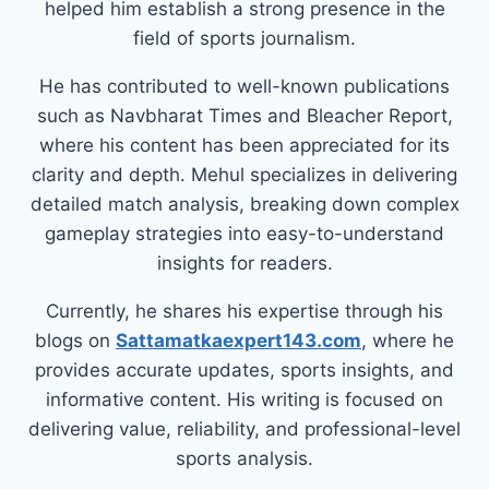
helped him establish a strong presence in the
field of sports journalism.
He has contributed to well-known publications
such as Navbharat Times and Bleacher Report,
where his content has been appreciated for its
clarity and depth. Mehul specializes in delivering
detailed match analysis, breaking down complex
gameplay strategies into easy-to-understand
insights for readers.
Currently, he shares his expertise through his
blogs on
Sattamatkaexpert143.com
, where he
provides accurate updates, sports insights, and
informative content. His writing is focused on
delivering value, reliability, and professional-level
sports analysis.