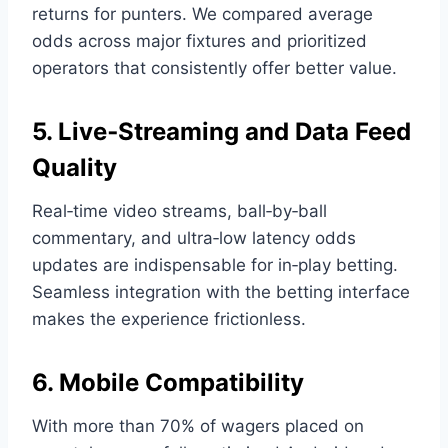
returns for punters. We compared average
odds across major fixtures and prioritized
operators that consistently offer better value.
5. Live‑Streaming and Data Feed
Quality
Real‑time video streams, ball‑by‑ball
commentary, and ultra‑low latency odds
updates are indispensable for in‑play betting.
Seamless integration with the betting interface
makes the experience frictionless.
6. Mobile Compatibility
With more than 70% of wagers placed on