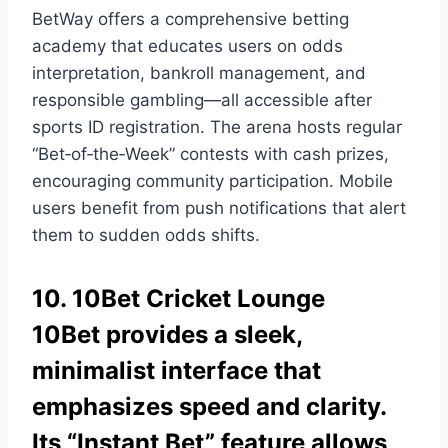
BetWay offers a comprehensive betting
academy that educates users on odds
interpretation, bankroll management, and
responsible gambling—all accessible after
sports ID registration. The arena hosts regular
“Bet‑of‑the‑Week” contests with cash prizes,
encouraging community participation. Mobile
users benefit from push notifications that alert
them to sudden odds shifts.
10. 10Bet Cricket Lounge
10Bet provides a sleek,
minimalist interface that
emphasizes speed and clarity.
Its “Instant Bet” feature allows