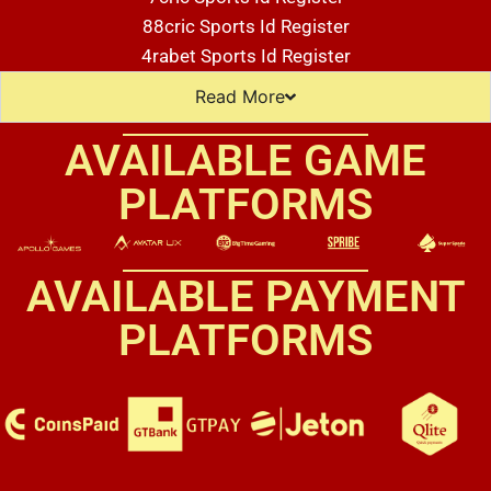
88cric Sports Id Register
4rabet Sports Id Register
Read More
AVAILABLE GAME
Lorem ipsum dolor sit amet, consectetur adipiscing elit. Ut elit tellus, luctus nec ullamcorper mattis, pulvinar dapibus leo.
PLATFORMS
AVAILABLE PAYMENT
Lorem ipsum dolor sit amet, consectetur adipiscing elit. Ut elit tellus, luctus nec ullamcorper mattis, pulvinar dapibus leo.
PLATFORMS