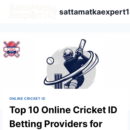
sattamatkaexpert
ONLINE CRICKET ID
Top 10 Online Cricket ID
Betting Providers for