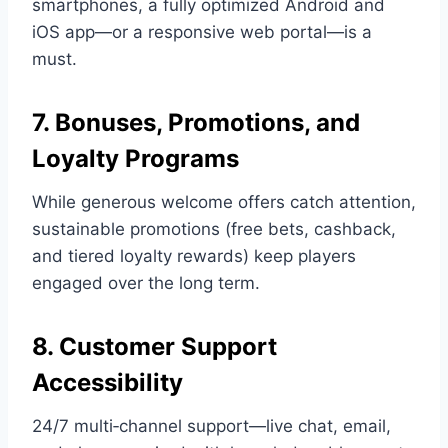
smartphones, a fully optimized Android and
iOS app—or a responsive web portal—is a
must.
7. Bonuses, Promotions, and
Loyalty Programs
While generous welcome offers catch attention,
sustainable promotions (free bets, cashback,
and tiered loyalty rewards) keep players
engaged over the long term.
8. Customer Support
Accessibility
24/7 multi‑channel support—live chat, email,