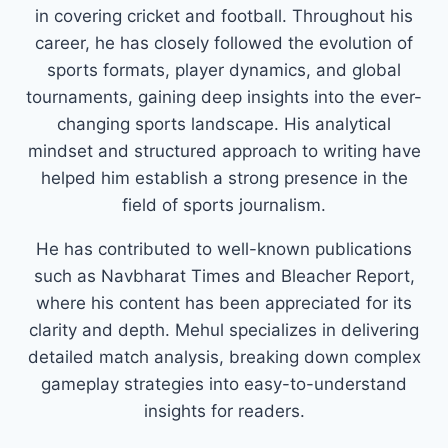
in covering cricket and football. Throughout his
career, he has closely followed the evolution of
sports formats, player dynamics, and global
tournaments, gaining deep insights into the ever-
changing sports landscape. His analytical
mindset and structured approach to writing have
helped him establish a strong presence in the
field of sports journalism.
He has contributed to well-known publications
such as Navbharat Times and Bleacher Report,
where his content has been appreciated for its
clarity and depth. Mehul specializes in delivering
detailed match analysis, breaking down complex
gameplay strategies into easy-to-understand
insights for readers.