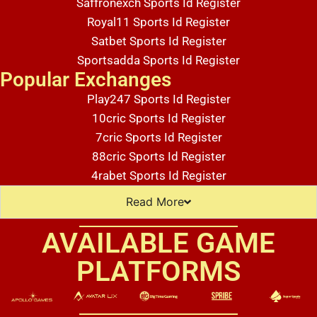
Saffronexch Sports Id Register
Royal11 Sports Id Register
Satbet Sports Id Register
Sportsadda Sports Id Register
Popular Exchanges
Play247 Sports Id Register
10cric Sports Id Register
7cric Sports Id Register
88cric Sports Id Register
4rabet Sports Id Register
Read More
AVAILABLE GAME
Lorem ipsum dolor sit amet, consectetur adipiscing elit. Ut elit tellus, luctus nec ullamcorper mattis, pulvinar dapibus leo.
PLATFORMS
Lorem ipsum dolor sit amet, consectetur adipiscing elit. Ut elit tellus, luctus nec ullamcorper mattis, pulvinar dapibus leo.