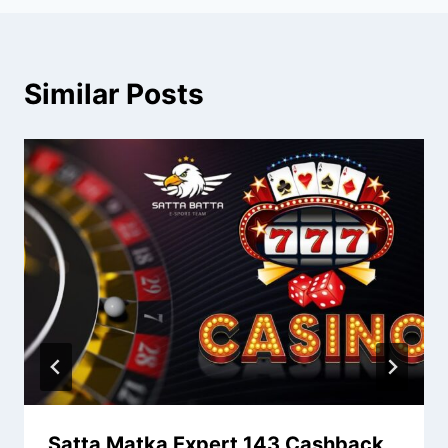
Similar Posts
Satta Matka Expert 143 Cashback