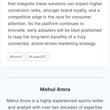
that integrate these solutions can expect higher
conversion rates, stronger brand loyalty, and a
competitive edge in the race for consumer
attention. As the platform continues to
innovate, early adopters will be best positioned
to reap the long‑term benefits of a truly
connected, action‑driven marketing strategy.
#
Fomo7
#
Laser247
Mehul Arora
Mehul Arora is a highly experienced sports writer
and analyst with over two decades of expertise