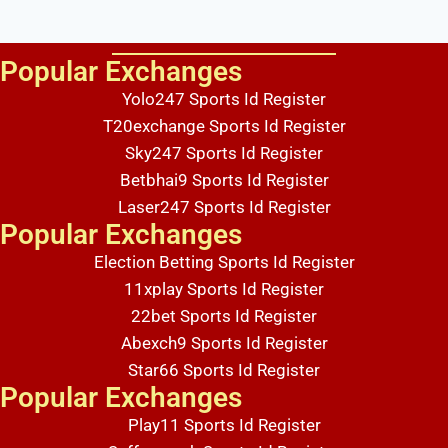
Popular Exchanges
Lorem ipsum dolor sit amet, consectetur adipiscing elit. Ut elit tellus, luctus nec ullamcorper mattis, pulvinar dapibus leo.
Yolo247 Sports Id Register
T20exchange Sports Id Register
Sky247 Sports Id Register
Betbhai9 Sports Id Register
Laser247 Sports Id Register
Popular Exchanges
Election Betting Sports Id Register
11xplay Sports Id Register
22bet Sports Id Register
Abexch9 Sports Id Register
Star66 Sports Id Register
Popular Exchanges
Play11 Sports Id Register