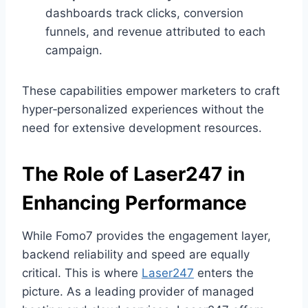
dashboards track clicks, conversion
funnels, and revenue attributed to each
campaign.
These capabilities empower marketers to craft
hyper‑personalized experiences without the
need for extensive development resources.
The Role of
Laser247
in
Enhancing Performance
While Fomo7 provides the engagement layer,
backend reliability and speed are equally
critical. This is where
Laser247
enters the
picture. As a leading provider of managed