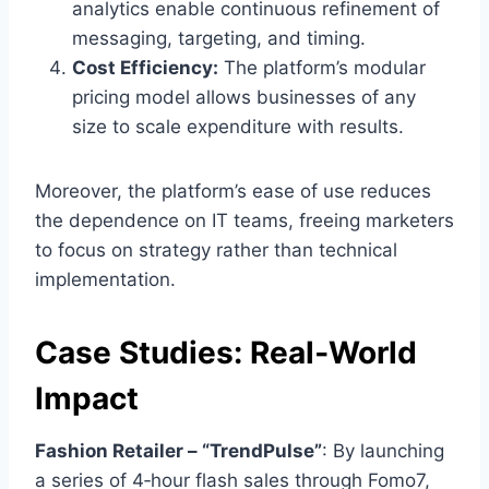
analytics enable continuous refinement of
messaging, targeting, and timing.
Cost Efficiency:
The platform’s modular
pricing model allows businesses of any
size to scale expenditure with results.
Moreover, the platform’s ease of use reduces
the dependence on IT teams, freeing marketers
to focus on strategy rather than technical
implementation.
Case Studies: Real‑World
Impact
Fashion Retailer – “TrendPulse”
: By launching
a series of 4‑hour flash sales through Fomo7,