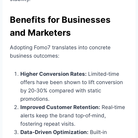
Benefits for Businesses
and Marketers
Adopting Fomo7 translates into concrete
business outcomes:
Higher Conversion Rates:
Limited‑time
offers have been shown to lift conversion
by 20‑30% compared with static
promotions.
Improved Customer Retention:
Real‑time
alerts keep the brand top‑of‑mind,
fostering repeat visits.
Data‑Driven Optimization:
Built‑in