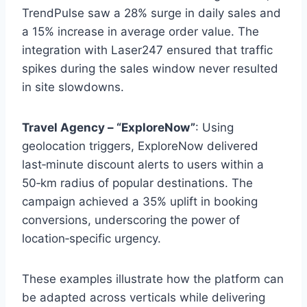
TrendPulse saw a 28% surge in daily sales and
a 15% increase in average order value. The
integration with Laser247 ensured that traffic
spikes during the sales window never resulted
in site slowdowns.
Travel Agency – “ExploreNow”
: Using
geolocation triggers, ExploreNow delivered
last‑minute discount alerts to users within a
50‑km radius of popular destinations. The
campaign achieved a 35% uplift in booking
conversions, underscoring the power of
location‑specific urgency.
These examples illustrate how the platform can
be adapted across verticals while delivering