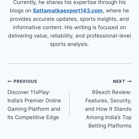
Currently, he shares his expertise through his
blogs on
Sattamatkaexpert143.com
, where he
provides accurate updates, sports insights, and
informative content. His writing is focused on
delivering value, reliability, and professional-level
sports analysis.
PREVIOUS
NEXT
Discover 11xPlay:
99exch Review:
India’s Premier Online
Features, Security,
Gaming Platform and
and How It Stands
Its Competitive Edge
Among India’s Top
Betting Platforms