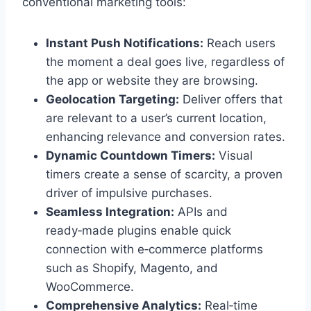
conventional marketing tools:
Instant Push Notifications:
Reach users
the moment a deal goes live, regardless of
the app or website they are browsing.
Geolocation Targeting:
Deliver offers that
are relevant to a user’s current location,
enhancing relevance and conversion rates.
Dynamic Countdown Timers:
Visual
timers create a sense of scarcity, a proven
driver of impulsive purchases.
Seamless Integration:
APIs and
ready‑made plugins enable quick
connection with e‑commerce platforms
such as Shopify, Magento, and
WooCommerce.
Comprehensive Analytics:
Real‑time