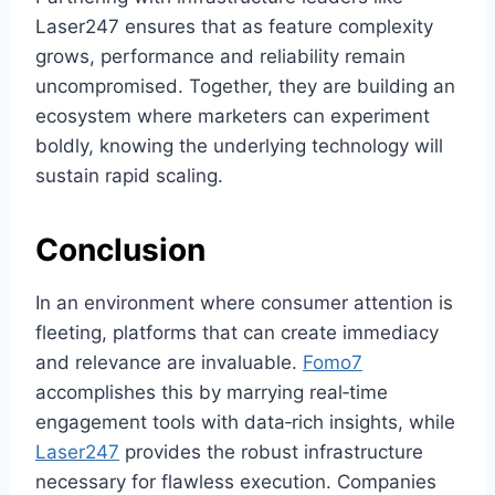
Laser247 ensures that as feature complexity
grows, performance and reliability remain
uncompromised. Together, they are building an
ecosystem where marketers can experiment
boldly, knowing the underlying technology will
sustain rapid scaling.
Conclusion
In an environment where consumer attention is
fleeting, platforms that can create immediacy
and relevance are invaluable.
Fomo7
accomplishes this by marrying real‑time
engagement tools with data‑rich insights, while
Laser247
provides the robust infrastructure
necessary for flawless execution. Companies