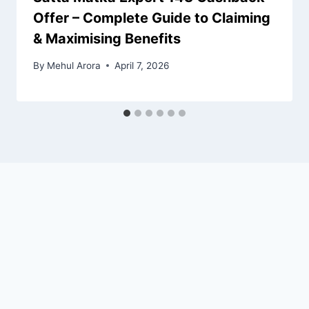
Offer – Complete Guide to Claiming
& Maximising Benefits
By
Mehul Arora
April 7, 2026