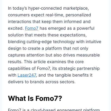
In today’s hyper‑connected marketplace,
consumers expect real‑time, personalized
interactions that keep them informed and
excited.
Fomo7
has emerged as a powerful
solution that meets these expectations,
blending cutting‑edge technology with intuitive
design to create a platform that not only
captures attention but also drives measurable
results. This article examines the core
capabilities of Fomo7, its strategic partnership
with
Laser247
, and the tangible benefits it
delivers to brands across sectors.
What Is Fomo7?
Fomo7 is a cloud‑based engagement platform