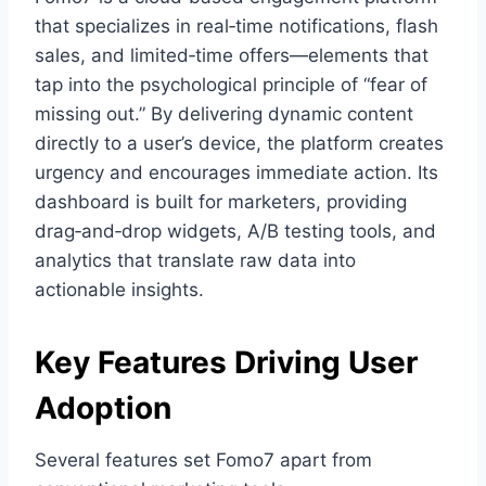
that specializes in real‑time notifications, flash
sales, and limited‑time offers—elements that
tap into the psychological principle of “fear of
missing out.” By delivering dynamic content
directly to a user’s device, the platform creates
urgency and encourages immediate action. Its
dashboard is built for marketers, providing
drag‑and‑drop widgets, A/B testing tools, and
analytics that translate raw data into
actionable insights.
Key Features Driving User
Adoption
Several features set Fomo7 apart from