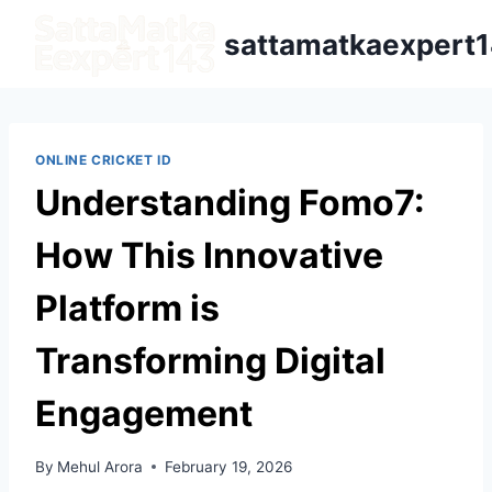
sattamatkaexpert
ONLINE CRICKET ID
Understanding Fomo7:
How This Innovative
Platform is
Transforming Digital
Engagement
By
Mehul Arora
February 19, 2026