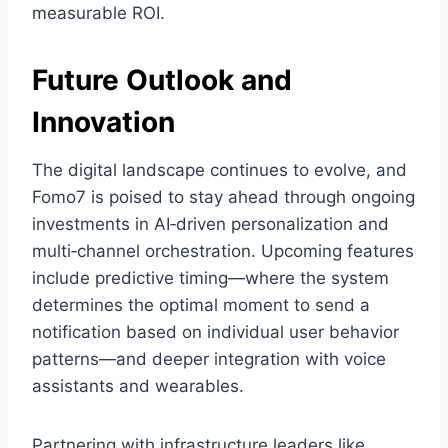
measurable ROI.
Future Outlook and
Innovation
The digital landscape continues to evolve, and
Fomo7 is poised to stay ahead through ongoing
investments in AI‑driven personalization and
multi‑channel orchestration. Upcoming features
include predictive timing—where the system
determines the optimal moment to send a
notification based on individual user behavior
patterns—and deeper integration with voice
assistants and wearables.
Partnering with infrastructure leaders like