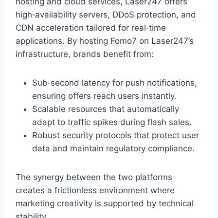
hosting and cloud services, Laser247 offers
high‑availability servers, DDoS protection, and
CDN acceleration tailored for real‑time
applications. By hosting Fomo7 on Laser247’s
infrastructure, brands benefit from:
Sub‑second latency for push notifications,
ensuring offers reach users instantly.
Scalable resources that automatically
adapt to traffic spikes during flash sales.
Robust security protocols that protect user
data and maintain regulatory compliance.
The synergy between the two platforms
creates a frictionless environment where
marketing creativity is supported by technical
stability.