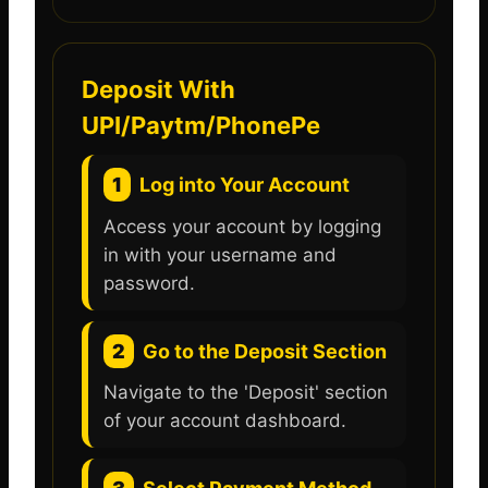
Deposit With
UPI/Paytm/PhonePe
1
Log into Your Account
Access your account by logging
in with your username and
password.
2
Go to the Deposit Section
Navigate to the 'Deposit' section
of your account dashboard.