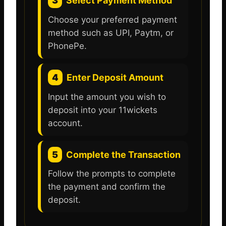
3
Select Payment Method
Choose your preferred payment
method such as UPI, Paytm, or
PhonePe.
4
Enter Deposit Amount
Input the amount you wish to
deposit into your 11wickets
account.
5
Complete the Transaction
Follow the prompts to complete
the payment and confirm the
deposit.