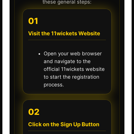
these general steps:
01
Visit the 11wickets Website
Open your web browser
and navigate to the
official 11wickets website
to start the registration
process.
02
Click on the Sign Up Button