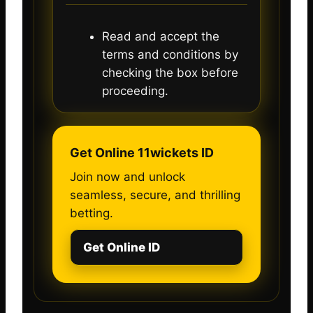
Read and accept the
terms and conditions by
checking the box before
proceeding.
Get Online 11wickets ID
Join now and unlock
seamless, secure, and thrilling
betting.
Get Online ID