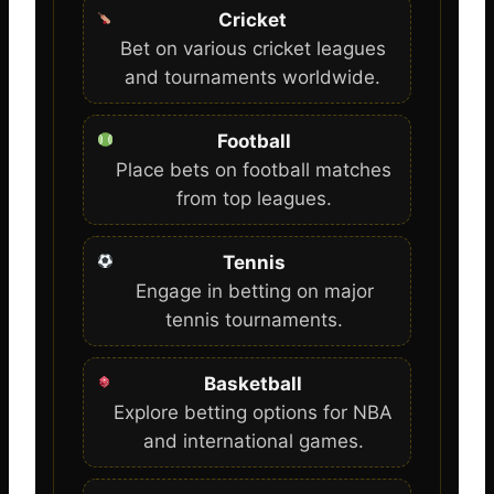
Cricket
Bet on various cricket leagues
and tournaments worldwide.
Football
Place bets on football matches
from top leagues.
Tennis
Engage in betting on major
tennis tournaments.
Basketball
Explore betting options for NBA
and international games.