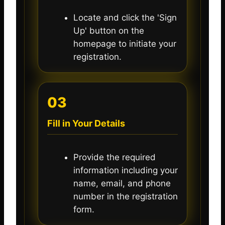
Locate and click the 'Sign
Up' button on the
homepage to initiate your
registration.
03
Fill in Your Details
Provide the required
information including your
name, email, and phone
number in the registration
form.