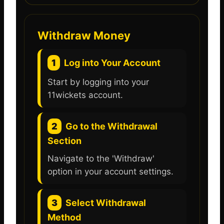
Withdraw Money
1
Log into Your Account
Start by logging into your
11wickets account.
2
Go to the Withdrawal
Section
Navigate to the 'Withdraw'
option in your account settings.
3
Select Withdrawal
Method