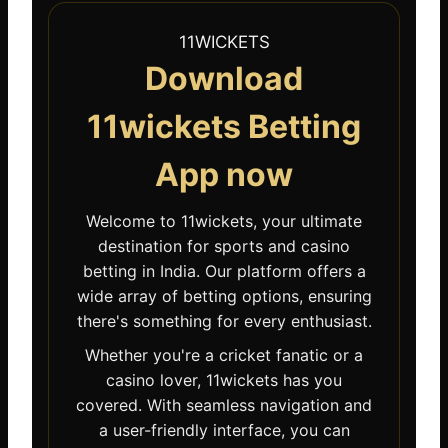
11WICKETS
Download
11wickets Betting
App now
Welcome to 11wickets, your ultimate
destination for sports and casino
betting in India. Our platform offers a
wide array of betting options, ensuring
there's something for every enthusiast.
Whether you're a cricket fanatic or a
casino lover, 11wickets has you
covered. With seamless navigation and
a user-friendly interface, you can