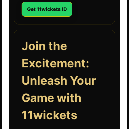
Get 11wickets ID
Join the
Excitement:
Unleash Your
Game with
11wickets