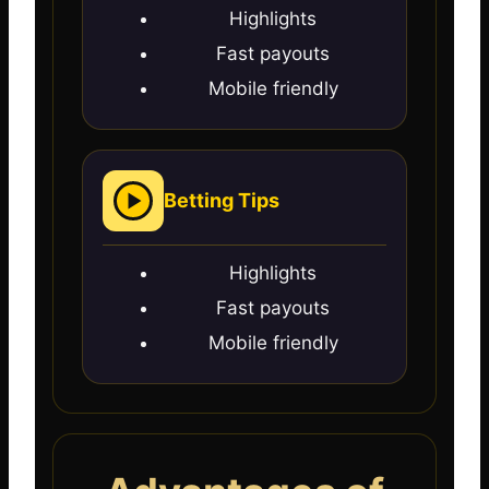
Highlights
Fast payouts
Mobile friendly
Betting Tips
Highlights
Fast payouts
Mobile friendly