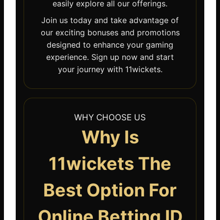
easily explore all our offerings.
Join us today and take advantage of
our exciting bonuses and promotions
designed to enhance your gaming
experience. Sign up now and start
your journey with 11wickets.
WHY CHOOSE US
Why Is
11wickets The
Best Option For
Online Betting ID