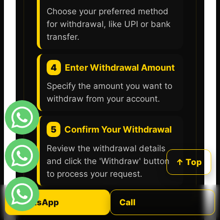
Choose your preferred method
for withdrawal, like UPI or bank
transfer.
4
Enter Withdrawal Amount
Specify the amount you want to
withdraw from your account.
5
Confirm Your Withdrawal
Review the withdrawal details
and click the 'Withdraw' button
↑ Top
to process your request.
WhatsApp
Call