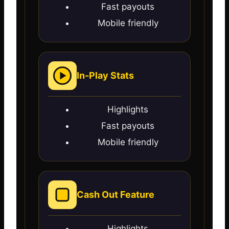
Fast payouts
Mobile friendly
In-Play Stats
Highlights
Fast payouts
Mobile friendly
Cash Out Feature
Highlights