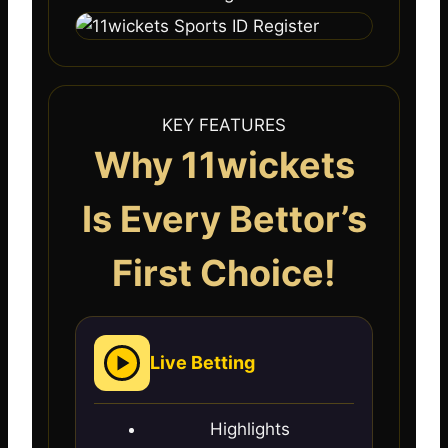
KEY FEATURES
Why 11wickets
Is Every Bettor’s
First Choice!
Live Betting
Highlights