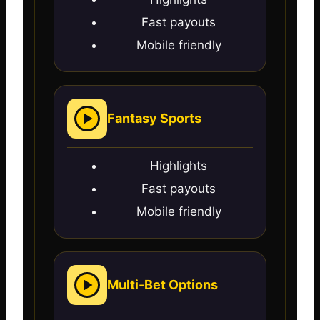
Fast payouts
Mobile friendly
Fantasy Sports
Highlights
Fast payouts
Mobile friendly
Multi-Bet Options