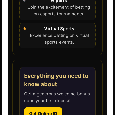
Esports
Join the excitement of betting
on esports tournaments.
Virtual Sports
Experience betting on virtual
sports events.
Everything you need to
know about
Get a generous welcome bonus
upon your first deposit.
Get Online ID