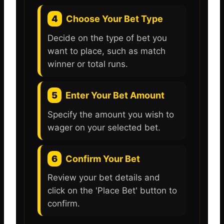
4
Choose Your Bet Type
Decide on the type of bet you
want to place, such as match
winner or total runs.
5
Enter Your Bet Amount
Specify the amount you wish to
wager on your selected bet.
6
Confirm Your Bet
Review your bet details and
click on the 'Place Bet' button to
confirm.