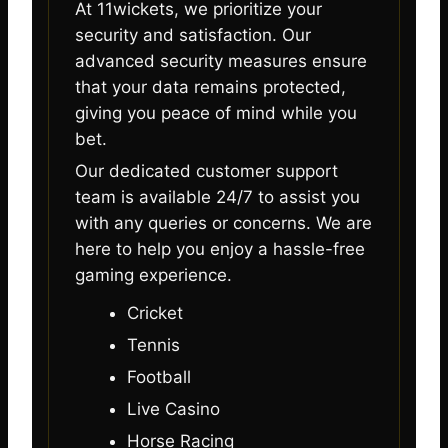
At 11wickets, we prioritize your
security and satisfaction. Our
advanced security measures ensure
that your data remains protected,
giving you peace of mind while you
bet.
Our dedicated customer support
team is available 24/7 to assist you
with any queries or concerns. We are
here to help you enjoy a hassle-free
gaming experience.
Cricket
Tennis
Football
Live Casino
Horse Racing