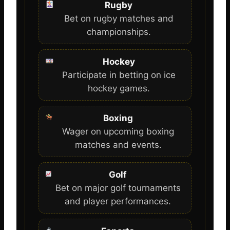
Rugby
Bet on rugby matches and
championships.
Hockey
Participate in betting on ice
hockey games.
Boxing
Wager on upcoming boxing
matches and events.
Golf
Bet on major golf tournaments
and player performances.