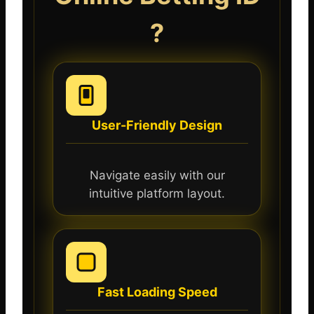
?
User-Friendly Design
Navigate easily with our
intuitive platform layout.
Fast Loading Speed