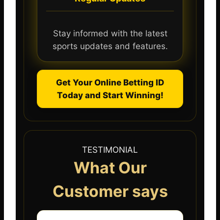
Stay informed with the latest
sports updates and features.
Get Your Online Betting ID
Today and Start Winning!
TESTIMONIAL
What Our
Customer says