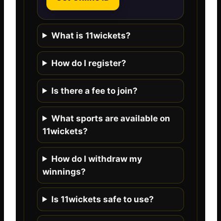
What is 11wickets?
How do I register?
Is there a fee to join?
What sports are available on
11wickets?
How do I withdraw my
winnings?
Is 11wickets safe to use?