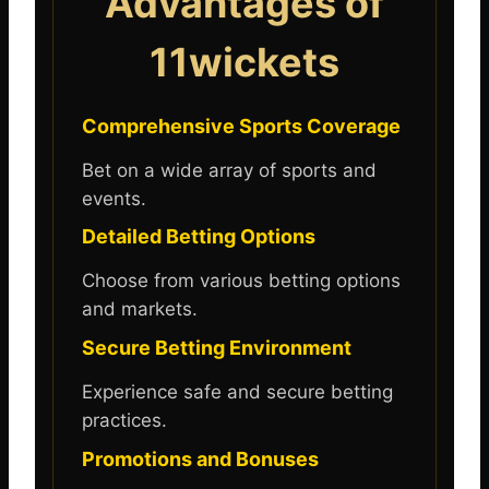
Advantages of
11wickets
Comprehensive Sports Coverage
Bet on a wide array of sports and
events.
Detailed Betting Options
Choose from various betting options
and markets.
Secure Betting Environment
Experience safe and secure betting
practices.
Promotions and Bonuses