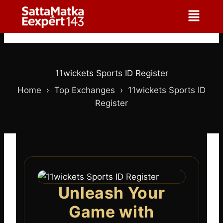
11wickets Sports ID Register
Home ›
Top Exchanges
›
11wickets Sports ID
Register
Unleash Your
Game with