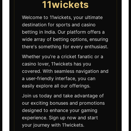
11wickets
Welcome to 11wickets, your ultimate
destination for sports and casino
betting in India. Our platform offers a
wide array of betting options, ensuring
there's something for every enthusiast.
Whether you're a cricket fanatic or a
casino lover, 11wickets has you
covered. With seamless navigation and
a user-friendly interface, you can
easily explore all our offerings.
Join us today and take advantage of
our exciting bonuses and promotions
designed to enhance your gaming
experience. Sign up now and start
your journey with 11wickets.