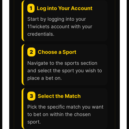
1
Log into Your Account
Start by logging into your
11wickets account with your
credentials.
2
Choose a Sport
Navigate to the sports section
and select the sport you wish to
place a bet on.
3
Select the Match
Pick the specific match you want
to bet on within the chosen
sport.