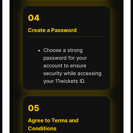
04
Create a Password
Choose a strong
password for your
account to ensure
security while accessing
your 11wickets ID.
05
Agree to Terms and
Conditions