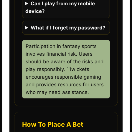
Can I play from my mobile
device?
What if I forget my password?
Participation in fantasy sports
involves financial risk. Users
should be aware of the risks and
play responsibly. 11wickets
encourages responsible gaming
and provides resources for users
who may need assistance.
How To Place A Bet