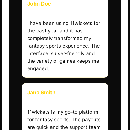
John Doe
I have been using 11wickets for
the past year and it has
completely transformed my
fantasy sports experience. The
interface is user-friendly and
the variety of games keeps me
engaged.
Jane Smith
11wickets is my go-to platform
for fantasy sports. The payouts
are quick and the support team