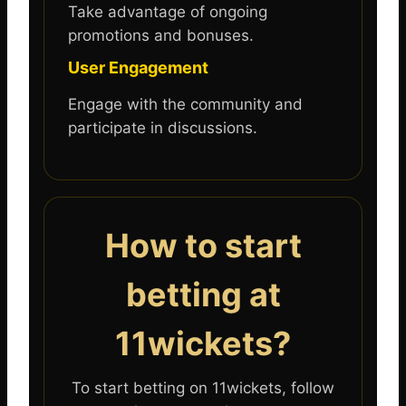
Take advantage of ongoing
promotions and bonuses.
User Engagement
Engage with the community and
participate in discussions.
How to start
betting at
11wickets?
To start betting on 11wickets, follow