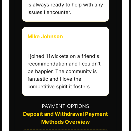
is always ready to help with any
issues I encounter.
Mike Johnson
I joined 11wickets on a friend's
recommendation and I couldn't
be happier. The community is
fantastic and I love the
competitive spirit it fosters.
PAYMENT OPTIONS
Deposit and Withdrawal Payment
Methods Overview