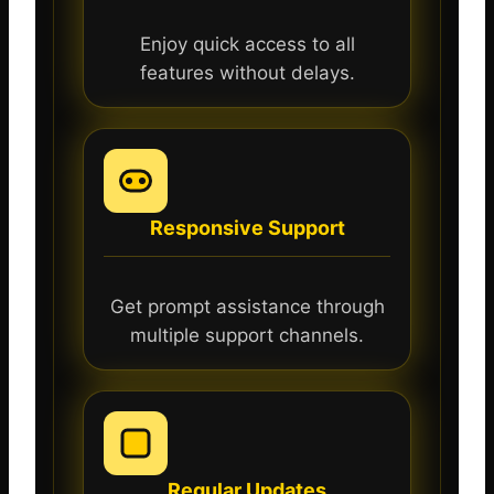
Enjoy quick access to all
features without delays.
Responsive Support
Get prompt assistance through
multiple support channels.
Regular Updates