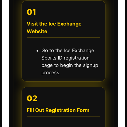
01
Visit the Ice Exchange
Website
Go to the Ice Exchange
Sports ID registration
page to begin the signup
process.
02
Fill Out Registration Form