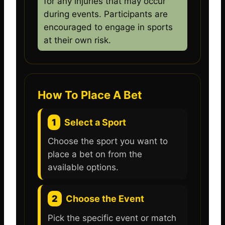
for any injuries that may occur
during events. Participants are
encouraged to engage in sports
at their own risk.
How To Place A Bet
1
Select a Sport
Choose the sport you want to
place a bet on from the
available options.
2
Choose the Event
Pick the specific event or match