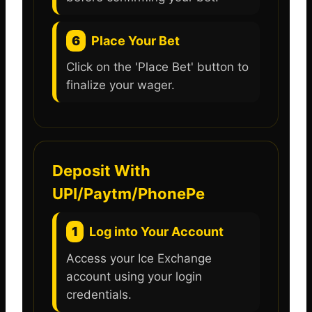
6
Place Your Bet
Click on the 'Place Bet' button to
finalize your wager.
Deposit With
UPI/Paytm/PhonePe
1
Log into Your Account
Access your Ice Exchange
account using your login
credentials.