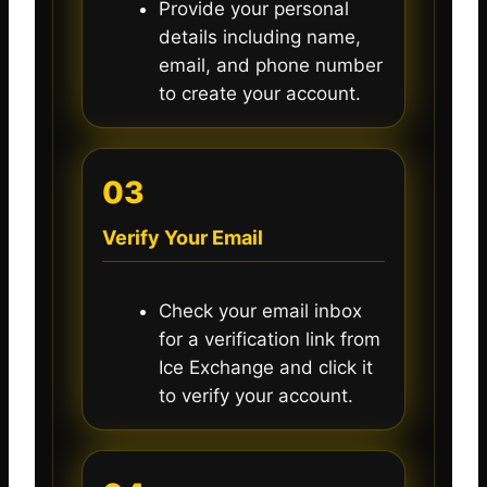
Provide your personal
details including name,
email, and phone number
to create your account.
03
Verify Your Email
Check your email inbox
for a verification link from
Ice Exchange and click it
to verify your account.