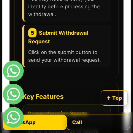
identity before processing the
withdrawal.
5
Submit Withdrawal
Request
Click on the submit button to
send your withdrawal request.
Key Features
↑ Top
Comprehensive Sports
Coverage
WhatsApp
Call
Bet on a wide range of sports