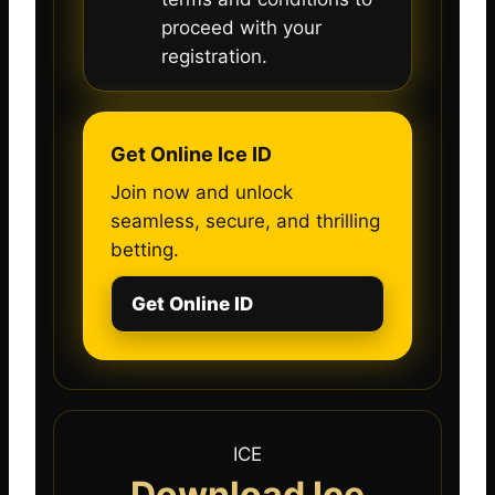
proceed with your
registration.
Get Online Ice ID
Join now and unlock
seamless, secure, and thrilling
betting.
Get Online ID
ICE
Download Ice