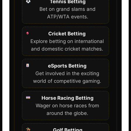
Tennis Betting
Bet on grand slams and
ATP/WTA events.
Cricket Betting
Explore betting on international
and domestic cricket matches.
eSports Betting
Get involved in the exciting
world of competitive gaming.
Horse Racing Betting
Wager on horse races from
around the globe.
Golf Betting