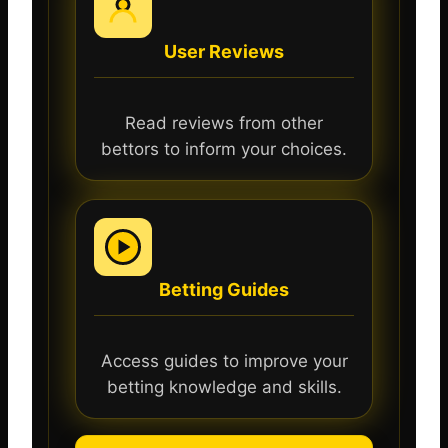
User Reviews
Read reviews from other
bettors to inform your choices.
Betting Guides
Access guides to improve your
betting knowledge and skills.