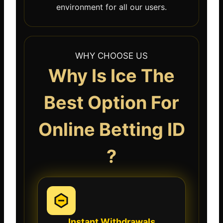
environment for all our users.
WHY CHOOSE US
Why Is Ice The
Best Option For
Online Betting ID
?
Instant Withdrawals