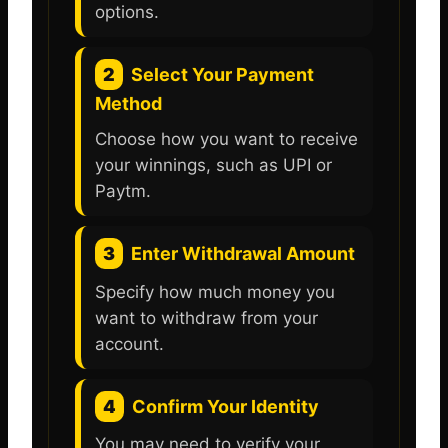
options.
2
Select Your Payment
Method
Choose how you want to receive
your winnings, such as UPI or
Paytm.
3
Enter Withdrawal Amount
Specify how much money you
want to withdraw from your
account.
4
Confirm Your Identity
You may need to verify your