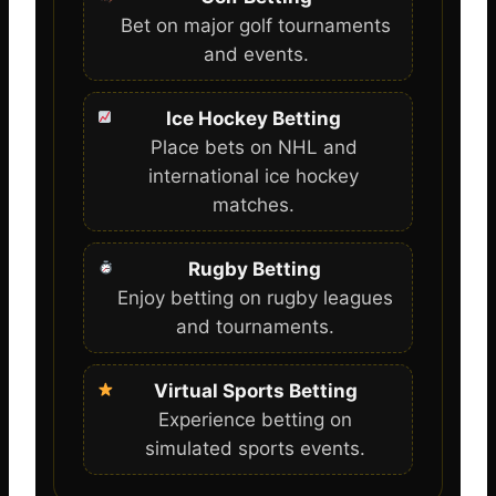
Bet on major golf tournaments
and events.
Ice Hockey Betting
Place bets on NHL and
international ice hockey
matches.
Rugby Betting
Enjoy betting on rugby leagues
and tournaments.
Virtual Sports Betting
Experience betting on
simulated sports events.