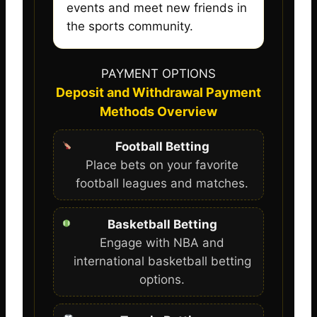
events and meet new friends in
the sports community.
PAYMENT OPTIONS
Deposit and Withdrawal Payment
Methods Overview
Football Betting
Place bets on your favorite
football leagues and matches.
Basketball Betting
Engage with NBA and
international basketball betting
options.