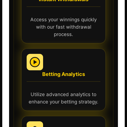
Access your winnings quickly
with our fast withdrawal
process.
Betting Analytics
Utilize advanced analytics to
enhance your betting strategy.