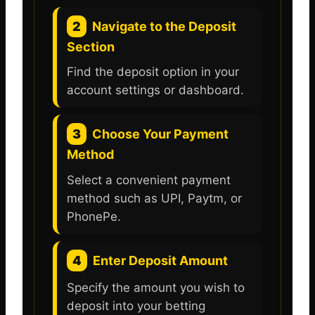
2
Navigate to the Deposit
Section
Find the deposit option in your
account settings or dashboard.
3
Choose Your Payment
Method
Select a convenient payment
method such as UPI, Paytm, or
PhonePe.
4
Enter Deposit Amount
Specify the amount you wish to
deposit into your betting