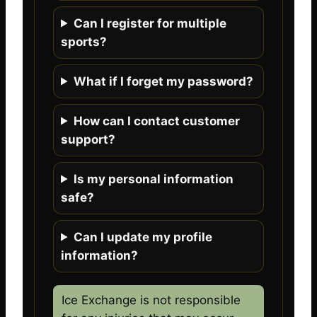
Can I register for multiple
sports?
What if I forget my password?
How can I contact customer
support?
Is my personal information
safe?
Can I update my profile
information?
Ice Exchange is not responsible