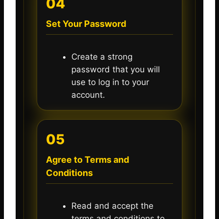
04
Set Your Password
Create a strong
password that you will
use to log in to your
account.
05
Agree to Terms and
Conditions
Read and accept the
terms and conditions to