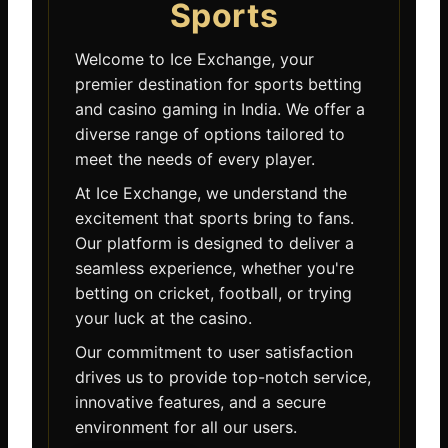
Sports
Welcome to Ice Exchange, your
premier destination for sports betting
and casino gaming in India. We offer a
diverse range of options tailored to
meet the needs of every player.
At Ice Exchange, we understand the
excitement that sports bring to fans.
Our platform is designed to deliver a
seamless experience, whether you're
betting on cricket, football, or trying
your luck at the casino.
Our commitment to user satisfaction
drives us to provide top-notch service,
innovative features, and a secure
environment for all our users.