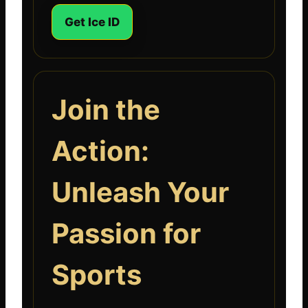
Get Ice ID
Join the
Action:
Unleash Your
Passion for
Sports