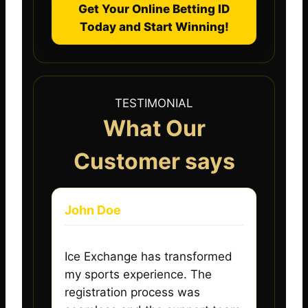
Get Your Online Betting ID
Today and Start Winning!
TESTIMONIAL
What Our
Customer says
John Doe
Ice Exchange has transformed
my sports experience. The
registration process was