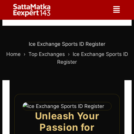
Ice Exchange Sports ID Register
Home ›
Top Exchanges
›
Ice Exchange Sports ID
Register
Unleash Your
Passion for