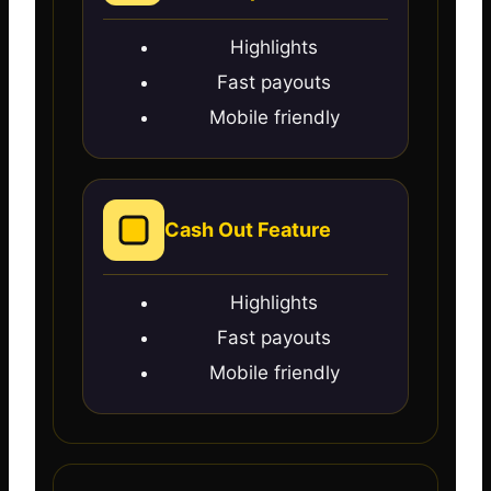
Highlights
Fast payouts
Mobile friendly
Cash Out Feature
Highlights
Fast payouts
Mobile friendly