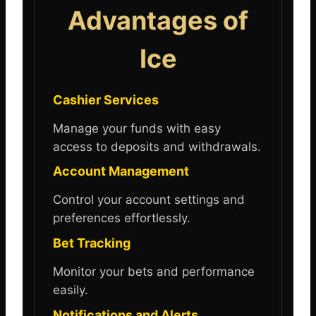
Advantages of
Ice
Cashier Services
Manage your funds with easy
access to deposits and withdrawals.
Account Management
Control your account settings and
preferences effortlessly.
Bet Tracking
Monitor your bets and performance
easily.
Notifications and Alerts