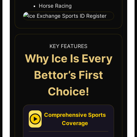
Horse Racing
KEY FEATURES
Why Ice Is Every
Bettor’s First
Choice!
Comprehensive Sports
Coverage