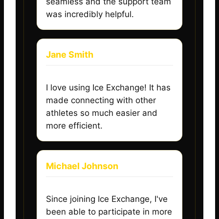
seamless and the support team
was incredibly helpful.
Jane Smith
I love using Ice Exchange! It has
made connecting with other
athletes so much easier and
more efficient.
Michael Johnson
Since joining Ice Exchange, I've
been able to participate in more