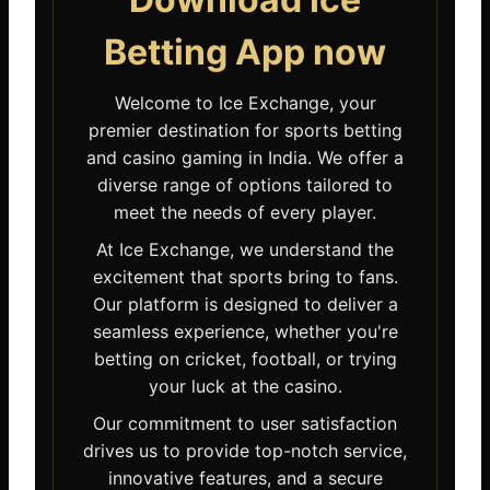
Betting App now
Welcome to Ice Exchange, your
premier destination for sports betting
and casino gaming in India. We offer a
diverse range of options tailored to
meet the needs of every player.
At Ice Exchange, we understand the
excitement that sports bring to fans.
Our platform is designed to deliver a
seamless experience, whether you're
betting on cricket, football, or trying
your luck at the casino.
Our commitment to user satisfaction
drives us to provide top-notch service,
innovative features, and a secure