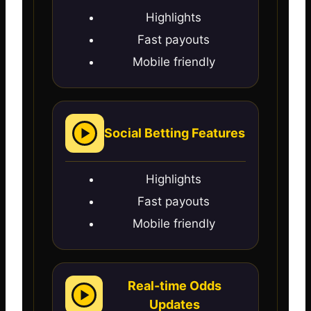
Highlights
Fast payouts
Mobile friendly
Social Betting Features
Highlights
Fast payouts
Mobile friendly
Real-time Odds
Updates