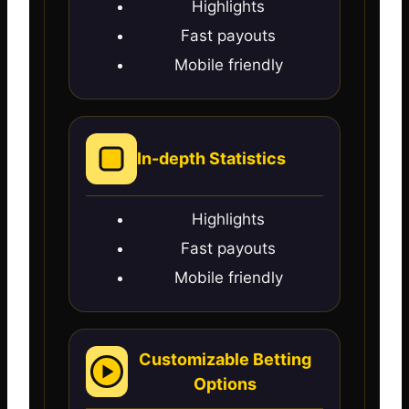
Highlights
Fast payouts
Mobile friendly
In-depth Statistics
Highlights
Fast payouts
Mobile friendly
Customizable Betting
Options