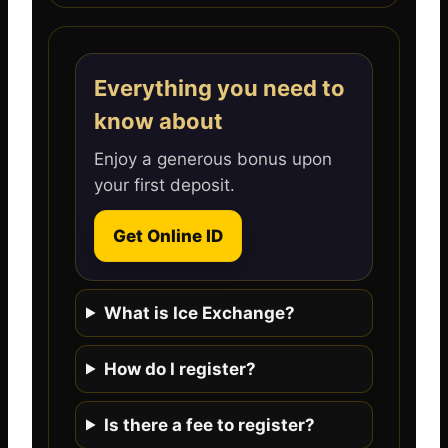
Everything you need to
know about
Enjoy a generous bonus upon
your first deposit.
Get Online ID
What is Ice Exchange?
How do I register?
Is there a fee to register?