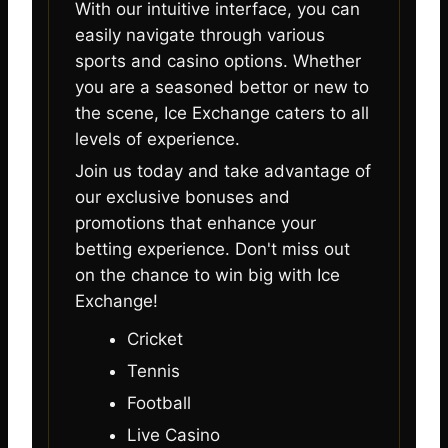
With our intuitive interface, you can
easily navigate through various
sports and casino options. Whether
you are a seasoned bettor or new to
the scene, Ice Exchange caters to all
levels of experience.
Join us today and take advantage of
our exclusive bonuses and
promotions that enhance your
betting experience. Don't miss out
on the chance to win big with Ice
Exchange!
Cricket
Tennis
Football
Live Casino