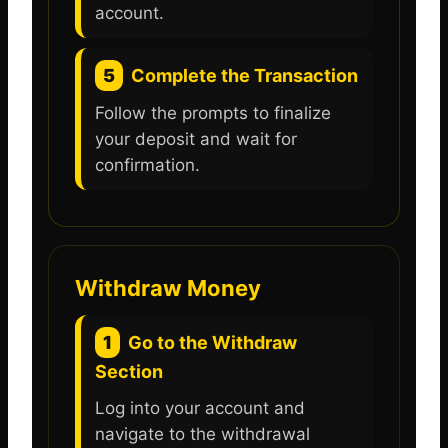
account.
5
Complete the Transaction
Follow the prompts to finalize
your deposit and wait for
confirmation.
Withdraw Money
1
Go to the Withdraw
Section
Log into your account and
navigate to the withdrawal