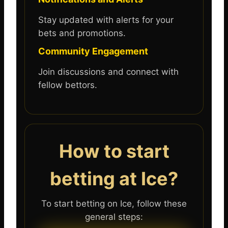
Stay updated with alerts for your
bets and promotions.
Community Engagement
Join discussions and connect with
fellow bettors.
How to start
betting at Ice?
To start betting on Ice, follow these
general steps: