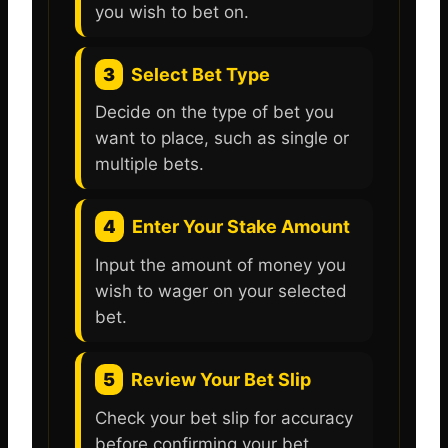
you wish to bet on.
3
Select Bet Type
Decide on the type of bet you
want to place, such as single or
multiple bets.
4
Enter Your Stake Amount
Input the amount of money you
wish to wager on your selected
bet.
5
Review Your Bet Slip
Check your bet slip for accuracy
before confirming your bet.