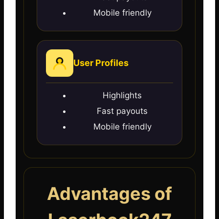
Mobile friendly
User Profiles
Highlights
Fast payouts
Mobile friendly
Advantages of