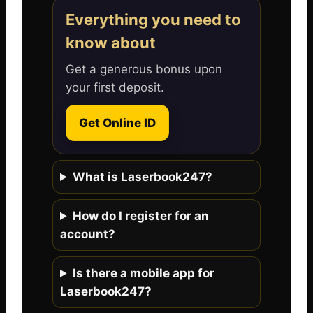
Everything you need to
know about
Get a generous bonus upon
your first deposit.
Get Online ID
What is Laserbook247?
How do I register for an
account?
Is there a mobile app for
Laserbook247?