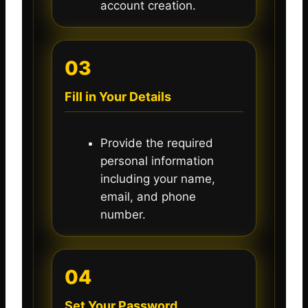
account creation.
03
Fill in Your Details
Provide the required
personal information
including your name,
email, and phone
number.
04
Set Your Password