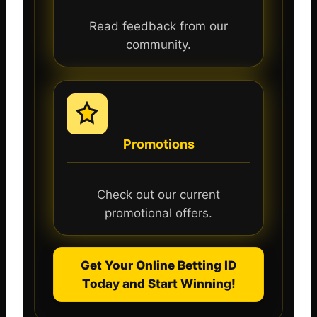
Read feedback from our
community.
Promotions
Check out our current
promotional offers.
Get Your Online Betting ID
Today and Start Winning!