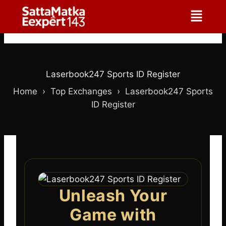
Laserbook247 Sports ID Register
Home ›
Top Exchanges
›
Laserbook247 Sports
ID Register
Unleash Your
Game with