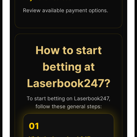
Review available payment options.
How to start
betting at
Laserbook247?
To start betting on Laserbook247,
follow these general steps:
01