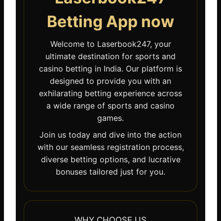
Betting App now
Welcome to Laserbook247, your
ultimate destination for sports and
casino betting in India. Our platform is
designed to provide you with an
exhilarating betting experience across
a wide range of sports and casino
games.
Join us today and dive into the action
with our seamless registration process,
diverse betting options, and lucrative
bonuses tailored just for you.
WHY CHOOSE US