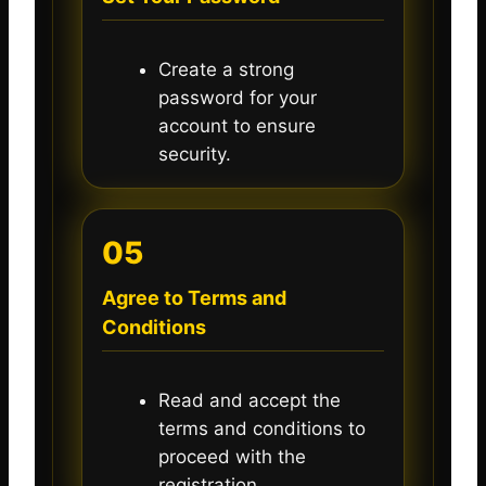
Create a strong
password for your
account to ensure
security.
05
Agree to Terms and
Conditions
Read and accept the
terms and conditions to
proceed with the
registration.