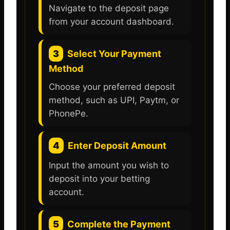
Navigate to the deposit page
from your account dashboard.
3
Select Your Payment
Method
Choose your preferred deposit
method, such as UPI, Paytm, or
PhonePe.
4
Enter Deposit Amount
Input the amount you wish to
deposit into your betting
account.
5
Complete the Payment