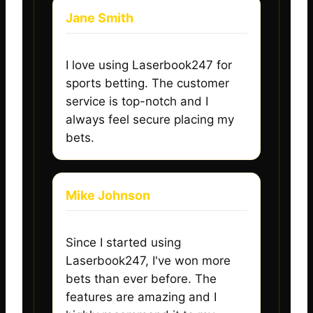
Jane Smith
I love using Laserbook247 for
sports betting. The customer
service is top-notch and I
always feel secure placing my
bets.
Mike Johnson
Since I started using
Laserbook247, I've won more
bets than ever before. The
features are amazing and I