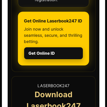
Get Online Laserbook247 ID
Join now and unlock
seamless, secure, and thrilling
betting.
Get Online ID
LASERBOOK247
Download
Laserbook247