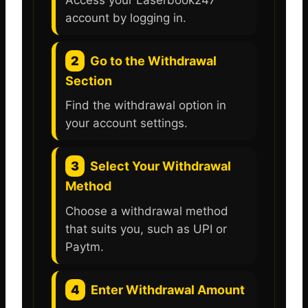
account by logging in.
2
Go to the Withdrawal
Section
Find the withdrawal option in
your account settings.
3
Select Your Withdrawal
Method
Choose a withdrawal method
that suits you, such as UPI or
Paytm.
4
Enter Withdrawal Amount