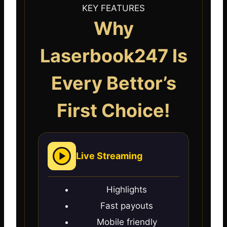
KEY FEATURES
Why
Laserbook247 Is
Every Bettor’s
First Choice!
Live Streaming
Highlights
Fast payouts
Mobile friendly