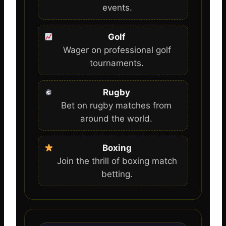
events.
Golf
Wager on professional golf
tournaments.
Rugby
Bet on rugby matches from
around the world.
Boxing
Join the thrill of boxing match
betting.