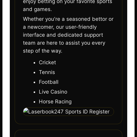
enjoy betting on your favorite sports
and games.
Whether you're a seasoned bettor or
a newcomer, our user-friendly
interface and dedicated support
team are here to assist you every
step of the way.
Cricket
Tennis
Football
Live Casino
Horse Racing