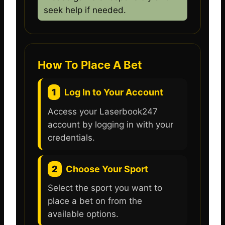
seek help if needed.
How To Place A Bet
1
Log In to Your Account
Access your Laserbook247
account by logging in with your
credentials.
2
Choose Your Sport
Select the sport you want to
place a bet on from the
available options.