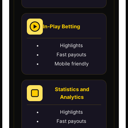
In-Play Betting
Highlights
Fast payouts
Mobile friendly
Statistics and
Analytics
Highlights
Fast payouts