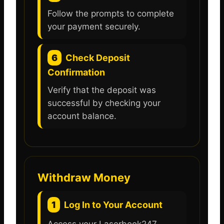
Follow the prompts to complete
your payment securely.
6
Check Deposit
Confirmation
Verify that the deposit was
successful by checking your
account balance.
Withdraw Money
1
Log In to Your Account
Access your Laserbook247