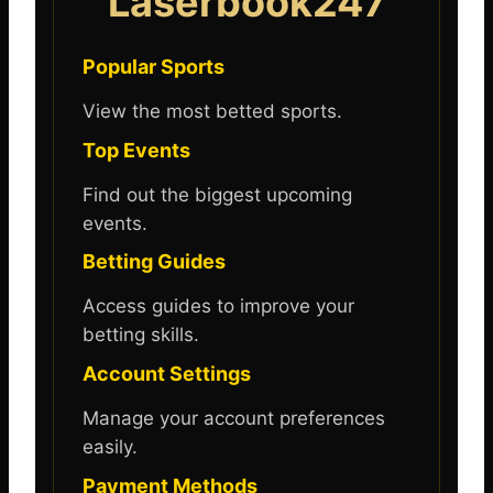
Laserbook247
Popular Sports
View the most betted sports.
Top Events
Find out the biggest upcoming
events.
Betting Guides
Access guides to improve your
betting skills.
Account Settings
Manage your account preferences
easily.
Payment Methods