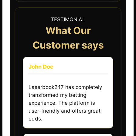
TESTIMONIAL
What Our
Customer says
John Doe
Laserbook247 has completely
transformed my betting
experience. The platform is
user-friendly and offers great
odds.