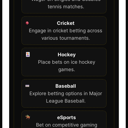
tennis matches.
Cricket
Engage in cricket betting across
various tournaments.
Hockey
Place bets on ice hockey
games.
Baseball
Explore betting options in Major
League Baseball.
eSports
Bet on competitive gaming