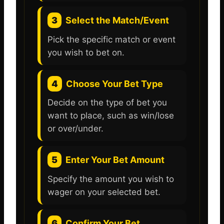
3
Select the Match/Event
Pick the specific match or event
you wish to bet on.
4
Choose Your Bet Type
Decide on the type of bet you
want to place, such as win/lose
or over/under.
5
Enter Your Bet Amount
Specify the amount you wish to
wager on your selected bet.
6
Confirm Your Bet