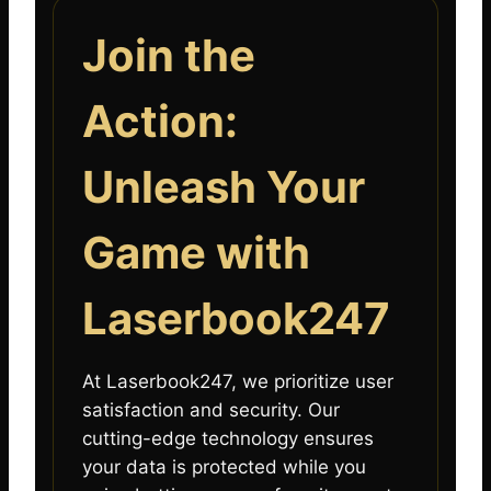
Join the
Action:
Unleash Your
Game with
Laserbook247
At Laserbook247, we prioritize user
satisfaction and security. Our
cutting-edge technology ensures
your data is protected while you