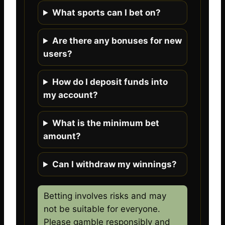
What sports can I bet on?
Are there any bonuses for new
users?
How do I deposit funds into
my account?
What is the minimum bet
amount?
Can I withdraw my winnings?
Betting involves risks and may
not be suitable for everyone.
Please gamble responsibly and