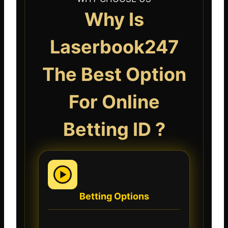
Why Is
Laserbook247
The Best Option
For Online
Betting ID ?
Betting Options