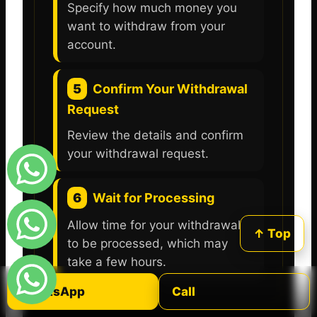
Specify how much money you
want to withdraw from your
account.
5
Confirm Your Withdrawal
Request
Review the details and confirm
your withdrawal request.
6
Wait for Processing
Allow time for your withdrawal
↑ Top
to be processed, which may
take a few hours.
WhatsApp
Call