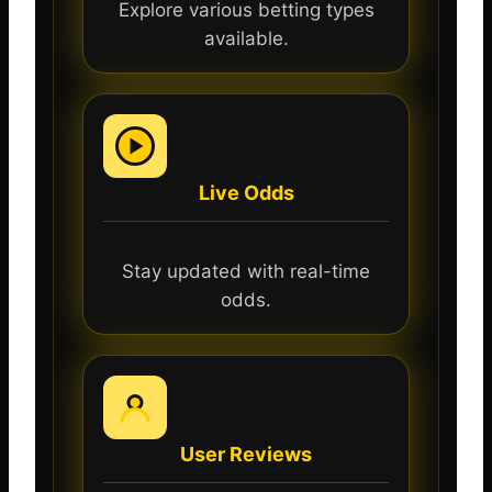
Explore various betting types
available.
Live Odds
Stay updated with real-time
odds.
User Reviews