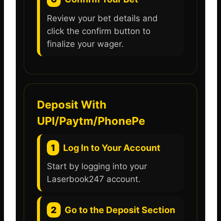
Review your bet details and
click the confirm button to
finalize your wager.
Deposit With
UPI/Paytm/PhonePe
1
Log In to Your Account
Start by logging into your
Laserbook247 account.
2
Go to the Deposit Section