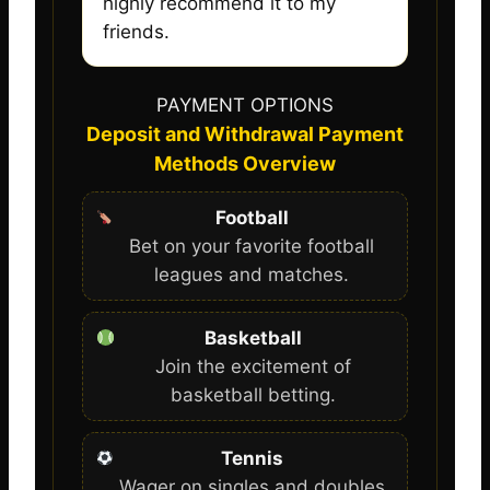
highly recommend it to my
friends.
PAYMENT OPTIONS
Deposit and Withdrawal Payment
Methods Overview
Football
Bet on your favorite football
leagues and matches.
Basketball
Join the excitement of
basketball betting.
Tennis
Wager on singles and doubles