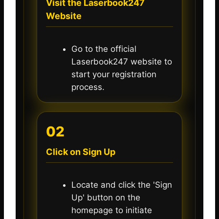
Visit the Laserbook247
Website
Go to the official
Laserbook247 website to
start your registration
process.
02
Click on Sign Up
Locate and click the 'Sign
Up' button on the
homepage to initiate