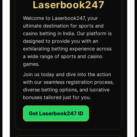
Laserbook247
Welcome to Laserbook247, your
ultimate destination for sports and
casino betting in India. Our platform is
designed to provide you with an
exhilarating betting experience across
a wide range of sports and casino
games.
Join us today and dive into the action
with our seamless registration process,
diverse betting options, and lucrative
bonuses tailored just for you.
Get Laserbook247 ID