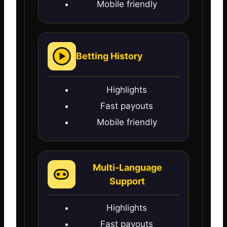
Mobile friendly
Betting History
Highlights
Fast payouts
Mobile friendly
Multi-Language
Support
Highlights
Fast payouts