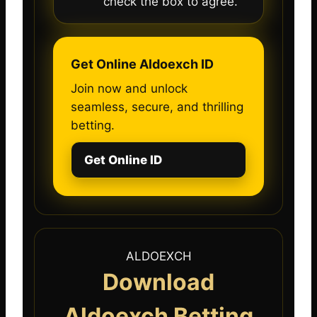
check the box to agree.
Get Online Aldoexch ID
Join now and unlock
seamless, secure, and thrilling
betting.
Get Online ID
ALDOEXCH
Download
Aldoexch Betting