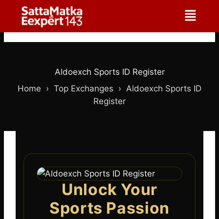
Aldoexch Sports ID Register
Home ›
Top Exchanges
›
Aldoexch Sports ID
Register
Unlock Your
Sports Passion