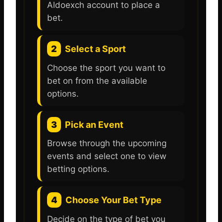
Aldoexch account to place a
bet.
2
Select a Sport
Choose the sport you want to
bet on from the available
options.
3
Pick an Event
Browse through the upcoming
events and select one to view
betting options.
4
Choose Your Bet Type
Decide on the type of bet you