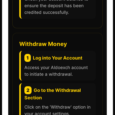
ensure the deposit has been
credited successfully.
Withdraw Money
1
Log into Your Account
Access your Aldoexch account
to initiate a withdrawal.
2
Go to the Withdrawal
Section
Click on the 'Withdraw' option in
your account settings.