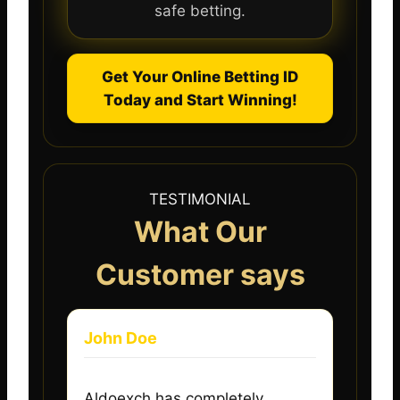
safe betting.
Get Your Online Betting ID
Today and Start Winning!
TESTIMONIAL
What Our
Customer says
John Doe
Aldoexch has completely