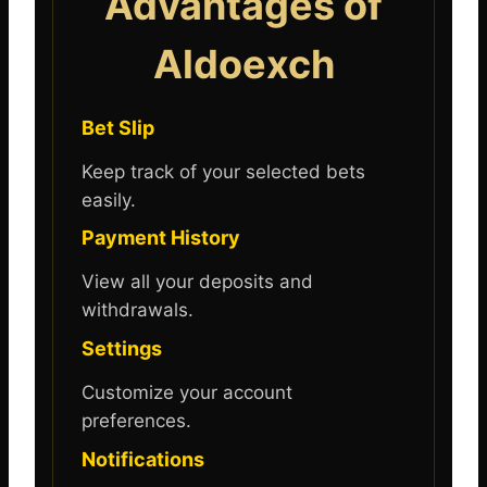
Advantages of
Aldoexch
Bet Slip
Keep track of your selected bets
easily.
Payment History
View all your deposits and
withdrawals.
Settings
Customize your account
preferences.
Notifications