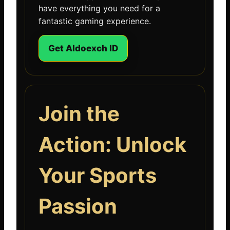
have everything you need for a
fantastic gaming experience.
Get Aldoexch ID
Join the
Action: Unlock
Your Sports
Passion