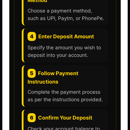
Method
Choose a payment method,
such as UPI, Paytm, or PhonePe.
4
Enter Deposit Amount
Specify the amount you wish to
deposit into your account.
5
Follow Payment
Instructions
Complete the payment process
as per the instructions provided.
6
Confirm Your Deposit
Check your account balance to