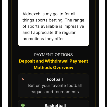
Aldoexch is my go-to for all
things sports betting. The range
of sports available is impressive
and I appreciate the regular
promotions they offer.
PAYMENT OPTIONS
Deposit and Withdrawal Payment
Methods Overview
Football
Bet on your favorite football
leagues and tournaments.
Basketball