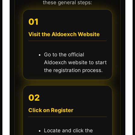
these general steps:
01
Visit the Aldoexch Website
Go to the official
Aldoexch website to start
the registration process.
02
Click on Register
Locate and click the