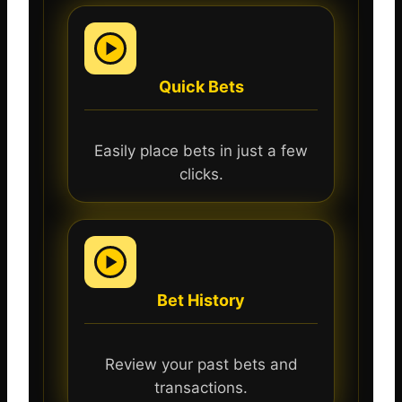
Quick Bets
Easily place bets in just a few
clicks.
Bet History
Review your past bets and
transactions.