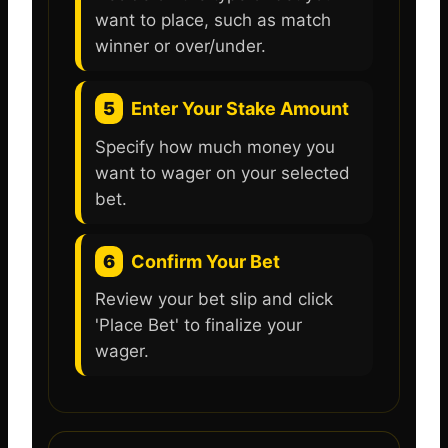
want to place, such as match
winner or over/under.
5
Enter Your Stake Amount
Specify how much money you
want to wager on your selected
bet.
6
Confirm Your Bet
Review your bet slip and click
'Place Bet' to finalize your
wager.