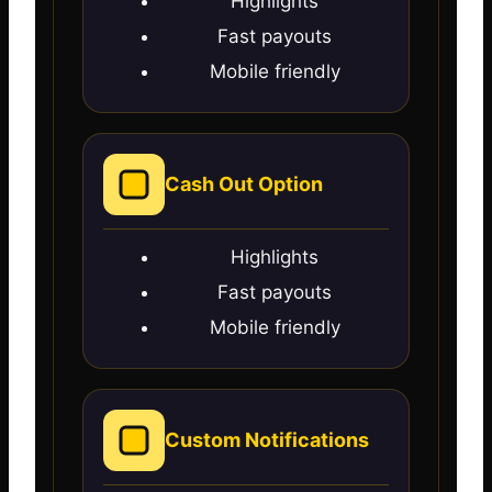
Highlights
Fast payouts
Mobile friendly
Cash Out Option
Highlights
Fast payouts
Mobile friendly
Custom Notifications