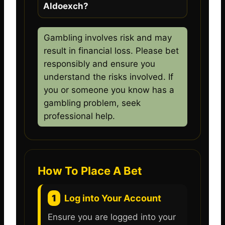
Aldoexch?
Gambling involves risk and may
result in financial loss. Please bet
responsibly and ensure you
understand the risks involved. If
you or someone you know has a
gambling problem, seek
professional help.
How To Place A Bet
1
Log into Your Account
Ensure you are logged into your