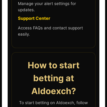
Manage your alert settings for
updates.
Support Center
Access FAQs and contact support
easily.
How to start
betting at
Aldoexch?
To start betting on Aldoexch, follow