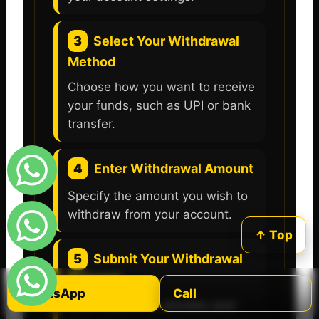
3
Select Your Withdrawal
Method
Choose how you want to receive
your funds, such as UPI or bank
transfer.
4
Enter Withdrawal Amount
Specify the amount you wish to
withdraw from your account.
↑ Top
5
Submit Your Withdrawal
Request
WhatsApp
Call
Click 'Submit' to process your