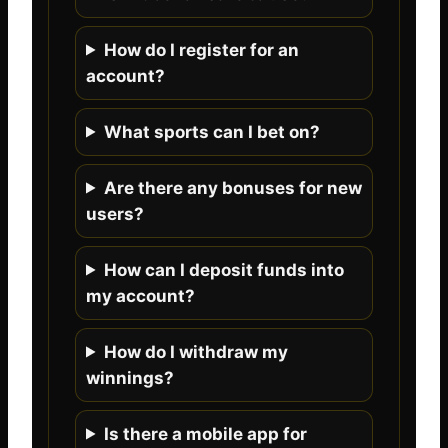
How do I register for an
account?
What sports can I bet on?
Are there any bonuses for new
users?
How can I deposit funds into
my account?
How do I withdraw my
winnings?
Is there a mobile app for