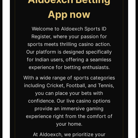
App now
Welcome to Aldoexch Sports ID
Register, where your passion for
sports meets thrilling casino action.
Our platform is designed specifically
for Indian users, offering a seamless
experience for betting enthusiasts.
With a wide range of sports categories
including Cricket, Football, and Tennis,
you can place your bets with
confidence. Our live casino options
provide an immersive gaming
experience right from the comfort of
your home.
At Aldoexch, we prioritize your