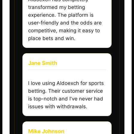
transformed my betting
experience. The platform is
user-friendly and the odds are
competitive, making it easy to
place bets and win.
Jane Smith
I love using Aldoexch for sports
betting. Their customer service
is top-notch and I've never had
issues with withdrawals.
Mike Johnson