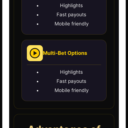
Highlights
Fast payouts
Mobile friendly
Multi-Bet Options
Highlights
Fast payouts
Mobile friendly