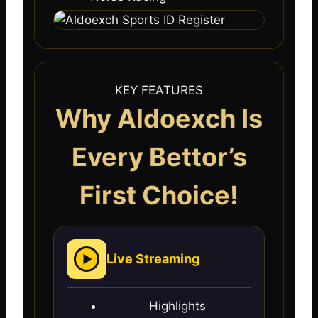
KEY FEATURES
Why Aldoexch Is
Every Bettor’s
First Choice!
Live Streaming
Highlights