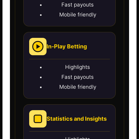
Fast payouts
Mobile friendly
In-Play Betting
Highlights
Fast payouts
Mobile friendly
Statistics and Insights