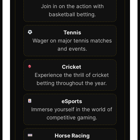
Join in on the action with
basketball betting.
Tennis
Wager on major tennis matches
and events.
Cricket
Experience the thrill of cricket
betting throughout the year.
eSports
Immerse yourself in the world of
competitive gaming.
Horse Racing