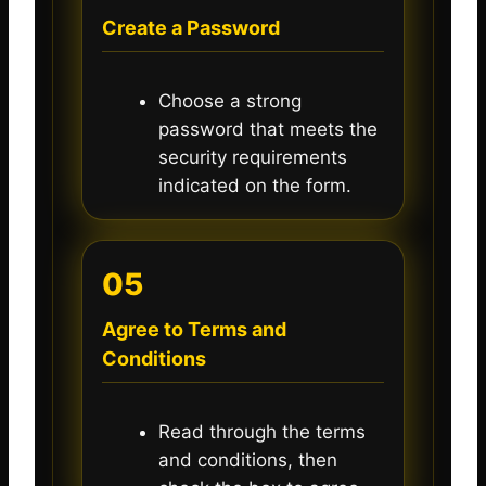
Create a Password
Choose a strong
password that meets the
security requirements
indicated on the form.
05
Agree to Terms and
Conditions
Read through the terms
and conditions, then