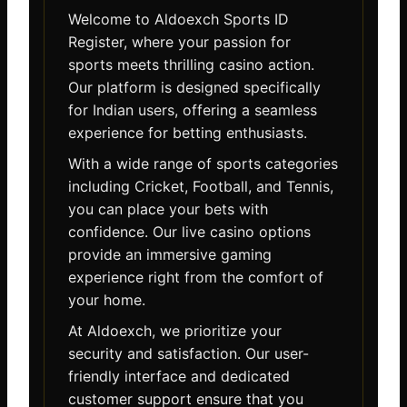
Welcome to Aldoexch Sports ID
Register, where your passion for
sports meets thrilling casino action.
Our platform is designed specifically
for Indian users, offering a seamless
experience for betting enthusiasts.
With a wide range of sports categories
including Cricket, Football, and Tennis,
you can place your bets with
confidence. Our live casino options
provide an immersive gaming
experience right from the comfort of
your home.
At Aldoexch, we prioritize your
security and satisfaction. Our user-
friendly interface and dedicated
customer support ensure that you