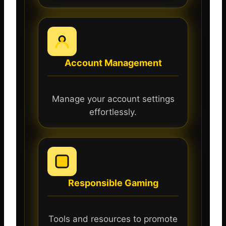
Account Management
Manage your account settings
effortlessly.
Responsible Gaming
Tools and resources to promote