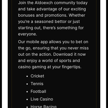
Join the Aldoexch community today
and take advantage of our exciting
bonuses and promotions. Whether
you’re a seasoned bettor or just
starting out, there’s something for
everyone.
Our mobile app allows you to bet on
the go, ensuring that you never miss
out on the action. Download it now
and enjoy a world of sports and
casino gaming at your fingertips.
Cricket
Tennis
Football
Live Casino
Horse Racing