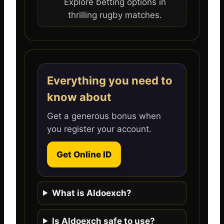
Explore betting options in
thrilling rugby matches.
Everything you need to
know about
Get a generous bonus when
you register your account.
Get Online ID
What is Aldoexch?
Is Aldoexch safe to use?