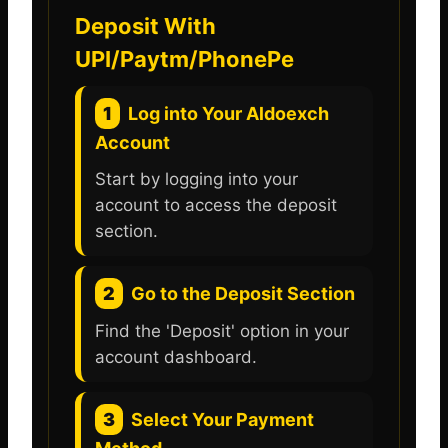
Deposit With
UPI/Paytm/PhonePe
1
Log into Your Aldoexch
Account
Start by logging into your
account to access the deposit
section.
2
Go to the Deposit Section
Find the 'Deposit' option in your
account dashboard.
3
Select Your Payment