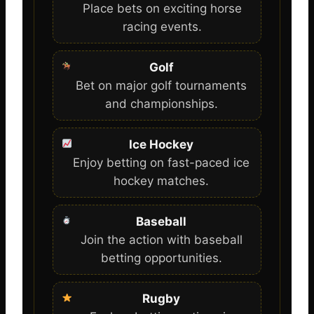
Place bets on exciting horse
racing events.
Golf
Bet on major golf tournaments
and championships.
Ice Hockey
Enjoy betting on fast-paced ice
hockey matches.
Baseball
Join the action with baseball
betting opportunities.
Rugby