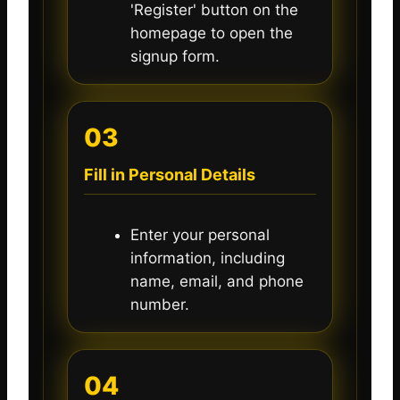
'Register' button on the
homepage to open the
signup form.
03
Fill in Personal Details
Enter your personal
information, including
name, email, and phone
number.
04