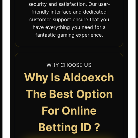
security and satisfaction. Our user-
friendly interface and dedicated
customer support ensure that you
have everything you need for a
fantastic gaming experience.
WHY CHOOSE US
Why Is Aldoexch
The Best Option
For Online
Betting ID ?