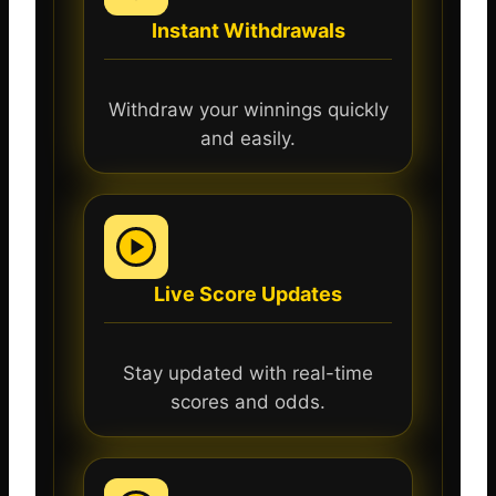
Instant Withdrawals
Withdraw your winnings quickly
and easily.
Live Score Updates
Stay updated with real-time
scores and odds.