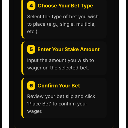
4
Choose Your Bet Type
Select the type of bet you wish
to place (e.g., single, multiple,
etc.).
5
Enter Your Stake Amount
Input the amount you wish to
wager on the selected bet.
6
Confirm Your Bet
Review your bet slip and click
'Place Bet' to confirm your
wager.