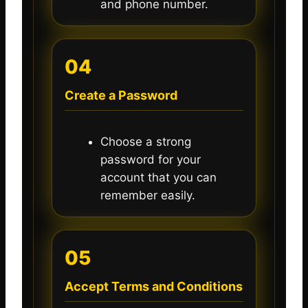
and phone number.
04
Create a Password
Choose a strong
password for your
account that you can
remember easily.
05
Accept Terms and Conditions