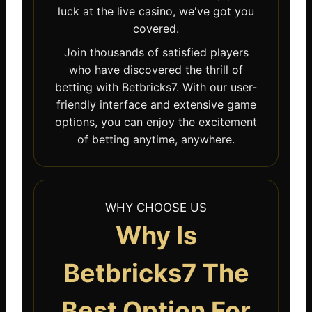
luck at the live casino, we've got you
covered.
Join thousands of satisfied players
who have discovered the thrill of
betting with Betbricks7. With our user-
friendly interface and extensive game
options, you can enjoy the excitement
of betting anytime, anywhere.
WHY CHOOSE US
Why Is
Betbricks7 The
Best Option For