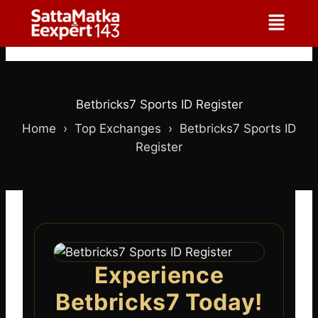
Betbricks7 Sports ID Register
Home ›
Top Exchanges
›
Betbricks7 Sports ID
Register
Experience
Betbricks7 Today!