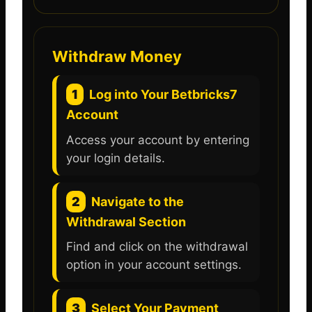
Withdraw Money
1
Log into Your Betbricks7
Account
Access your account by entering
your login details.
2
Navigate to the
Withdrawal Section
Find and click on the withdrawal
option in your account settings.
3
Select Your Payment