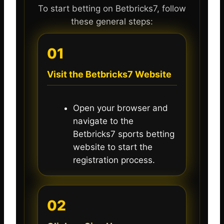
To start betting on Betbricks7, follow
these general steps:
01
Visit the Betbricks7 Website
Open your browser and
navigate to the
Betbricks7 sports betting
website to start the
registration process.
02