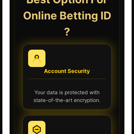
Online Betting ID
?
Account Security
Your data is protected with
state-of-the-art encryption.