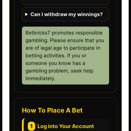
Can I withdraw my winnings?
Betbricks7 promotes responsible
gambling. Please ensure that you
are of legal age to participate in
betting activities. If you or
someone you know has a
gambling problem, seek help
immediately.
How To Place A Bet
1
Log into Your Account