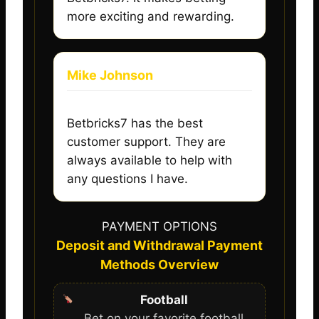
more exciting and rewarding.
Mike Johnson
Betbricks7 has the best
customer support. They are
always available to help with
any questions I have.
PAYMENT OPTIONS
Deposit and Withdrawal Payment
Methods Overview
Football
Bet on your favorite football