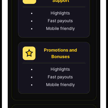
Support
Highlights
Fast payouts
Mobile friendly
Promotions and
Bonuses
Highlights
Fast payouts
Mobile friendly