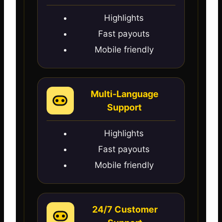
Highlights
Fast payouts
Mobile friendly
Multi-Language
Support
Highlights
Fast payouts
Mobile friendly
24/7 Customer