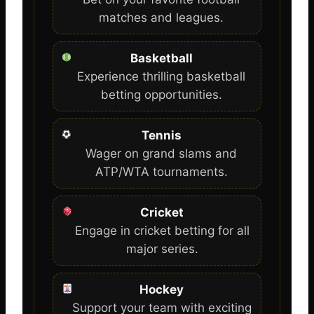
matches and leagues.
Basketball
Experience thrilling basketball
betting opportunities.
Tennis
Wager on grand slams and
ATP/WTA tournaments.
Cricket
Engage in cricket betting for all
major series.
Hockey
Support your team with exciting