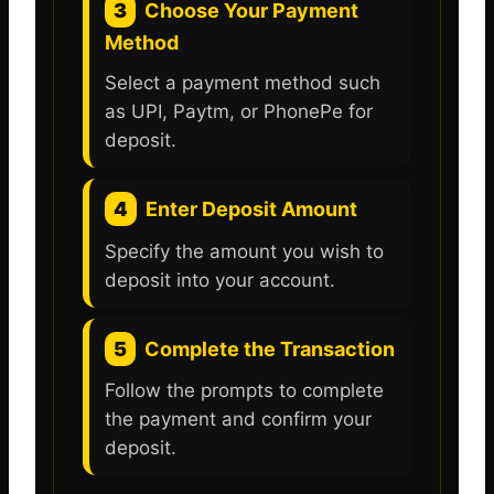
3
Choose Your Payment
Method
Select a payment method such
as UPI, Paytm, or PhonePe for
deposit.
4
Enter Deposit Amount
Specify the amount you wish to
deposit into your account.
5
Complete the Transaction
Follow the prompts to complete
the payment and confirm your
deposit.