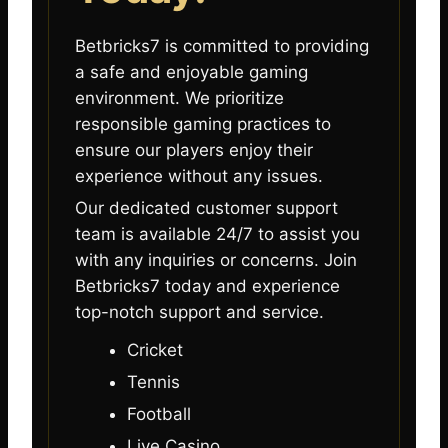
Betbricks7 is committed to providing
a safe and enjoyable gaming
environment. We prioritize
responsible gaming practices to
ensure our players enjoy their
experience without any issues.
Our dedicated customer support
team is available 24/7 to assist you
with any inquiries or concerns. Join
Betbricks7 today and experience
top-notch support and service.
Cricket
Tennis
Football
Live Casino