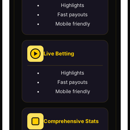
Highlights
Fast payouts
Mobile friendly
Live Betting
Highlights
Fast payouts
Mobile friendly
Comprehensive Stats