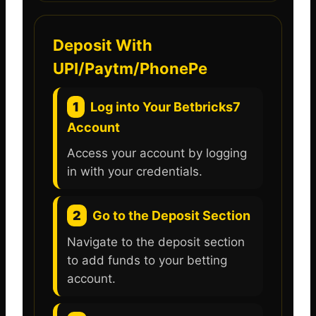
Deposit With
UPI/Paytm/PhonePe
1
Log into Your Betbricks7
Account
Access your account by logging
in with your credentials.
2
Go to the Deposit Section
Navigate to the deposit section
to add funds to your betting
account.