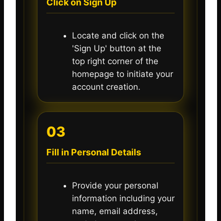
Click on Sign Up
Locate and click on the
'Sign Up' button at the
top right corner of the
homepage to initiate your
account creation.
03
Fill in Personal Details
Provide your personal
information including your
name, email address,