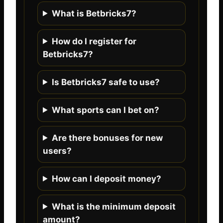
What is Betbricks7?
How do I register for
Betbricks7?
Is Betbricks7 safe to use?
What sports can I bet on?
Are there bonuses for new
users?
How can I deposit money?
What is the minimum deposit
amount?