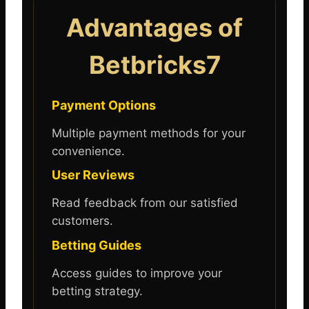
Advantages of
Betbricks7
Payment Options
Multiple payment methods for your
convenience.
User Reviews
Read feedback from our satisfied
customers.
Betting Guides
Access guides to improve your
betting strategy.