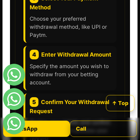
Method
Choose your preferred
withdrawal method, like UPI or
Paytm.
4
Enter Withdrawal Amount
Specify the amount you wish to
withdraw from your betting
account.
5
Confirm Your Withdrawal
↑ Top
Request
Review your details and confirm
WhatsApp
Call
the withdrawal to process your
request.