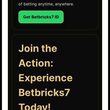
of betting anytime, anywhere.
Get Betbricks7 ID
Join the
Action:
Experience
Betbricks7
Today!