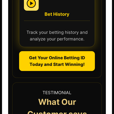
Bet History
Track your betting history and
analyze your performance.
Get Your Online Betting ID
Today and Start Winning!
TESTIMONIAL
What Our