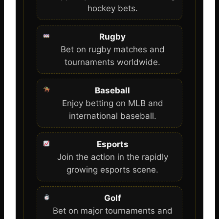
hockey bets.
Rugby
Bet on rugby matches and
tournaments worldwide.
Baseball
Enjoy betting on MLB and
international baseball.
Esports
Join the action in the rapidly
growing esports scene.
Golf
Bet on major tournaments and