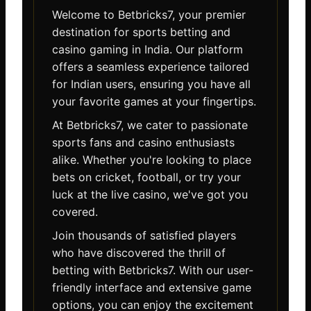
Welcome to Betbricks7, your premier
destination for sports betting and
casino gaming in India. Our platform
offers a seamless experience tailored
for Indian users, ensuring you have all
your favorite games at your fingertips.
At Betbricks7, we cater to passionate
sports fans and casino enthusiasts
alike. Whether you're looking to place
bets on cricket, football, or try your
luck at the live casino, we've got you
covered.
Join thousands of satisfied players
who have discovered the thrill of
betting with Betbricks7. With our user-
friendly interface and extensive game
options, you can enjoy the excitement