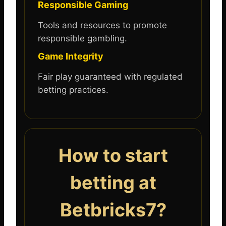
Responsible Gaming
Tools and resources to promote
responsible gambling.
Game Integrity
Fair play guaranteed with regulated
betting practices.
How to start
betting at
Betbricks7?