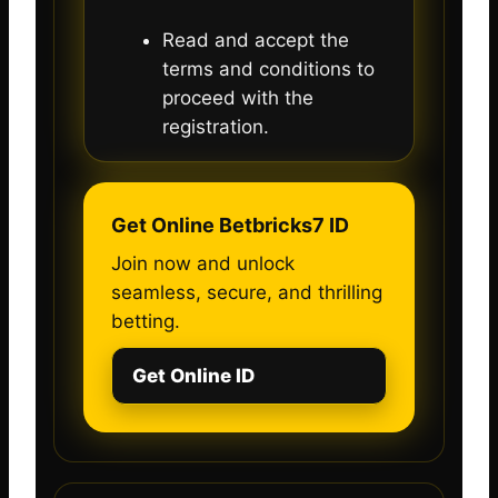
Read and accept the
terms and conditions to
proceed with the
registration.
Get Online Betbricks7 ID
Join now and unlock
seamless, secure, and thrilling
betting.
Get Online ID