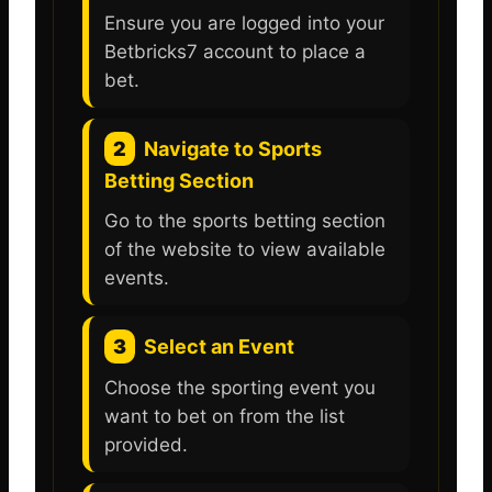
Ensure you are logged into your
Betbricks7 account to place a
bet.
2
Navigate to Sports
Betting Section
Go to the sports betting section
of the website to view available
events.
3
Select an Event
Choose the sporting event you
want to bet on from the list
provided.