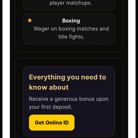
player matchups.
Boxing
Wager on boxing matches and
title fights.
Everything you need to
know about
Receive a generous bonus upon
your first deposit.
Get Online ID