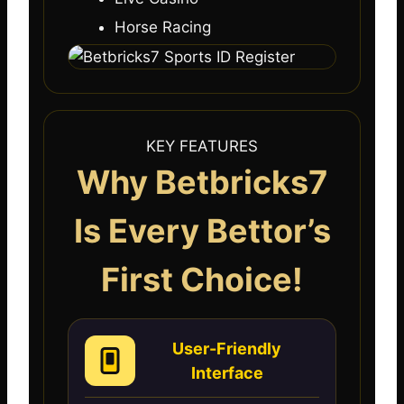
Horse Racing
KEY FEATURES
Why Betbricks7
Is Every Bettor’s
First Choice!
User-Friendly
Interface