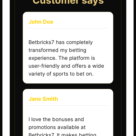
Customer says
John Doe
Betbricks7 has completely
transformed my betting
experience. The platform is
user-friendly and offers a wide
variety of sports to bet on.
Jane Smith
I love the bonuses and
promotions available at
Betbricks7. It makes betting