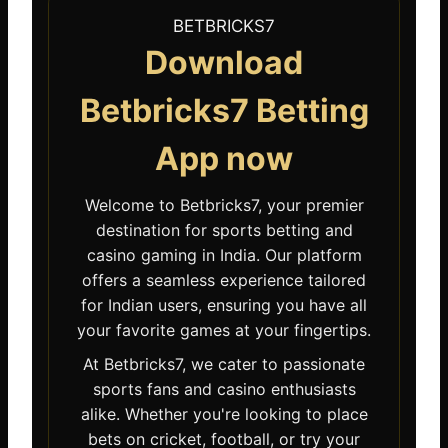
BETBRICKS7
Download
Betbricks7 Betting
App now
Welcome to Betbricks7, your premier
destination for sports betting and
casino gaming in India. Our platform
offers a seamless experience tailored
for Indian users, ensuring you have all
your favorite games at your fingertips.
At Betbricks7, we cater to passionate
sports fans and casino enthusiasts
alike. Whether you're looking to place
bets on cricket, football, or try your