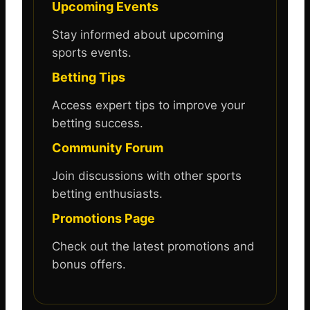
Upcoming Events
Stay informed about upcoming
sports events.
Betting Tips
Access expert tips to improve your
betting success.
Community Forum
Join discussions with other sports
betting enthusiasts.
Promotions Page
Check out the latest promotions and
bonus offers.