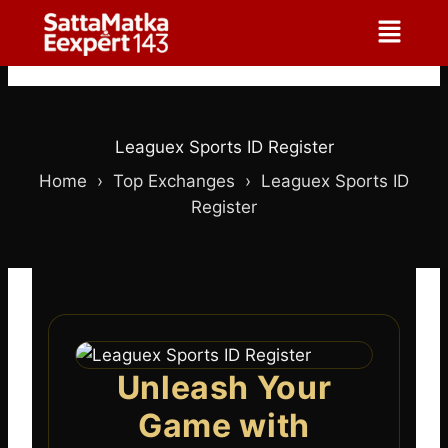
Leaguex Sports ID Register
Home ›
Top Exchanges
›
Leaguex Sports ID
Register
Unleash Your
Game with