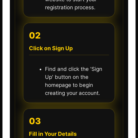
registration process.
02
Click on Sign Up
Find and click the 'Sign
Up' button on the
homepage to begin
creating your account.
03
Fill in Your Details