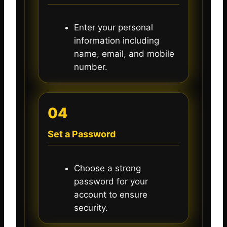
Enter your personal
information including
name, email, and mobile
number.
04
Set a Password
Choose a strong
password for your
account to ensure
security.