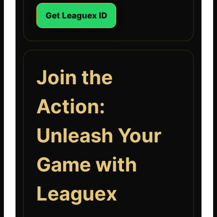
Get Leaguex ID
Join the
Action:
Unleash Your
Game with
Leaguex