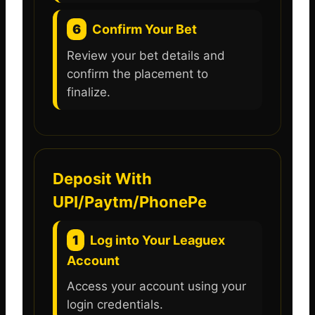
6
Confirm Your Bet
Review your bet details and
confirm the placement to
finalize.
Deposit With
UPI/Paytm/PhonePe
1
Log into Your Leaguex
Account
Access your account using your
login credentials.