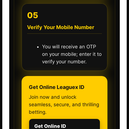
05
Verify Your Mobile Number
You will receive an OTP
on your mobile; enter it to
verify your number.
Get Online Leaguex ID
Join now and unlock
seamless, secure, and thrilling
betting.
Get Online ID