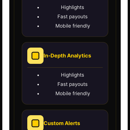
Highlights
Fast payouts
Mobile friendly
In-Depth Analytics
Highlights
Fast payouts
Mobile friendly
Custom Alerts