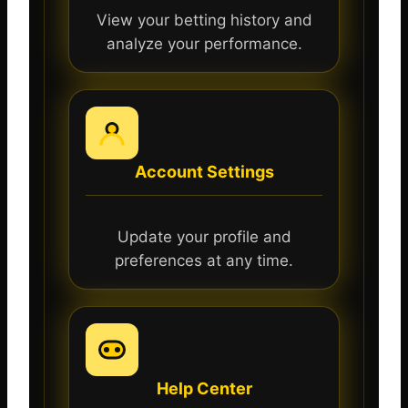
View your betting history and
analyze your performance.
Account Settings
Update your profile and
preferences at any time.
Help Center