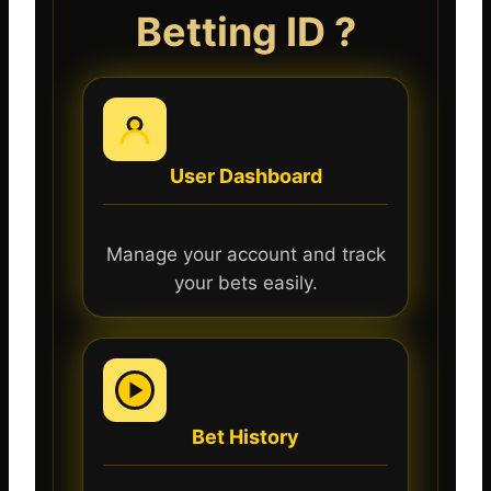
Betting ID ?
User Dashboard
Manage your account and track
your bets easily.
Bet History