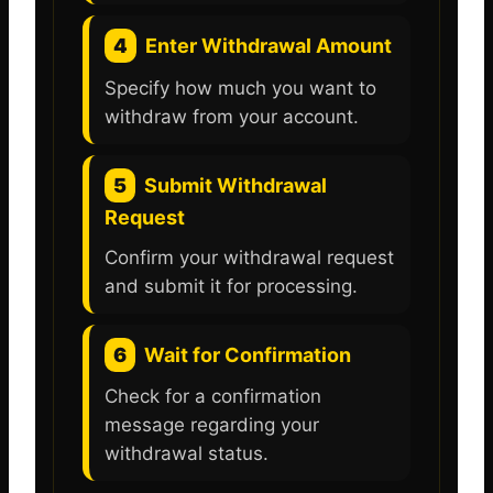
4
Enter Withdrawal Amount
Specify how much you want to
withdraw from your account.
5
Submit Withdrawal
Request
Confirm your withdrawal request
and submit it for processing.
6
Wait for Confirmation
Check for a confirmation
message regarding your
withdrawal status.