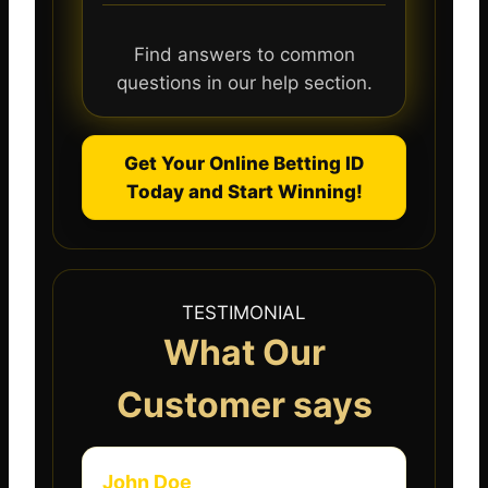
Find answers to common
questions in our help section.
Get Your Online Betting ID
Today and Start Winning!
TESTIMONIAL
What Our
Customer says
John Doe