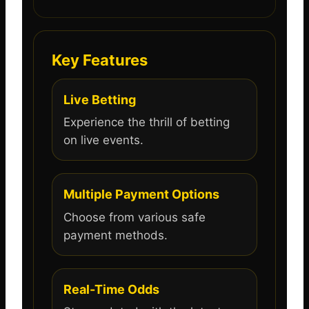
Key Features
Live Betting
Experience the thrill of betting
on live events.
Multiple Payment Options
Choose from various safe
payment methods.
Real-Time Odds