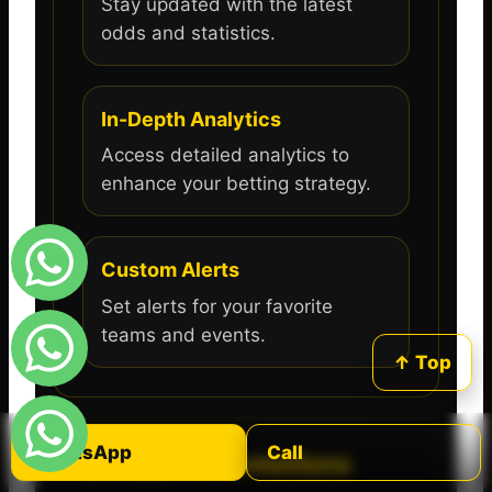
Stay updated with the latest
odds and statistics.
In-Depth Analytics
Access detailed analytics to
enhance your betting strategy.
Custom Alerts
Set alerts for your favorite
teams and events.
↑ Top
WhatsApp
Call
Bonuses & Promotions