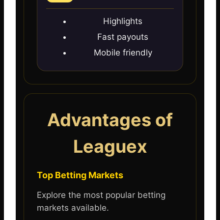
Highlights
Fast payouts
Mobile friendly
Advantages of
Leaguex
Top Betting Markets
Explore the most popular betting
markets available.