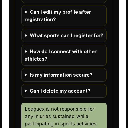
Can I edit my profile after
registration?
What sports can I register for?
How do I connect with other
athletes?
Is my information secure?
Can I delete my account?
Leaguex is not responsible for
any injuries sustained while
participating in sports activities.