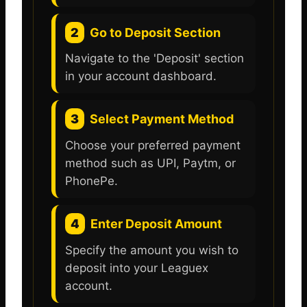
2
Go to Deposit Section
Navigate to the 'Deposit' section
in your account dashboard.
3
Select Payment Method
Choose your preferred payment
method such as UPI, Paytm, or
PhonePe.
4
Enter Deposit Amount
Specify the amount you wish to
deposit into your Leaguex
account.