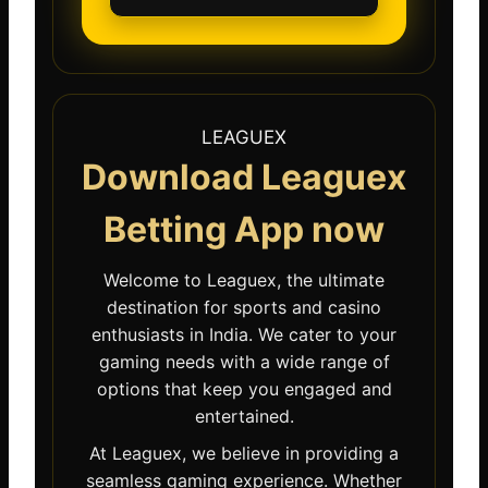
LEAGUEX
Download Leaguex
Betting App now
Welcome to Leaguex, the ultimate
destination for sports and casino
enthusiasts in India. We cater to your
gaming needs with a wide range of
options that keep you engaged and
entertained.
At Leaguex, we believe in providing a
seamless gaming experience. Whether