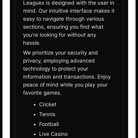
Leaguex is designed with the user in
mind. Our intuitive interface makes it
easy to navigate through various
sections, ensuring you find what
you're looking for without any
hassle.
We prioritize your security and
privacy, employing advanced
technology to protect your
information and transactions. Enjoy
peace of mind while you play your
favorite games.
Cricket
Tennis
Football
Live Casino