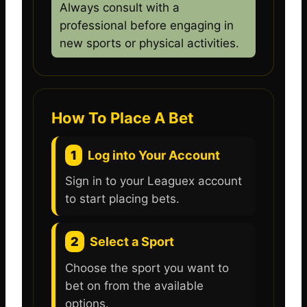
Always consult with a
professional before engaging in
new sports or physical activities.
How To Place A Bet
1
Log into Your Account
Sign in to your Leaguex account
to start placing bets.
2
Select a Sport
Choose the sport you want to
bet on from the available
options.