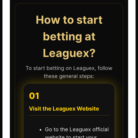
How to start
betting at
Leaguex?
To start betting on Leaguex, follow
these general steps:
01
Visit the Leaguex Website
Go to the Leaguex official
website to start your