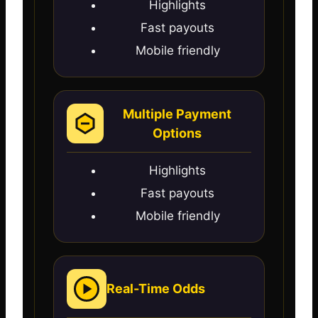
Highlights
Fast payouts
Mobile friendly
Multiple Payment
Options
Highlights
Fast payouts
Mobile friendly
Real-Time Odds