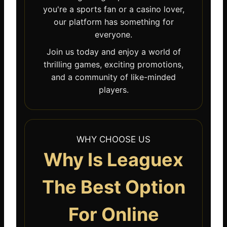
you're a sports fan or a casino lover,
our platform has something for
everyone.
Join us today and enjoy a world of
thrilling games, exciting promotions,
and a community of like-minded
players.
WHY CHOOSE US
Why Is Leaguex
The Best Option
For Online