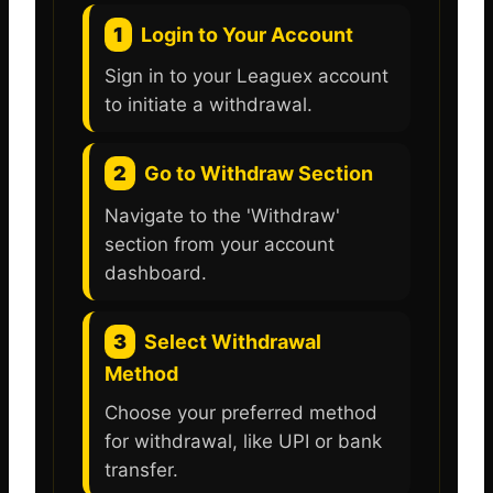
1
Login to Your Account
Sign in to your Leaguex account
to initiate a withdrawal.
2
Go to Withdraw Section
Navigate to the 'Withdraw'
section from your account
dashboard.
3
Select Withdrawal
Method
Choose your preferred method
for withdrawal, like UPI or bank
transfer.