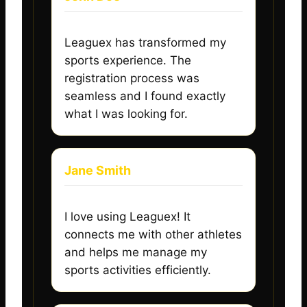
Leaguex has transformed my
sports experience. The
registration process was
seamless and I found exactly
what I was looking for.
Jane Smith
I love using Leaguex! It
connects me with other athletes
and helps me manage my
sports activities efficiently.