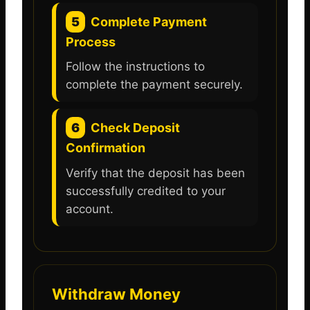
5
Complete Payment
Process
Follow the instructions to
complete the payment securely.
6
Check Deposit
Confirmation
Verify that the deposit has been
successfully credited to your
account.
Withdraw Money