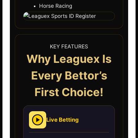
Horse Racing
KEY FEATURES
Why Leaguex Is
Every Bettor’s
First Choice!
Live Betting