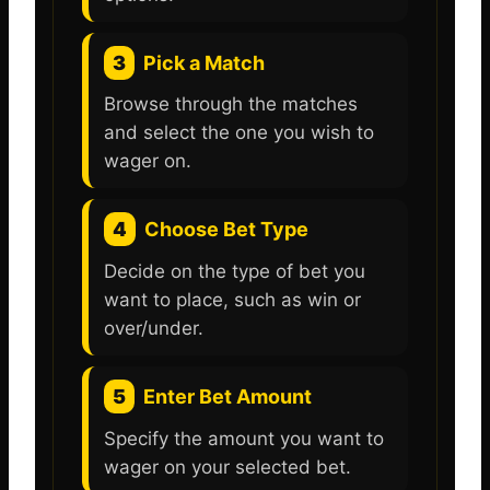
3
Pick a Match
Browse through the matches
and select the one you wish to
wager on.
4
Choose Bet Type
Decide on the type of bet you
want to place, such as win or
over/under.
5
Enter Bet Amount
Specify the amount you want to
wager on your selected bet.