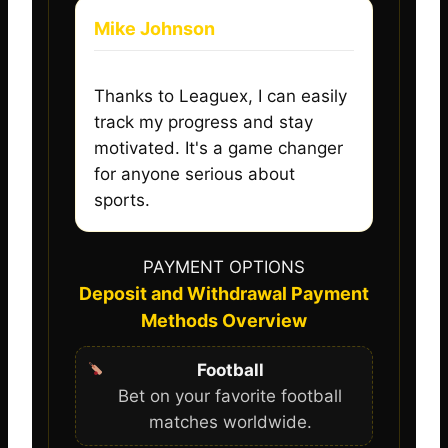
Mike Johnson
Thanks to Leaguex, I can easily
track my progress and stay
motivated. It's a game changer
for anyone serious about
sports.
PAYMENT OPTIONS
Deposit and Withdrawal Payment
Methods Overview
Football
Bet on your favorite football
matches worldwide.