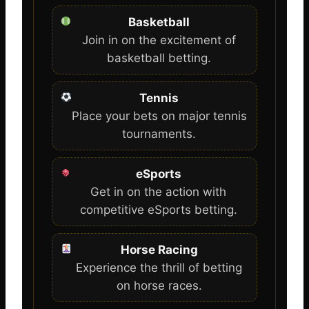
Basketball
Join in on the excitement of
basketball betting.
Tennis
Place your bets on major tennis
tournaments.
eSports
Get in on the action with
competitive eSports betting.
Horse Racing
Experience the thrill of betting
on horse races.