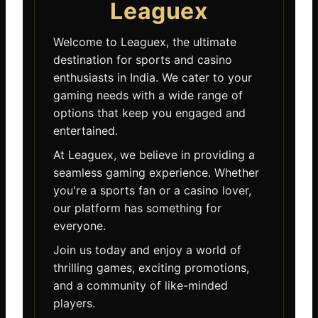
Leaguex
Welcome to Leaguex, the ultimate
destination for sports and casino
enthusiasts in India. We cater to your
gaming needs with a wide range of
options that keep you engaged and
entertained.
At Leaguex, we believe in providing a
seamless gaming experience. Whether
you're a sports fan or a casino lover,
our platform has something for
everyone.
Join us today and enjoy a world of
thrilling games, exciting promotions,
and a community of like-minded
players.