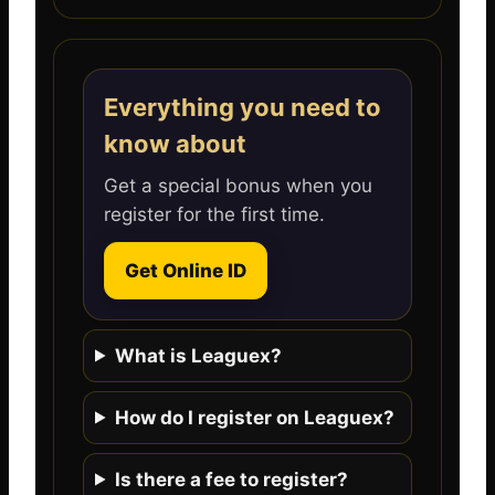
Everything you need to
know about
Get a special bonus when you
register for the first time.
Get Online ID
What is Leaguex?
How do I register on Leaguex?
Is there a fee to register?