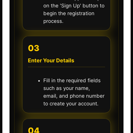
on the 'Sign Up' button to
begin the registration
process.
03
Enter Your Details
Fill in the required fields
such as your name,
email, and phone number
to create your account.
04