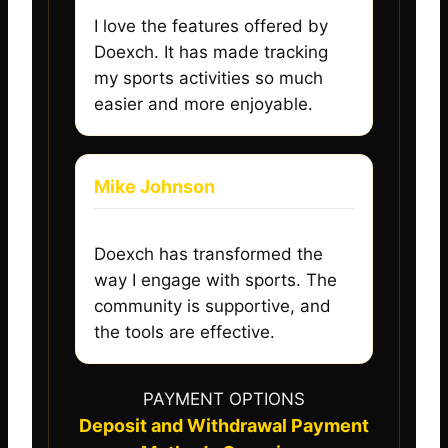
I love the features offered by
Doexch. It has made tracking
my sports activities so much
easier and more enjoyable.
Mike Johnson
Doexch has transformed the
way I engage with sports. The
community is supportive, and
the tools are effective.
PAYMENT OPTIONS
Deposit and Withdrawal Payment