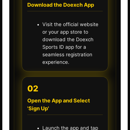
Download the Doexch App
Visit the official website
or your app store to
download the Doexch
Sports ID app for a
seamless registration
experience.
02
Open the App and Select
'Sign Up'
Launch the app and tap