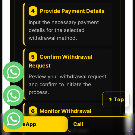
4
Provide Payment Details
Input the necessary payment
details for the selected
withdrawal method.
5
Confirm Withdrawal
Request
Review your withdrawal request
and confirm to initiate the
process.
↑ Top
6
Monitor Withdrawal
Status
WhatsApp
Call
Check the status of your