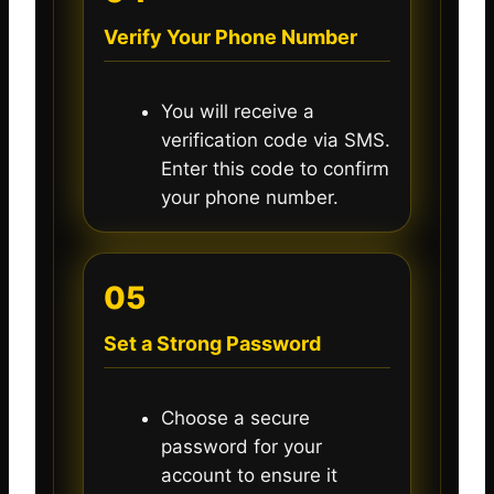
Verify Your Phone Number
You will receive a
verification code via SMS.
Enter this code to confirm
your phone number.
05
Set a Strong Password
Choose a secure
password for your
account to ensure it