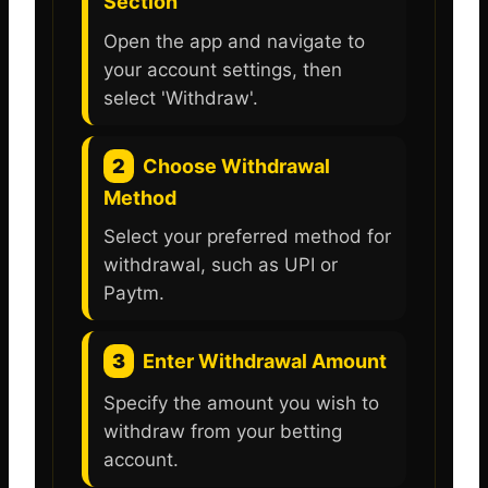
Section
Open the app and navigate to
your account settings, then
select 'Withdraw'.
2
Choose Withdrawal
Method
Select your preferred method for
withdrawal, such as UPI or
Paytm.
3
Enter Withdrawal Amount
Specify the amount you wish to
withdraw from your betting
account.