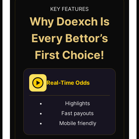
KEY FEATURES
Why Doexch Is
Every Bettor’s
First Choice!
Real-Time Odds
Highlights
Fast payouts
Mobile friendly