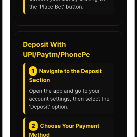
the 'Place Bet' button.
Deposit With
UPI/Paytm/PhonePe
1
Navigate to the Deposit
Section
Open the app and go to your
account settings, then select the
'Deposit' option.
2
Choose Your Payment
Method