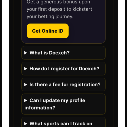
Get a generous bonus upon
your first deposit to kickstart
your betting journey.
Get Online ID
What is Doexch?
How do I register for Doexch?
Is there a fee for registration?
Can I update my profile
information?
What sports can I track on