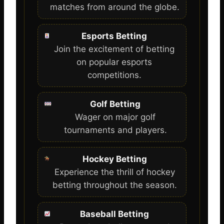
matches from around the globe.
Esports Betting
Join the excitement of betting
on popular esports
competitions.
Golf Betting
Wager on major golf
tournaments and players.
Hockey Betting
Experience the thrill of hockey
betting throughout the season.
Baseball Betting