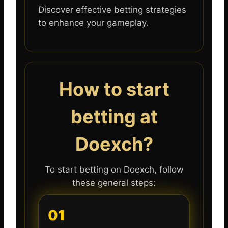
Discover effective betting strategies
to enhance your gameplay.
How to start
betting at
Doexch?
To start betting on Doexch, follow
these general steps:
01