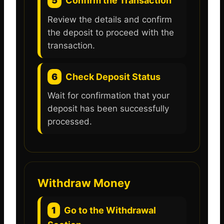
5
Confirm the Transaction
Review the details and confirm
the deposit to proceed with the
transaction.
6
Check Deposit Status
Wait for confirmation that your
deposit has been successfully
processed.
Withdraw Money
1
Go to the Withdrawal