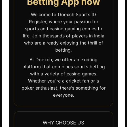
Betting App now
Welcome to Doexch Sports ID
Register, where your passion for
sports and casino gaming comes to
life. Join thousands of players in India
who are already enjoying the thrill of
betting.
At Doexch, we offer an exciting
platform that combines sports betting
with a variety of casino games.
Whether you're a cricket fan or a
poker enthusiast, there's something for
everyone.
WHY CHOOSE US