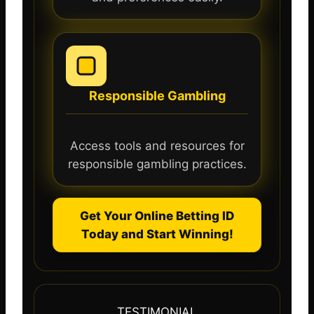
Responsible Gambling
Access tools and resources for
responsible gambling practices.
Get Your Online Betting ID
Today and Start Winning!
TESTIMONIAL