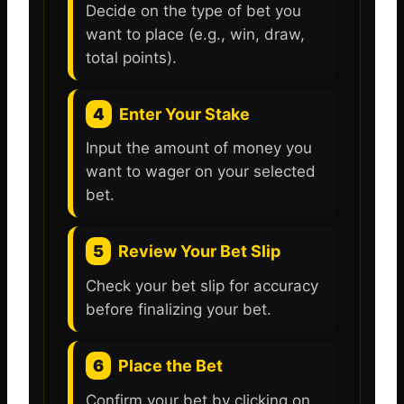
Decide on the type of bet you
want to place (e.g., win, draw,
total points).
4
Enter Your Stake
Input the amount of money you
want to wager on your selected
bet.
5
Review Your Bet Slip
Check your bet slip for accuracy
before finalizing your bet.
6
Place the Bet
Confirm your bet by clicking on