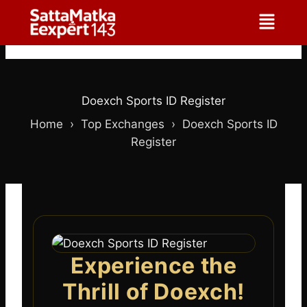
Doexch Sports ID Register
Home ›
Top Exchanges
›
Doexch Sports ID
Register
Experience the
Thrill of Doexch!