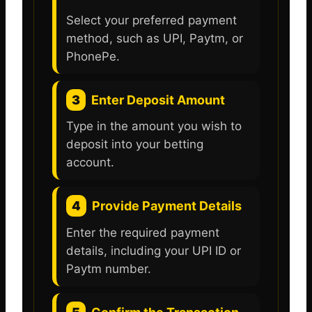
Select your preferred payment
method, such as UPI, Paytm, or
PhonePe.
3
Enter Deposit Amount
Type in the amount you wish to
deposit into your betting
account.
4
Provide Payment Details
Enter the required payment
details, including your UPI ID or
Paytm number.