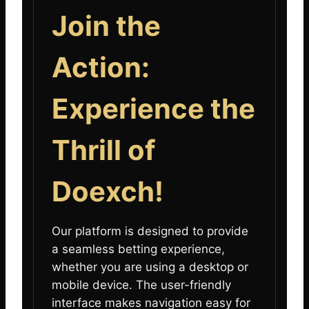
Join the
Action:
Experience the
Thrill of
Doexch!
Our platform is designed to provide
a seamless betting experience,
whether you are using a desktop or
mobile device. The user-friendly
interface makes navigation easy for