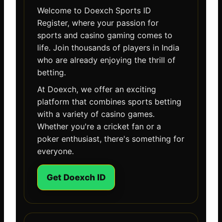
Welcome to Doexch Sports ID
Register, where your passion for
sports and casino gaming comes to
life. Join thousands of players in India
who are already enjoying the thrill of
betting.
At Doexch, we offer an exciting
platform that combines sports betting
with a variety of casino games.
Whether you're a cricket fan or a
poker enthusiast, there's something for
everyone.
Get Doexch ID