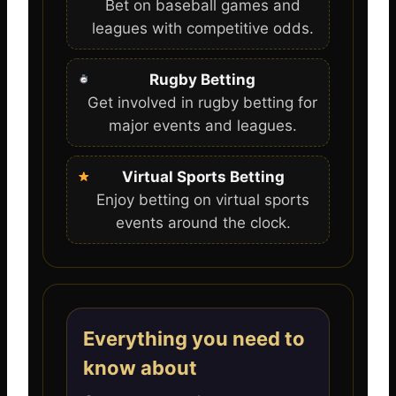
Bet on baseball games and
leagues with competitive odds.
Rugby Betting
Get involved in rugby betting for
major events and leagues.
Virtual Sports Betting
Enjoy betting on virtual sports
events around the clock.
Everything you need to
know about