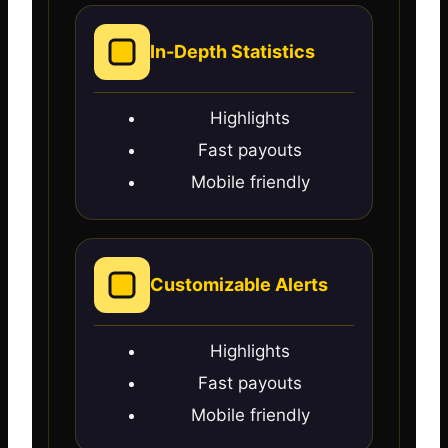
In-Depth Statistics
Highlights
Fast payouts
Mobile friendly
Customizable Alerts
Highlights
Fast payouts
Mobile friendly