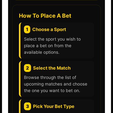
How To Place A Bet
1
Choose a Sport
Select the sport you wish to
place a bet on from the
available options.
2
Select the Match
Browse through the list of
upcoming matches and choose
the one you want to bet on.
3
Pick Your Bet Type