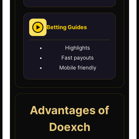
Betting Guides
Highlights
Fast payouts
Mobile friendly
Advantages of
Doexch