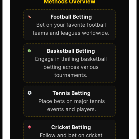
Methods Overview
Football Betting
Bet on your favorite football
teams and leagues worldwide.
Basketball Betting
Engage in thrilling basketball
betting across various
tournaments.
Tennis Betting
Place bets on major tennis
events and players.
Cricket Betting
Follow and bet on cricket