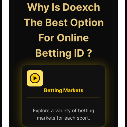
Why Is Doexch
The Best Option
For Online
Betting ID ?
Betting Markets
Explore a variety of betting
markets for each sport.