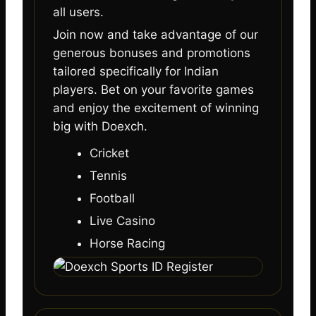
all users.
Join now and take advantage of our
generous bonuses and promotions
tailored specifically for Indian
players. Bet on your favorite games
and enjoy the excitement of winning
big with Doexch.
Cricket
Tennis
Football
Live Casino
Horse Racing