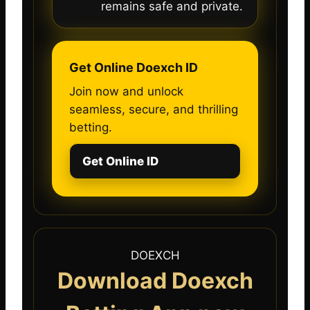
remains safe and private.
Get Online Doexch ID
Join now and unlock
seamless, secure, and thrilling
betting.
Get Online ID
DOEXCH
Download Doexch