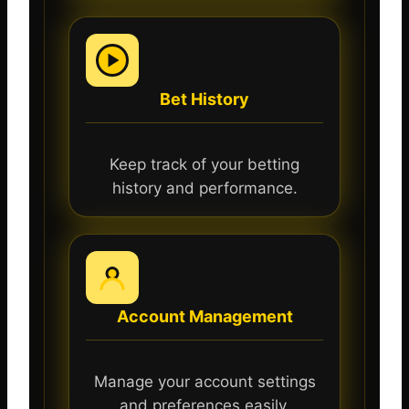
Bet History
Keep track of your betting
history and performance.
Account Management
Manage your account settings
and preferences easily.