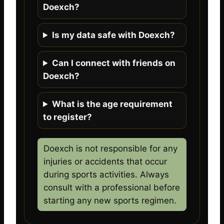
Doexch?
Is my data safe with Doexch?
Can I connect with friends on
Doexch?
What is the age requirement
to register?
Doexch is not responsible for any
injuries or accidents that occur
during sports activities. Always
consult with a professional before
starting any new sports regimen.