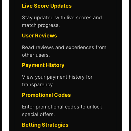
Live Score Updates
Stay updated with live scores and
match progress.
User Reviews
Read reviews and experiences from
other users.
Payment History
View your payment history for
transparency.
Promotional Codes
Enter promotional codes to unlock
special offers.
Betting Strategies