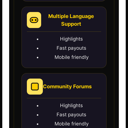
Multiple Language
Support
Highlights
Fast payouts
Mobile friendly
Community Forums
Highlights
Fast payouts
Mobile friendly