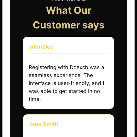
What Our
Customer says
John Doe
Registering with Doexch was a
seamless experience. The
interface is user-friendly, and I
was able to get started in no
time.
Jane Smith