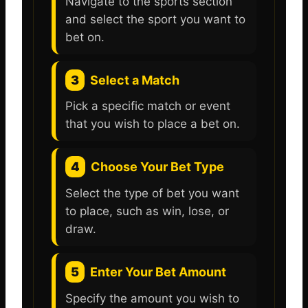
Navigate to the sports section
and select the sport you want to
bet on.
3
Select a Match
Pick a specific match or event
that you wish to place a bet on.
4
Choose Your Bet Type
Select the type of bet you want
to place, such as win, lose, or
draw.
5
Enter Your Bet Amount
Specify the amount you wish to