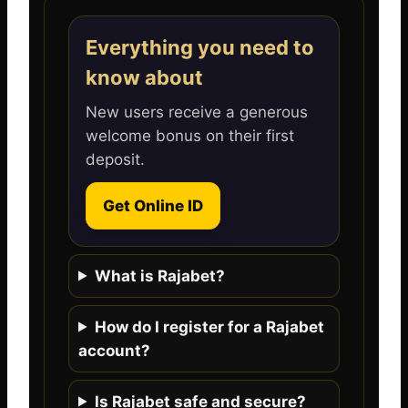
Everything you need to
know about
New users receive a generous
welcome bonus on their first
deposit.
Get Online ID
What is Rajabet?
How do I register for a Rajabet
account?
Is Rajabet safe and secure?