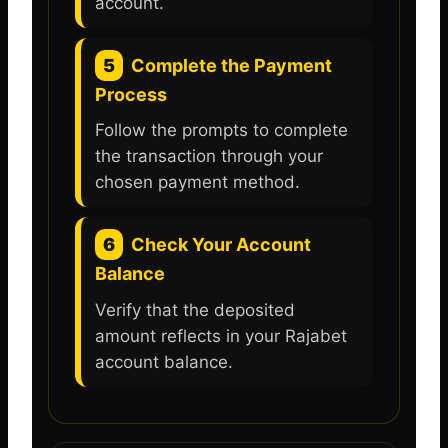
account.
5
Complete the Payment
Process
Follow the prompts to complete
the transaction through your
chosen payment method.
6
Check Your Account
Balance
Verify that the deposited
amount reflects in your Rajabet
account balance.