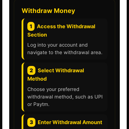
Withdraw Money
1
Access the Withdrawal
Section
Log into your account and
navigate to the withdrawal area.
2
Select Withdrawal
Method
Choose your preferred
withdrawal method, such as UPI
or Paytm.
3
Enter Withdrawal Amount