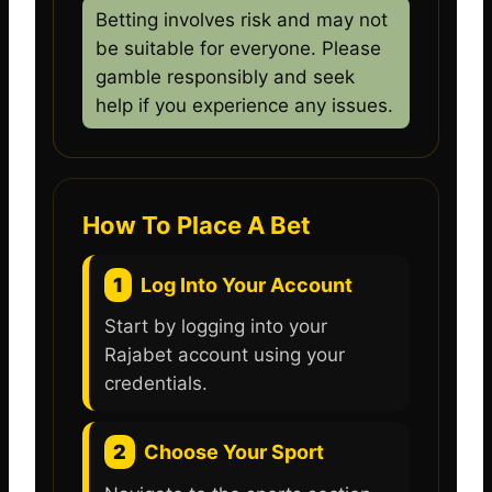
Betting involves risk and may not
be suitable for everyone. Please
gamble responsibly and seek
help if you experience any issues.
How To Place A Bet
1
Log Into Your Account
Start by logging into your
Rajabet account using your
credentials.
2
Choose Your Sport