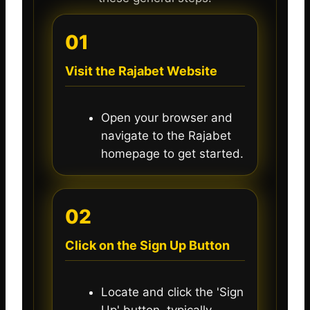
01
Visit the Rajabet Website
Open your browser and
navigate to the Rajabet
homepage to get started.
02
Click on the Sign Up Button
Locate and click the 'Sign