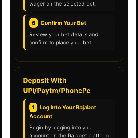
wager on the selected bet.
6
Confirm Your Bet
Review your bet details and
confirm to place your bet.
Deposit With
UPI/Paytm/PhonePe
1
Log Into Your Rajabet
Account
Begin by logging into your
account on the Rajabet platform.