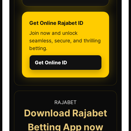
Get Online Rajabet ID
Join now and unlock
seamless, secure, and thrilling
betting.
Get Online ID
RAJABET
Download Rajabet
Betting App now