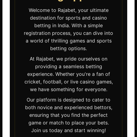
Welcome to Rajabet, your ultimate
destination for sports and casino
betting in India. With a simple
registration process, you can dive into
a world of thrilling games and sports
betting options.
At Rajabet, we pride ourselves on
providing a seamless betting
experience. Whether you're a fan of
cricket, football, or live casino games,
we have something for everyone.
Our platform is designed to cater to
both novice and experienced bettors,
ensuring that you find the perfect
game or match to place your bets.
Join us today and start winning!