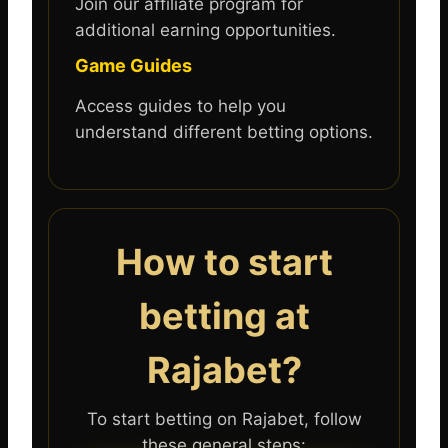
Join our affiliate program for
additional earning opportunities.
Game Guides
Access guides to help you
understand different betting options.
How to start
betting at
Rajabet?
To start betting on Rajabet, follow
these general steps: