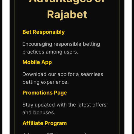
Rajabet
Bet Responsibly
Encouraging responsible betting
practices among users.
Mobile App
Download our app for a seamless
betting experience.
Promotions Page
Stay updated with the latest offers
and bonuses.
Affiliate Program