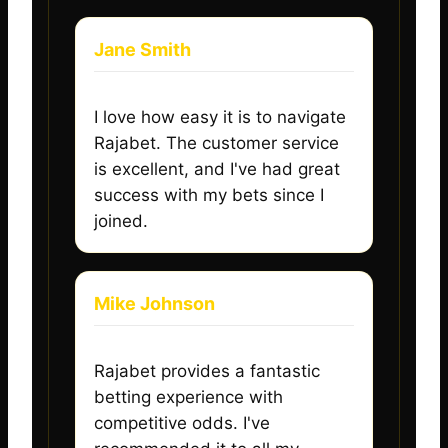
Jane Smith
I love how easy it is to navigate
Rajabet. The customer service
is excellent, and I've had great
success with my bets since I
joined.
Mike Johnson
Rajabet provides a fantastic
betting experience with
competitive odds. I've