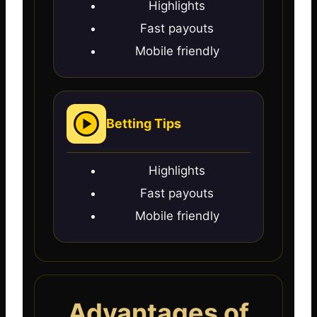
Highlights
Fast payouts
Mobile friendly
Betting Tips
Highlights
Fast payouts
Mobile friendly
Advantages of