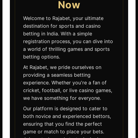
Now
Welcome to Rajabet, your ultimate
destination for sports and casino
betting in India. With a simple
registration process, you can dive into
a world of thrilling games and sports
betting options.
At Rajabet, we pride ourselves on
providing a seamless betting
experience. Whether you're a fan of
cricket, football, or live casino games,
we have something for everyone.
Our platform is designed to cater to
both novice and experienced bettors,
ensuring that you find the perfect
game or match to place your bets.