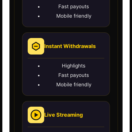
Fast payouts
Mobile friendly
Instant Withdrawals
Highlights
Fast payouts
Mobile friendly
Live Streaming