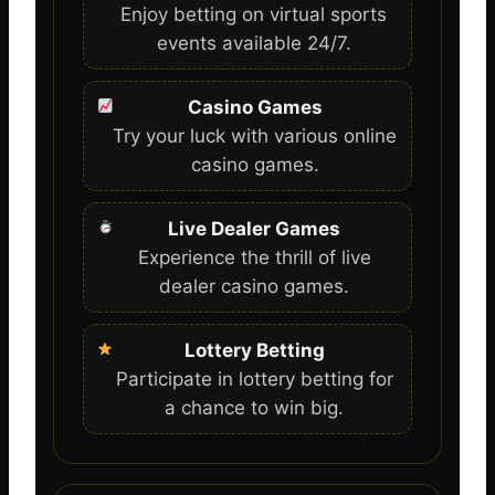
Enjoy betting on virtual sports
events available 24/7.
Casino Games
Try your luck with various online
casino games.
Live Dealer Games
Experience the thrill of live
dealer casino games.
Lottery Betting
Participate in lottery betting for
a chance to win big.