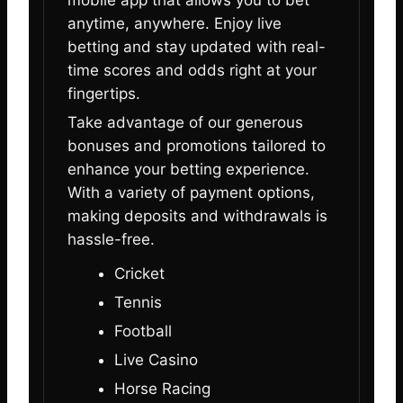
anytime, anywhere. Enjoy live
betting and stay updated with real-
time scores and odds right at your
fingertips.
Take advantage of our generous
bonuses and promotions tailored to
enhance your betting experience.
With a variety of payment options,
making deposits and withdrawals is
hassle-free.
Cricket
Tennis
Football
Live Casino
Horse Racing