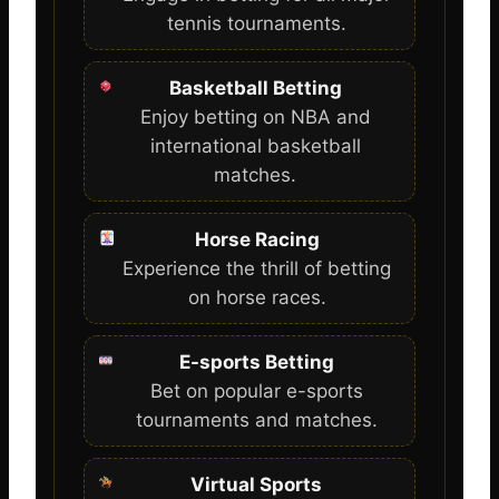
tennis tournaments.
Basketball Betting
Enjoy betting on NBA and
international basketball
matches.
Horse Racing
Experience the thrill of betting
on horse races.
E-sports Betting
Bet on popular e-sports
tournaments and matches.
Virtual Sports