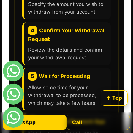
Specify the amount you wish to
withdraw from your account.
4
Confirm Your Withdrawal
Request
Review the details and confirm
your withdrawal request.
5
Wait for Processing
Allow some time for your
withdrawal to be processed,
↑ Top
which may take a few hours.
6
Check Your Payment App
WhatsApp
Call
Monitor your payment app for