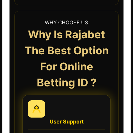
WHY CHOOSE US
Why Is Rajabet
The Best Option
For Online
Betting ID ?
User Support