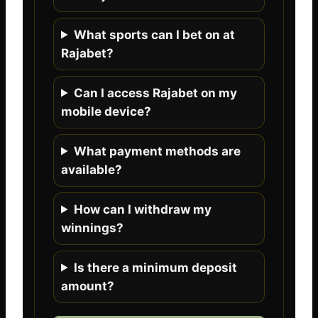
What sports can I bet on at
Rajabet?
Can I access Rajabet on my
mobile device?
What payment methods are
available?
How can I withdraw my
winnings?
Is there a minimum deposit
amount?