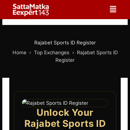
Rajabet Sports ID Register
Home ›
Top Exchanges
›
Rajabet Sports ID
Register
Unlock Your
Rajabet Sports ID