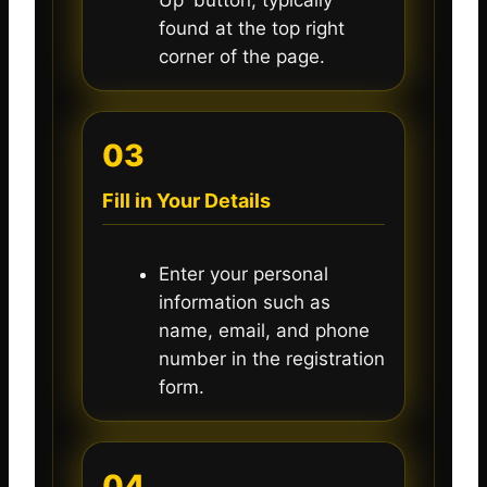
Up' button, typically
found at the top right
corner of the page.
03
Fill in Your Details
Enter your personal
information such as
name, email, and phone
number in the registration
form.
04