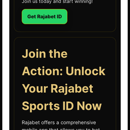
Join us today and start winning!
Get Rajabet ID
Join the
Action: Unlock
Your Rajabet
Sports ID Now
Rajabet offers a comprehensive
mobile app that allows you to bet