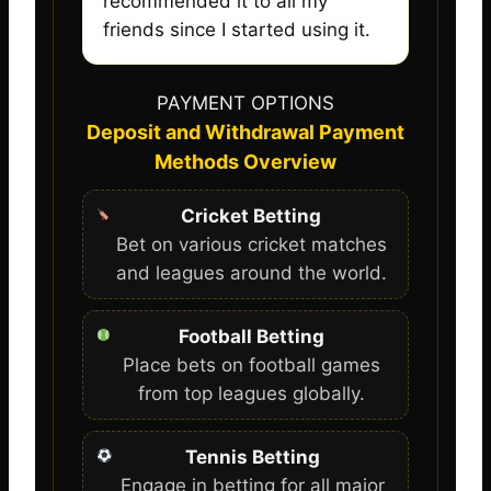
recommended it to all my
friends since I started using it.
PAYMENT OPTIONS
Deposit and Withdrawal Payment
Methods Overview
Cricket Betting
Bet on various cricket matches
and leagues around the world.
Football Betting
Place bets on football games
from top leagues globally.
Tennis Betting
Engage in betting for all major