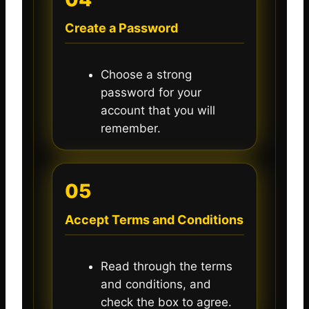
Create a Password
Choose a strong
password for your
account that you will
remember.
05
Accept Terms and Conditions
Read through the terms
and conditions, and
check the box to agree.