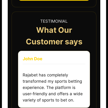
TESTIMONIAL
What Our
Customer says
John Doe
Rajabet has completely
transformed my sports betting
experience. The platform is
user-friendly and offers a wide
variety of sports to bet on.