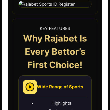
KEY FEATURES
Why Rajabet Is
Every Bettor’s
First Choice!
Wide Range of Sports
Highlights