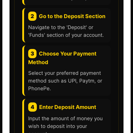
2
Go to the Deposit Section
Navigate to the 'Deposit' or
'Funds' section of your account.
3
Choose Your Payment
Method
Select your preferred payment
method such as UPI, Paytm, or
PhonePe.
4
Enter Deposit Amount
Input the amount of money you
wish to deposit into your