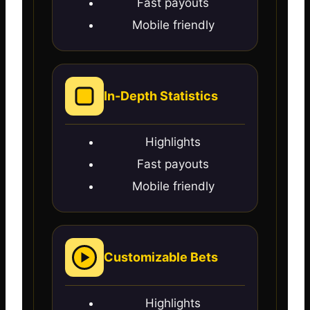
Fast payouts
Mobile friendly
In-Depth Statistics
Highlights
Fast payouts
Mobile friendly
Customizable Bets
Highlights