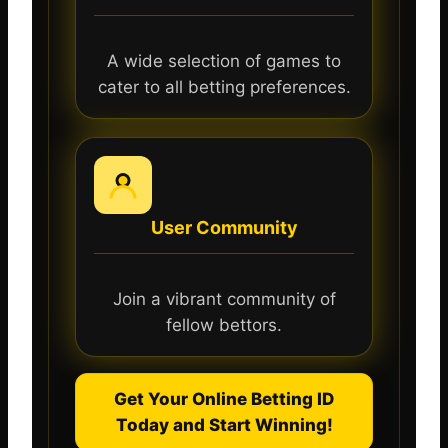
A wide selection of games to
cater to all betting preferences.
User Community
Join a vibrant community of
fellow bettors.
Get Your Online Betting ID
Today and Start Winning!