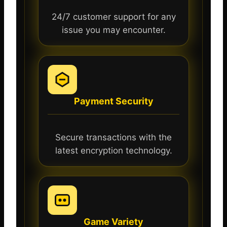
24/7 customer support for any
issue you may encounter.
Payment Security
Secure transactions with the
latest encryption technology.
Game Variety