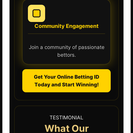
Community Engagement
Join a community of passionate
bettors.
Get Your Online Betting ID
Today and Start Winning!
TESTIMONIAL
What Our