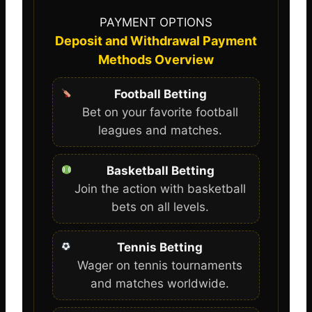
PAYMENT OPTIONS
Deposit and Withdrawal Payment
Methods Overview
Football Betting
Bet on your favorite football
leagues and matches.
Basketball Betting
Join the action with basketball
bets on all levels.
Tennis Betting
Wager on tennis tournaments
and matches worldwide.