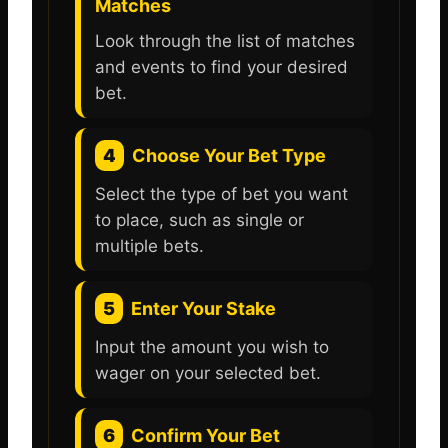
Matches
Look through the list of matches
and events to find your desired
bet.
4
Choose Your Bet Type
Select the type of bet you want
to place, such as single or
multiple bets.
5
Enter Your Stake
Input the amount you wish to
wager on your selected bet.
6
Confirm Your Bet