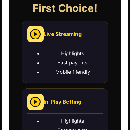
First Choice!
Live Streaming
Highlights
Fast payouts
Mobile friendly
In-Play Betting
Highlights