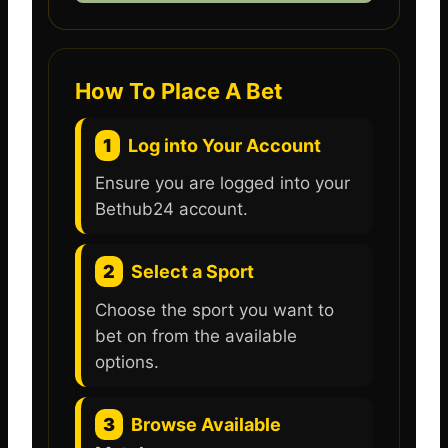
How To Place A Bet
1
Log into Your Account
Ensure you are logged into your
Bethub24 account.
2
Select a Sport
Choose the sport you want to
bet on from the available
options.
3
Browse Available