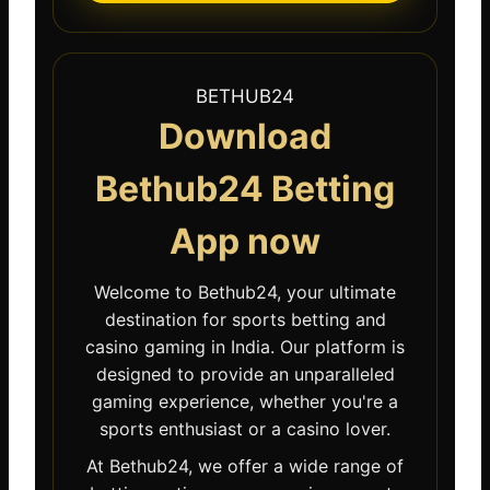
BETHUB24
Download
Bethub24 Betting
App now
Welcome to Bethub24, your ultimate
destination for sports betting and
casino gaming in India. Our platform is
designed to provide an unparalleled
gaming experience, whether you're a
sports enthusiast or a casino lover.
At Bethub24, we offer a wide range of