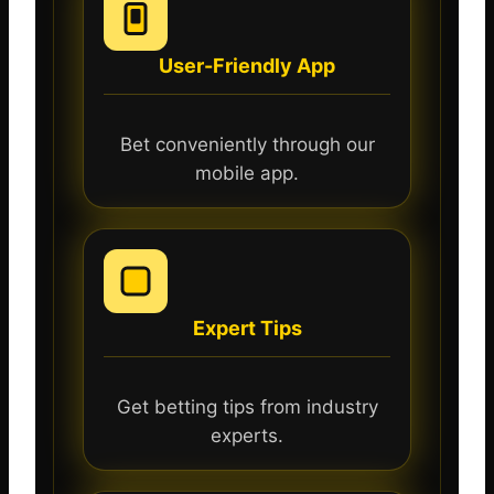
User-Friendly App
Bet conveniently through our
mobile app.
Expert Tips
Get betting tips from industry
experts.