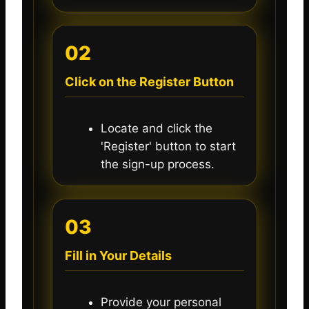
02
Click on the Register Button
Locate and click the
'Register' button to start
the sign-up process.
03
Fill in Your Details
Provide your personal