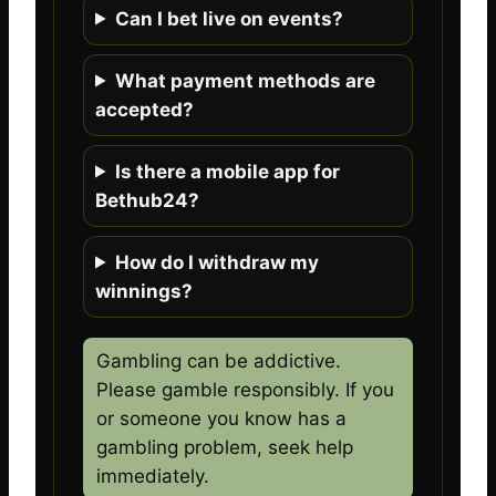
Can I bet live on events?
What payment methods are
accepted?
Is there a mobile app for
Bethub24?
How do I withdraw my
winnings?
Gambling can be addictive.
Please gamble responsibly. If you
or someone you know has a
gambling problem, seek help
immediately.