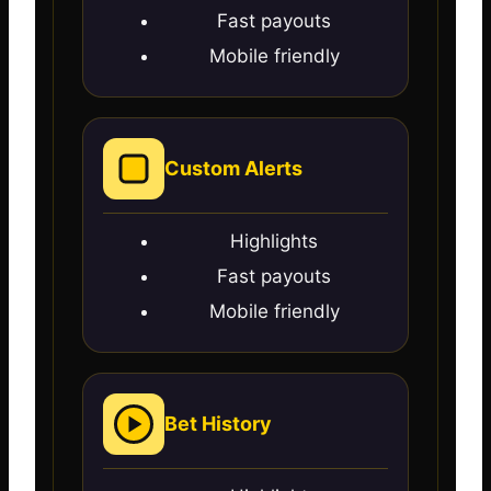
Fast payouts
Mobile friendly
Custom Alerts
Highlights
Fast payouts
Mobile friendly
Bet History