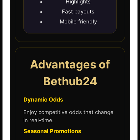
Highlights
Fast payouts
Mobile friendly
Advantages of
Bethub24
Dynamic Odds
Enjoy competitive odds that change
in real-time.
Seasonal Promotions