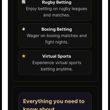
Rugby Betting
Enjoy betting on rugby leagues
and matches.
Boxing Betting
Wager on boxing matches and
fight nights.
Virtual Sports
Experience virtual sports
betting anytime.
Everything you need to
know about