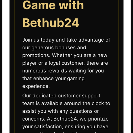
Game with
Bethub24
Join us today and take advantage of
our generous bonuses and
promotions. Whether you are a new
player or a loyal customer, there are
numerous rewards waiting for you
that enhance your gaming
experience.
Our dedicated customer support
team is available around the clock to
assist you with any questions or
concerns. At Bethub24, we prioritize
your satisfaction, ensuring you have