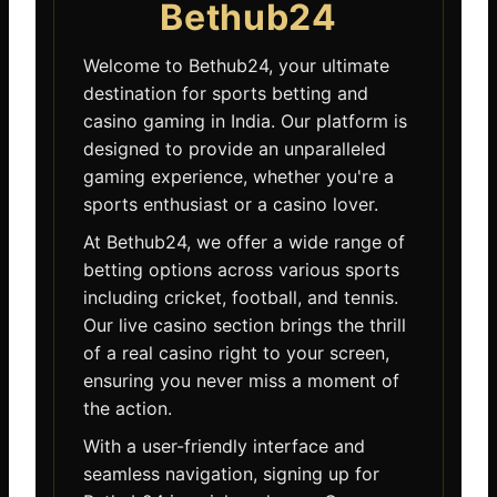
Bethub24
Welcome to Bethub24, your ultimate
destination for sports betting and
casino gaming in India. Our platform is
designed to provide an unparalleled
gaming experience, whether you're a
sports enthusiast or a casino lover.
At Bethub24, we offer a wide range of
betting options across various sports
including cricket, football, and tennis.
Our live casino section brings the thrill
of a real casino right to your screen,
ensuring you never miss a moment of
the action.
With a user-friendly interface and
seamless navigation, signing up for