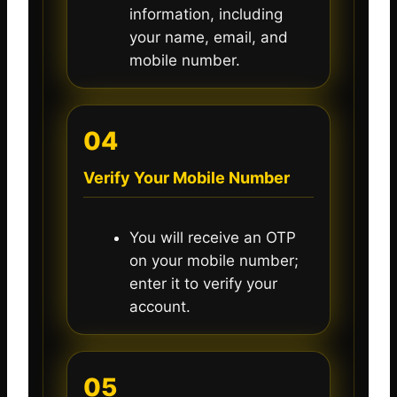
information, including
your name, email, and
mobile number.
04
Verify Your Mobile Number
You will receive an OTP
on your mobile number;
enter it to verify your
account.
05