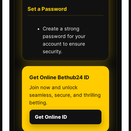
Set a Password
Create a strong
password for your
account to ensure
security.
Get Online Bethub24 ID
Join now and unlock
seamless, secure, and thrilling
betting.
Get Online ID