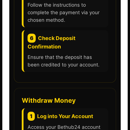
Follow the instructions to
complete the payment via your
chosen method.
6
Check Deposit
Confirmation
Ensure that the deposit has
been credited to your account.
Withdraw Money
1
Log into Your Account
Access your Bethub24 account