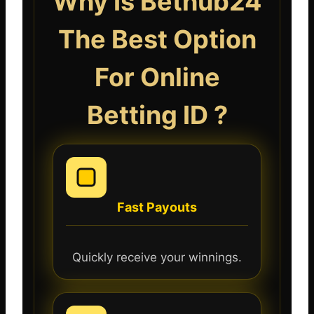
Why Is Bethub24
The Best Option
For Online
Betting ID ?
Fast Payouts
Quickly receive your winnings.