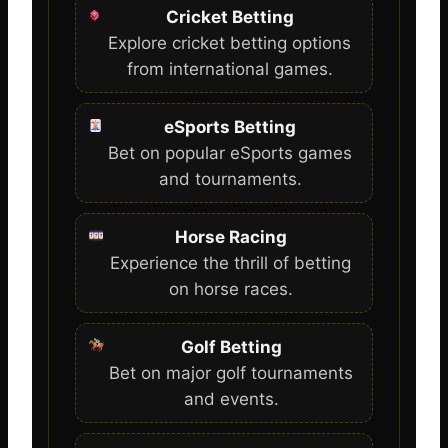
Cricket Betting
Explore cricket betting options
from international games.
eSports Betting
Bet on popular eSports games
and tournaments.
Horse Racing
Experience the thrill of betting
on horse races.
Golf Betting
Bet on major golf tournaments
and events.