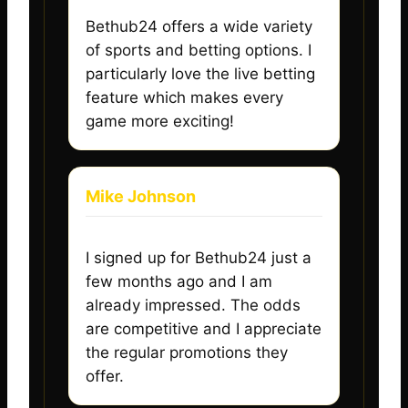
Bethub24 offers a wide variety
of sports and betting options. I
particularly love the live betting
feature which makes every
game more exciting!
Mike Johnson
I signed up for Bethub24 just a
few months ago and I am
already impressed. The odds
are competitive and I appreciate
the regular promotions they
offer.