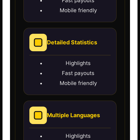
Fast payouts
Mobile friendly
Detailed Statistics
Highlights
Fast payouts
Mobile friendly
Multiple Languages
Highlights