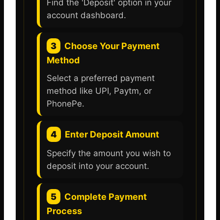
Find the 'Deposit' option in your
account dashboard.
3
Choose Your Payment
Method
Select a preferred payment
method like UPI, Paytm, or
PhonePe.
4
Enter Deposit Amount
Specify the amount you wish to
deposit into your account.
5
Complete Payment
Process