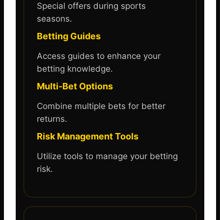
Special offers during sports
seasons.
Betting Guides
Access guides to enhance your
betting knowledge.
Multi-Bet Options
Combine multiple bets for better
returns.
Risk Management Tools
Utilize tools to manage your betting
risk.