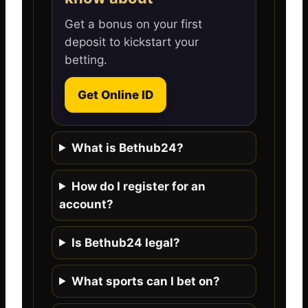
Get a bonus on your first
deposit to kickstart your
betting.
Get Online ID
What is Bethub24?
How do I register for an
account?
Is Bethub24 legal?
What sports can I bet on?