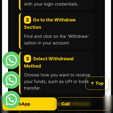
with your login credentials.
2
Go to the Withdraw
Section
Find and click on the 'Withdraw'
option in your account.
3
Select Withdrawal
Method
Choose how you want to receive
your funds, such as UPI or bank
↑ Top
transfer.
4
Enter Withdrawal Amount
WhatsApp
Call