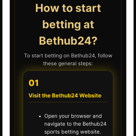
How to start
betting at
Bethub24?
To start betting on Bethub24, follow
these general steps:
01
Visit the Bethub24 Website
Open your browser and
navigate to the Bethub24
sports betting website.