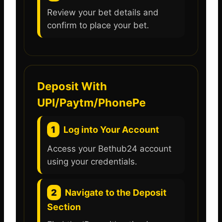
Review your bet details and
confirm to place your bet.
Deposit With
UPI/Paytm/PhonePe
1
Log into Your Account
Access your Bethub24 account
using your credentials.
2
Navigate to the Deposit
Section