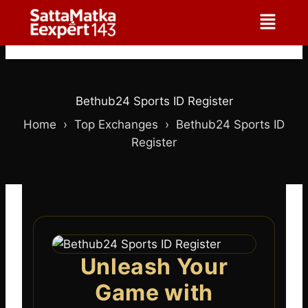
Bethub24 Sports ID Register
Home ›
Top Exchanges
›
Bethub24 Sports ID
Register
Unleash Your
Game with