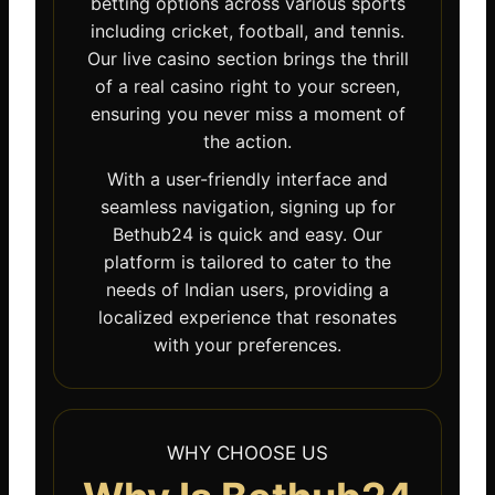
betting options across various sports
including cricket, football, and tennis.
Our live casino section brings the thrill
of a real casino right to your screen,
ensuring you never miss a moment of
the action.
With a user-friendly interface and
seamless navigation, signing up for
Bethub24 is quick and easy. Our
platform is tailored to cater to the
needs of Indian users, providing a
localized experience that resonates
with your preferences.
WHY CHOOSE US