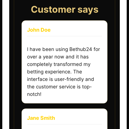
Customer says
John Doe
I have been using Bethub24 for
over a year now and it has
completely transformed my
betting experience. The
interface is user-friendly and
the customer service is top-
notch!
Jane Smith