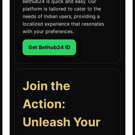
Bethub24 is quick and easy. Our
platform is tailored to cater to the
needs of Indian users, providing a
localized experience that resonates
with your preferences.
Get Bethub24 ID
Join the
Action:
Unleash Your