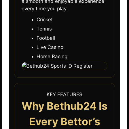
a smooth and enjoyable experience
every time you play.
Cricket
Tennis
Football
Live Casino
Horse Racing
KEY FEATURES
Why Bethub24 Is
Every Bettor’s