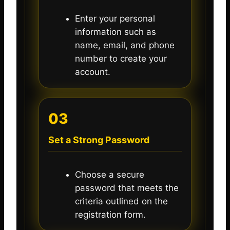
Enter your personal
information such as
name, email, and phone
number to create your
account.
03
Set a Strong Password
Choose a secure
password that meets the
criteria outlined on the
registration form.