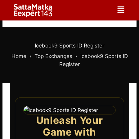
Icebook9 Sports ID Register
Home ›
Top Exchanges
›
Icebook9 Sports ID
Register
Unleash Your
Game with