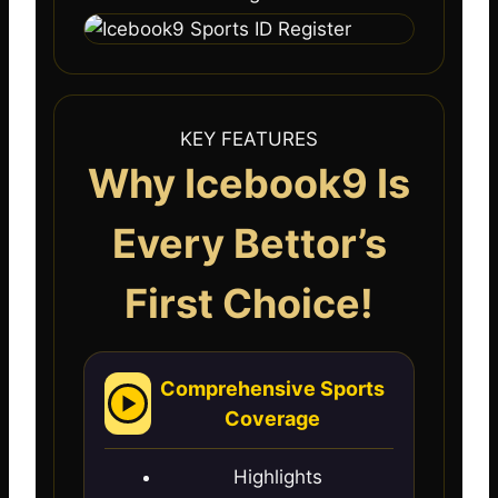
KEY FEATURES
Why Icebook9 Is
Every Bettor’s
First Choice!
Comprehensive Sports
Coverage
Highlights