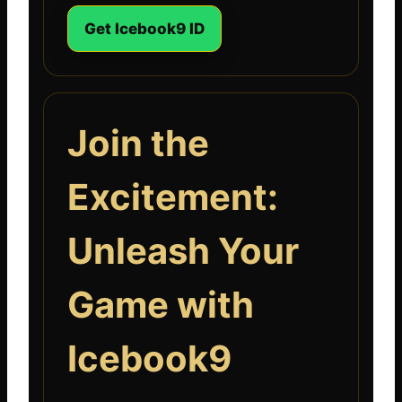
Get Icebook9 ID
Join the
Excitement:
Unleash Your
Game with
Icebook9