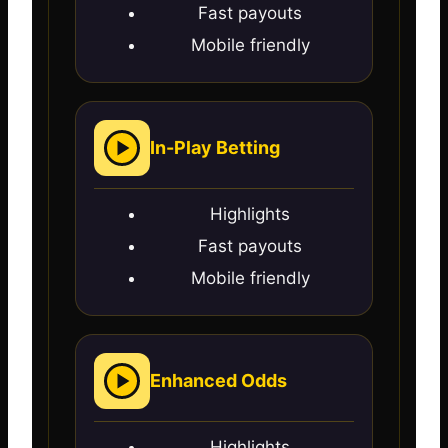
Fast payouts
Mobile friendly
In-Play Betting
Highlights
Fast payouts
Mobile friendly
Enhanced Odds
Highlights