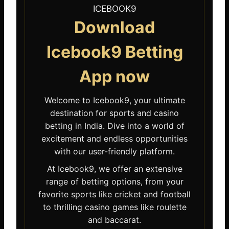
ICEBOOK9
Download
Icebook9 Betting
App now
Welcome to Icebook9, your ultimate
destination for sports and casino
betting in India. Dive into a world of
excitement and endless opportunities
with our user-friendly platform.
At Icebook9, we offer an extensive
range of betting options, from your
favorite sports like cricket and football
to thrilling casino games like roulette
and baccarat.