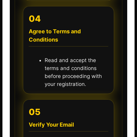
04
Agree to Terms and
Conditions
Read and accept the
terms and conditions
before proceeding with
your registration.
05
Verify Your Email