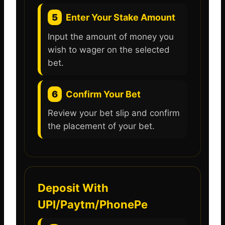
5
Enter Your Stake Amount
Input the amount of money you
wish to wager on the selected
bet.
6
Confirm Your Bet
Review your bet slip and confirm
the placement of your bet.
Deposit With
UPI/Paytm/PhonePe