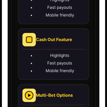
Fast payouts
Mobile friendly
Cash Out Feature
Highlights
Fast payouts
Mobile friendly
Multi-Bet Options