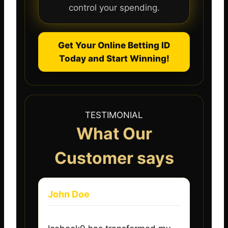
control your spending.
Get Your Online Betting ID
Today and Start Winning!
TESTIMONIAL
What Our
Customer says
John Doe