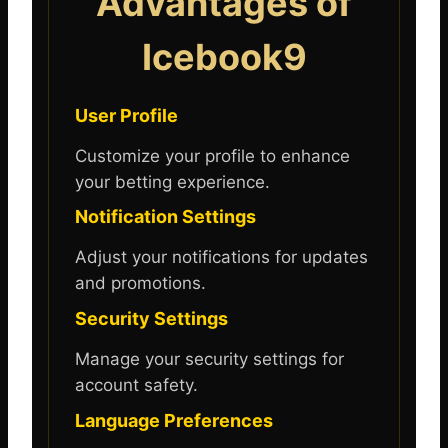
Advantages of
Icebook9
User Profile
Customize your profile to enhance
your betting experience.
Notification Settings
Adjust your notifications for updates
and promotions.
Security Settings
Manage your security settings for
account safety.
Language Preferences