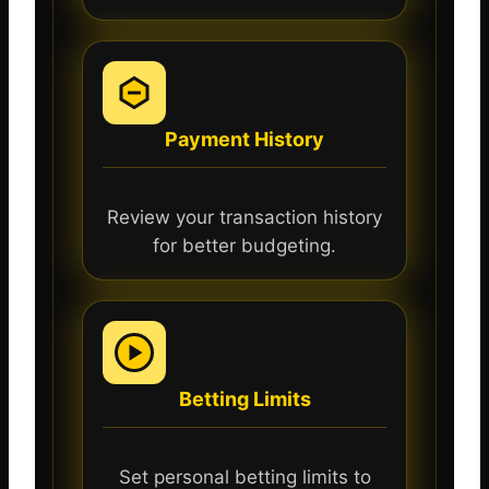
Payment History
Review your transaction history
for better budgeting.
Betting Limits
Set personal betting limits to