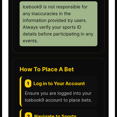
Icebook9 is not responsible for
any inaccuracies in the
information provided by users.
Always verify your sports ID
details before participating in any
events.
How To Place A Bet
1
Log in to Your Account
Ensure you are logged into your
Icebook9 account to place bets.
2
Navigate to Sports