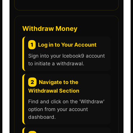
Withdraw Money
1
Log in to Your Account
Sign into your Icebook9 account
to initiate a withdrawal.
2
Navigate to the
Withdrawal Section
Find and click on the 'Withdraw'
option from your account
dashboard.