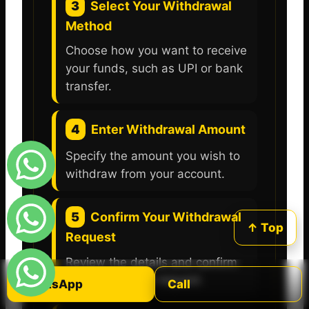
3
Select Your Withdrawal
Method
Choose how you want to receive
your funds, such as UPI or bank
transfer.
4
Enter Withdrawal Amount
Specify the amount you wish to
withdraw from your account.
5
Confirm Your Withdrawal
↑ Top
Request
Review the details and confirm
your withdrawal request.
WhatsApp
Call