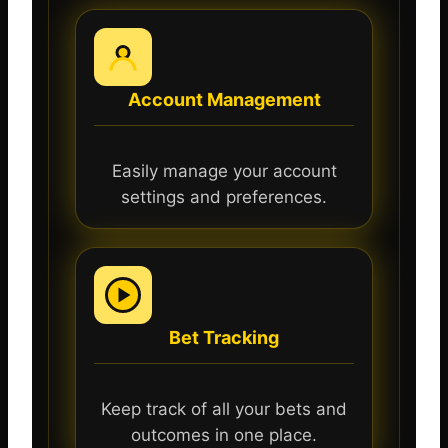
Account Management
Easily manage your account
settings and preferences.
Bet Tracking
Keep track of all your bets and
outcomes in one place.