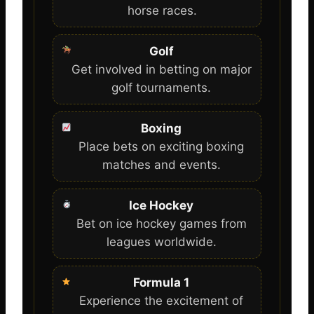
horse races.
Golf
Get involved in betting on major
golf tournaments.
Boxing
Place bets on exciting boxing
matches and events.
Ice Hockey
Bet on ice hockey games from
leagues worldwide.
Formula 1
Experience the excitement of