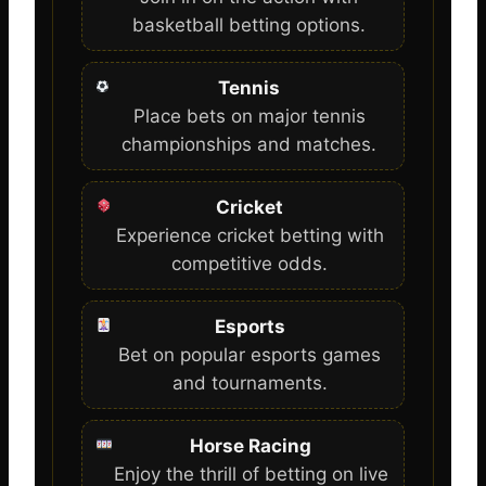
basketball betting options.
Tennis
Place bets on major tennis
championships and matches.
Cricket
Experience cricket betting with
competitive odds.
Esports
Bet on popular esports games
and tournaments.
Horse Racing
Enjoy the thrill of betting on live