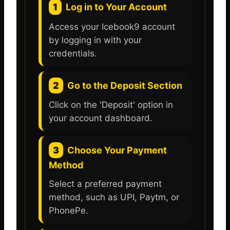
1
Log in to Your Account
Access your Icebook9 account
by logging in with your
credentials.
2
Go to the Deposit Section
Click on the 'Deposit' option in
your account dashboard.
3
Choose Your Payment
Method
Select a preferred payment
method, such as UPI, Paytm, or
PhonePe.