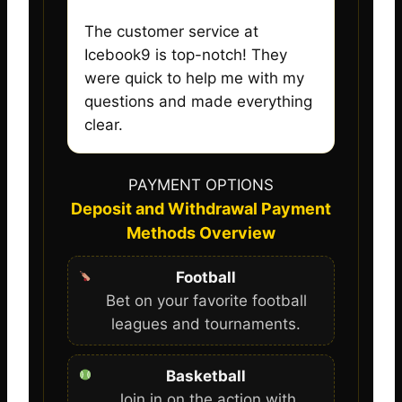
The customer service at
Icebook9 is top-notch! They
were quick to help me with my
questions and made everything
clear.
PAYMENT OPTIONS
Deposit and Withdrawal Payment
Methods Overview
Football
Bet on your favorite football
leagues and tournaments.
Basketball
Join in on the action with