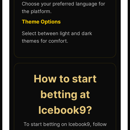
Choose your preferred language for
the platform.
Theme Options
Select between light and dark
themes for comfort.
How to start
betting at
Icebook9?
To start betting on Icebook9, follow