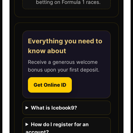
betting on Formula 1 races.
Everything you need to
know about
Receive a generous welcome
bonus upon your first deposit.
Get Online ID
What is Icebook9?
How do I register for an
account?