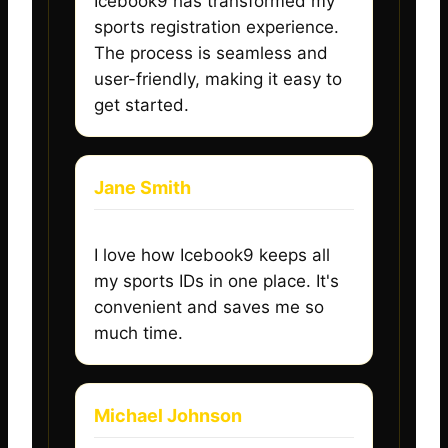
Icebook9 has transformed my
sports registration experience.
The process is seamless and
user-friendly, making it easy to
get started.
Jane Smith
I love how Icebook9 keeps all
my sports IDs in one place. It's
convenient and saves me so
much time.
Michael Johnson