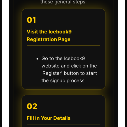
these general steps:
01
Visit the Icebook9
Registration Page
Go to the Icebook9
website and click on the
'Register' button to start
the signup process.
02
Fill in Your Details