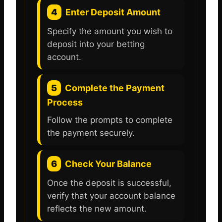
4
Enter Deposit Amount
Specify the amount you wish to
deposit into your betting
account.
5
Complete the Payment
Process
Follow the prompts to complete
the payment securely.
6
Check Your Balance
Once the deposit is successful,
verify that your account balance
reflects the new amount.