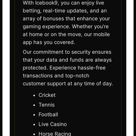
With Icebook9, you can enjoy live
betting, real-time updates, and an
array of bonuses that enhance your
gaming experience. Whether you’re
at home or on the move, our mobile
app has you covered.
Our commitment to security ensures
that your data and funds are always
protected. Experience hassle-free
transactions and top-notch
customer support at any time of day.
Cricket
Tennis
Football
Live Casino
Horse Racing