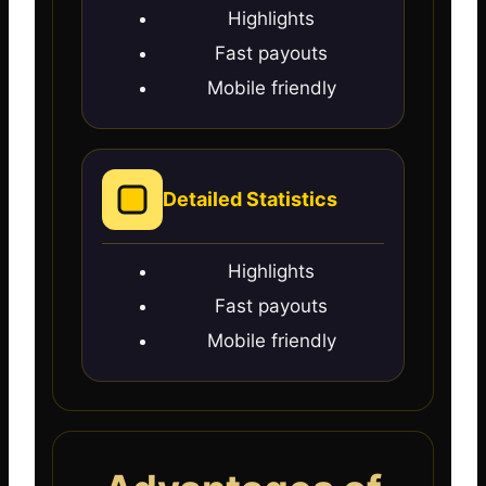
Highlights
Fast payouts
Mobile friendly
Detailed Statistics
Highlights
Fast payouts
Mobile friendly