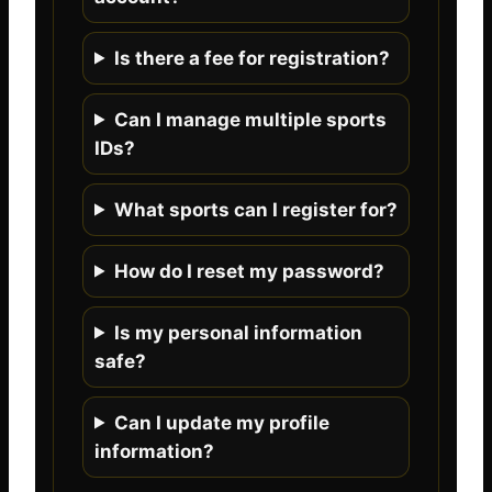
Is there a fee for registration?
Can I manage multiple sports
IDs?
What sports can I register for?
How do I reset my password?
Is my personal information
safe?
Can I update my profile
information?