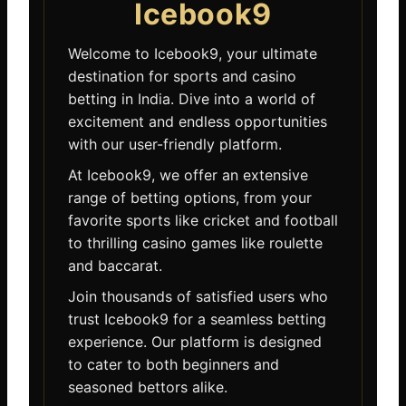
Icebook9
Welcome to Icebook9, your ultimate
destination for sports and casino
betting in India. Dive into a world of
excitement and endless opportunities
with our user-friendly platform.
At Icebook9, we offer an extensive
range of betting options, from your
favorite sports like cricket and football
to thrilling casino games like roulette
and baccarat.
Join thousands of satisfied users who
trust Icebook9 for a seamless betting
experience. Our platform is designed
to cater to both beginners and
seasoned bettors alike.