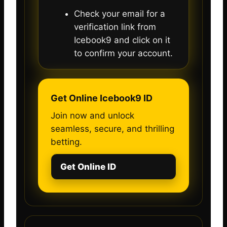
Check your email for a
verification link from
Icebook9 and click on it
to confirm your account.
Get Online Icebook9 ID
Join now and unlock
seamless, secure, and thrilling
betting.
Get Online ID