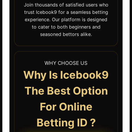
Join thousands of satisfied users who
trust Icebook9 for a seamless betting
experience. Our platform is designed
to cater to both beginners and
seasoned bettors alike.
WHY CHOOSE US
Why Is Icebook9
The Best Option
For Online
Betting ID ?