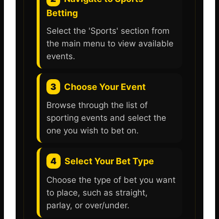
Betting
Select the 'Sports' section from
the main menu to view available
events.
3
Choose Your Event
Browse through the list of
sporting events and select the
one you wish to bet on.
4
Select Your Bet Type
Choose the type of bet you want
to place, such as straight,
parlay, or over/under.