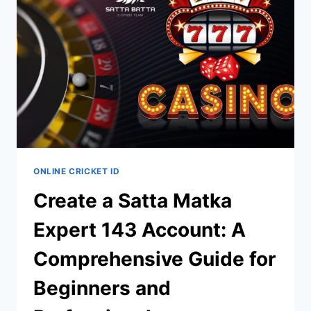
ONLINE CRICKET ID
Create a Satta Matka
Expert 143 Account: A
Comprehensive Guide for
Beginners and