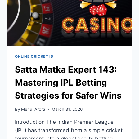
ONLINE CRICKET ID
Satta Matka Expert 143:
Mastering IPL Betting
Strategies for Safer Wins
By
Mehul Arora
March 31, 2026
Introduction The Indian Premier League
(IPL) has transformed from a simple cricket
tournament into a global sports betting