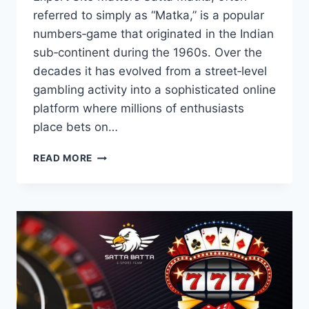
referred to simply as “Matka,” is a popular
numbers‑game that originated in the Indian
sub‑continent during the 1960s. Over the
decades it has evolved from a street‑level
gambling activity into a sophisticated online
platform where millions of enthusiasts
place bets on…
READ MORE