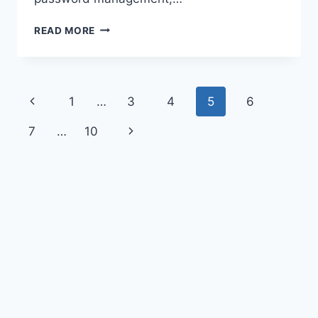
READ MORE
1
…
3
4
5
6
7
…
10