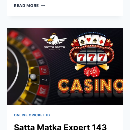
READ MORE
ONLINE CRICKET ID
Satta Matka Expert 143