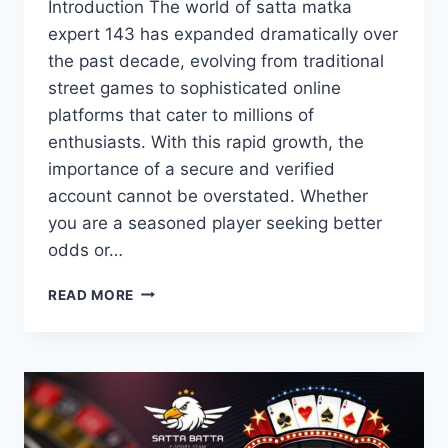
Introduction The world of satta matka
expert 143 has expanded dramatically over
the past decade, evolving from traditional
street games to sophisticated online
platforms that cater to millions of
enthusiasts. With this rapid growth, the
importance of a secure and verified
account cannot be overstated. Whether
you are a seasoned player seeking better
odds or…
READ MORE