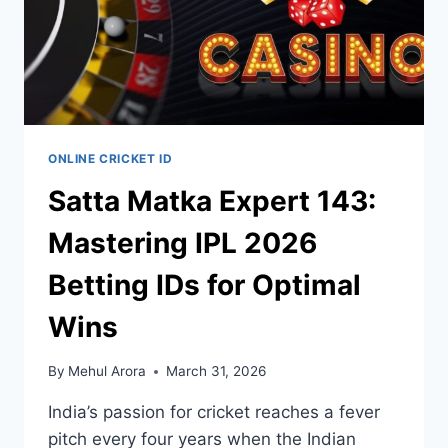
ONLINE CRICKET ID
Satta Matka Expert 143:
Mastering IPL 2026
Betting IDs for Optimal
Wins
By
Mehul Arora
March 31, 2026
India’s passion for cricket reaches a fever
pitch every four years when the Indian