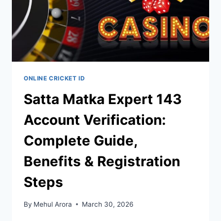
ONLINE CRICKET ID
Satta Matka Expert 143
Account Verification:
Complete Guide,
Benefits & Registration
Steps
By
Mehul Arora
March 30, 2026