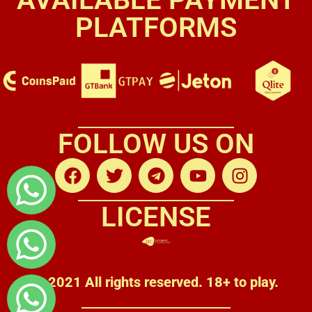
PLATFORMS
FOLLOW US ON
Lorem ipsum dolor sit amet, consectetur adipiscing elit. Ut elit tellus, luctus nec ullamcorper mattis, pulvinar dapibus leo.
LICENSE
Lorem ipsum dolor sit amet, consectetur adipiscing elit. Ut elit tellus, luctus nec ullamcorper mattis, pulvinar dapibus leo.
© 2021 All rights reserved. 18+ to play.
Lorem ipsum dolor sit amet, consectetur adipiscing elit. Ut elit tellus, luctus nec ullamcorper mattis, pulvinar dapibus leo.