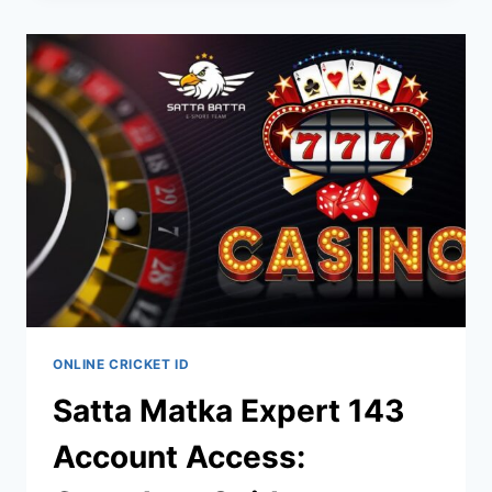
ONLINE CRICKET ID
Satta Matka Expert 143
Account Access: