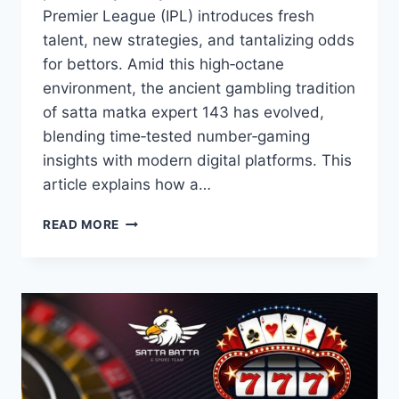
Premier League (IPL) introduces fresh
talent, new strategies, and tantalizing odds
for bettors. Amid this high‑octane
environment, the ancient gambling tradition
of satta matka expert 143 has evolved,
blending time‑tested number‑gaming
insights with modern digital platforms. This
article explains how a…
READ MORE