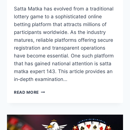
Satta Matka has evolved from a traditional
lottery game to a sophisticated online
betting platform that attracts millions of
participants worldwide. As the industry
matures, reliable platforms offering secure
registration and transparent operations
have become essential. One such platform
that has gained national attention is satta
matka expert 143. This article provides an
in‑depth examination…
READ MORE