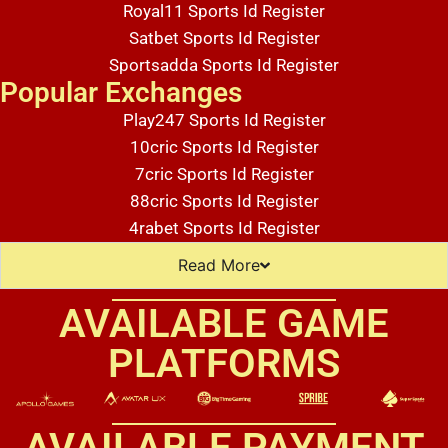
Royal11 Sports Id Register
Satbet Sports Id Register
Sportsadda Sports Id Register
Popular Exchanges
Play247 Sports Id Register
10cric Sports Id Register
7cric Sports Id Register
88cric Sports Id Register
4rabet Sports Id Register
Read More
AVAILABLE GAME
Lorem ipsum dolor sit amet, consectetur adipiscing elit. Ut elit tellus, luctus nec ullamcorper mattis, pulvinar dapibus leo.
PLATFORMS
AVAILABLE PAYMENT
Lorem ipsum dolor sit amet, consectetur adipiscing elit. Ut elit tellus, luctus nec ullamcorper mattis, pulvinar dapibus leo.