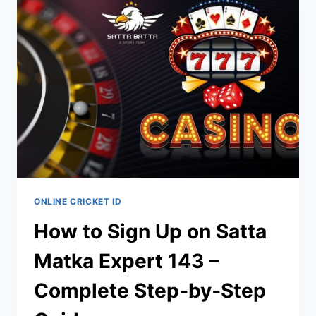
ONLINE CRICKET ID
How to Sign Up on Satta
Matka Expert 143 –
Complete Step‑by‑Step