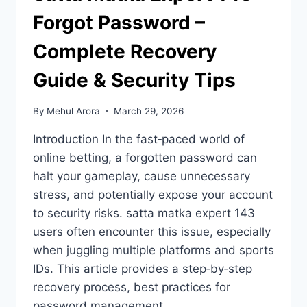
Forgot Password –
Complete Recovery
Guide & Security Tips
By
Mehul Arora
March 29, 2026
Introduction In the fast‑paced world of
online betting, a forgotten password can
halt your gameplay, cause unnecessary
stress, and potentially expose your account
to security risks. satta matka expert 143
users often encounter this issue, especially
when juggling multiple platforms and sports
IDs. This article provides a step‑by‑step
recovery process, best practices for
password management,…