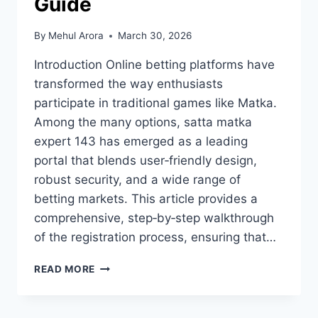
Guide
By
Mehul Arora
March 30, 2026
Introduction Online betting platforms have
transformed the way enthusiasts
participate in traditional games like Matka.
Among the many options, satta matka
expert 143 has emerged as a leading
portal that blends user‑friendly design,
robust security, and a wide range of
betting markets. This article provides a
comprehensive, step‑by‑step walkthrough
of the registration process, ensuring that…
READ MORE