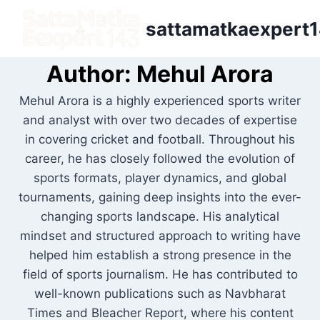
sattamatkaexpert
Author: Mehul Arora
Mehul Arora is a highly experienced sports writer
and analyst with over two decades of expertise
in covering cricket and football. Throughout his
career, he has closely followed the evolution of
sports formats, player dynamics, and global
tournaments, gaining deep insights into the ever-
changing sports landscape. His analytical
mindset and structured approach to writing have
helped him establish a strong presence in the
field of sports journalism. He has contributed to
well-known publications such as Navbharat
Times and Bleacher Report, where his content