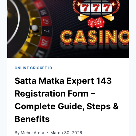
ONLINE CRICKET ID
Satta Matka Expert 143
Registration Form –
Complete Guide, Steps &
Benefits
By
Mehul Arora
March 30, 2026