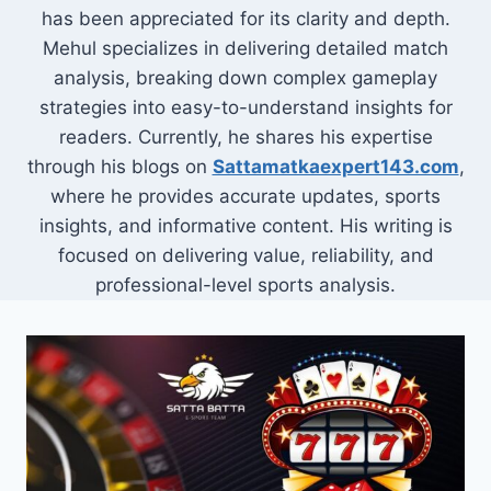
has been appreciated for its clarity and depth.
Mehul specializes in delivering detailed match
analysis, breaking down complex gameplay
strategies into easy-to-understand insights for
readers. Currently, he shares his expertise
through his blogs on
Sattamatkaexpert143.com
,
where he provides accurate updates, sports
insights, and informative content. His writing is
focused on delivering value, reliability, and
professional-level sports analysis.