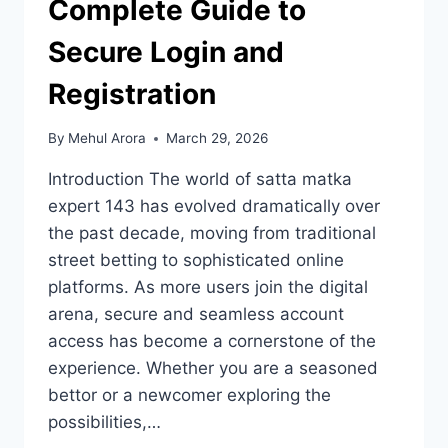
Complete Guide to
Secure Login and
Registration
By
Mehul Arora
March 29, 2026
Introduction The world of satta matka
expert 143 has evolved dramatically over
the past decade, moving from traditional
street betting to sophisticated online
platforms. As more users join the digital
arena, secure and seamless account
access has become a cornerstone of the
experience. Whether you are a seasoned
bettor or a newcomer exploring the
possibilities,…