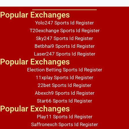
Popular Exchanges
Lorem ipsum dolor sit amet, consectetur adipiscing elit. Ut elit tellus, luctus nec ullamcorper mattis, pulvinar dapibus leo.
Yolo247 Sports Id Register
T20exchange Sports Id Register
Sky247 Sports Id Register
Betbhai9 Sports Id Register
Laser247 Sports Id Register
Popular Exchanges
Election Betting Sports Id Register
11xplay Sports Id Register
22bet Sports Id Register
Abexch9 Sports Id Register
Star66 Sports Id Register
Popular Exchanges
Play11 Sports Id Register
Saffronexch Sports Id Register