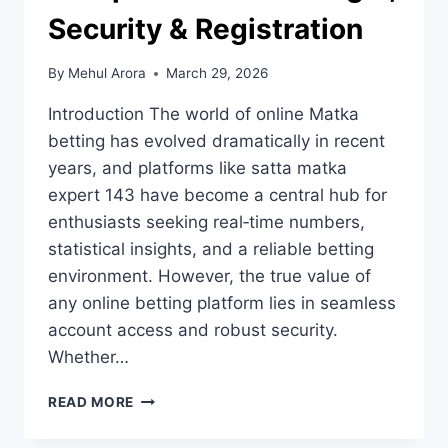
Security & Registration
By
Mehul Arora
March 29, 2026
Introduction The world of online Matka
betting has evolved dramatically in recent
years, and platforms like satta matka
expert 143 have become a central hub for
enthusiasts seeking real‑time numbers,
statistical insights, and a reliable betting
environment. However, the true value of
any online betting platform lies in seamless
account access and robust security.
Whether…
READ MORE