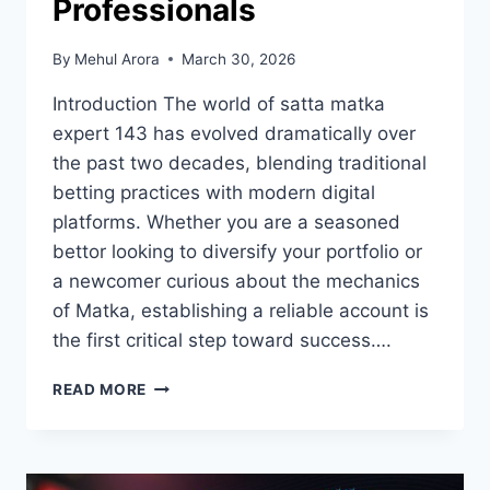
Professionals
By
Mehul Arora
March 30, 2026
Introduction The world of satta matka
expert 143 has evolved dramatically over
the past two decades, blending traditional
betting practices with modern digital
platforms. Whether you are a seasoned
bettor looking to diversify your portfolio or
a newcomer curious about the mechanics
of Matka, establishing a reliable account is
the first critical step toward success….
READ MORE