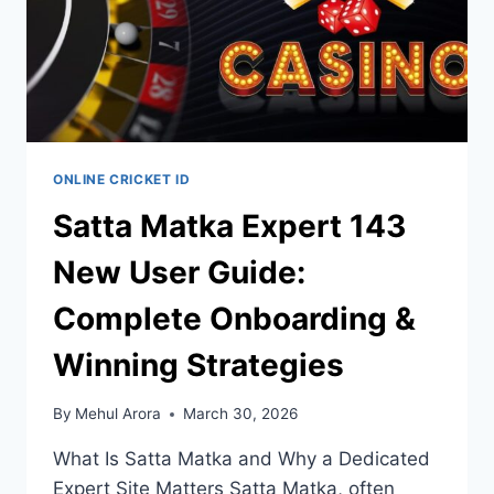
ONLINE CRICKET ID
Satta Matka Expert 143
New User Guide:
Complete Onboarding &
Winning Strategies
By
Mehul Arora
March 30, 2026
What Is Satta Matka and Why a Dedicated
Expert Site Matters Satta Matka, often