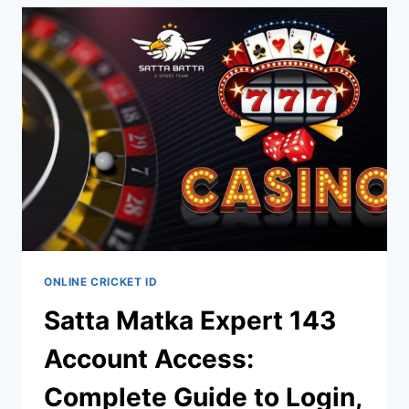
ONLINE CRICKET ID
Satta Matka Expert 143
Account Access:
Complete Guide to Login,