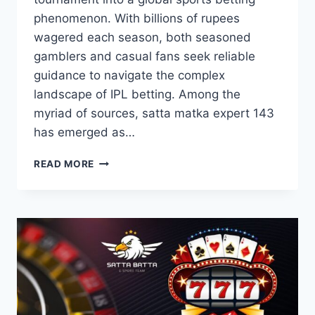
phenomenon. With billions of rupees
wagered each season, both seasoned
gamblers and casual fans seek reliable
guidance to navigate the complex
landscape of IPL betting. Among the
myriad of sources, satta matka expert 143
has emerged as…
READ MORE