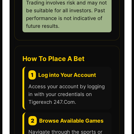
Trading involves risk and may not
be suitable for all investors. Past
performance is not indicative of
future results.
How To Place A Bet
1
Log into Your Account
Access your account by logging
in with your credentials on
Tigerexch 247.Com.
2
Browse Available Games
Navigate through the sports or