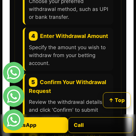
Choose your preferred
withdrawal method, such as UPI
or bank transfer.
4
Enter Withdrawal Amount
Specify the amount you wish to
withdraw from your betting
account.
5
Confirm Your Withdrawal
Request
↑ Top
Review the withdrawal details
and click 'Confirm' to submit
your request.
WhatsApp
Call