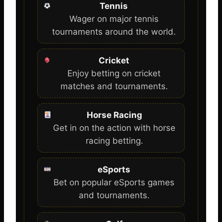
Tennis
Wager on major tennis
tournaments around the world.
Cricket
Enjoy betting on cricket
matches and tournaments.
Horse Racing
Get in on the action with horse
racing betting.
eSports
Bet on popular eSports games
and tournaments.