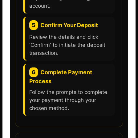
account.
5
Confirm Your Deposit
Review the details and click
'Confirm' to initiate the deposit
transaction.
6
Complete Payment
Process
Follow the prompts to complete
your payment through your
chosen method.