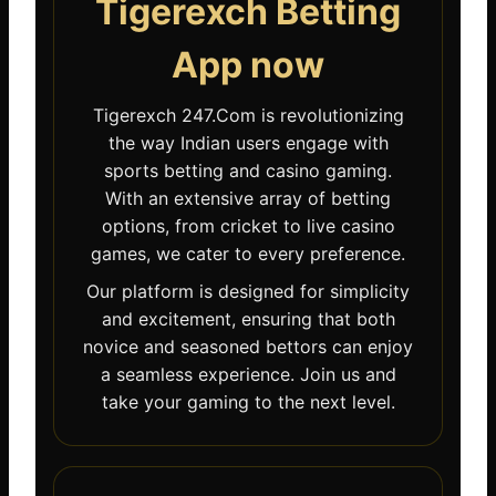
Tigerexch Betting
App now
Tigerexch 247.Com is revolutionizing
the way Indian users engage with
sports betting and casino gaming.
With an extensive array of betting
options, from cricket to live casino
games, we cater to every preference.
Our platform is designed for simplicity
and excitement, ensuring that both
novice and seasoned bettors can enjoy
a seamless experience. Join us and
take your gaming to the next level.