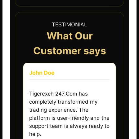
TESTIMONIAL
What Our
Customer says
John Doe
Tigerexch 247.Com has
completely transformed my
trading experience. The
platform is user-friendly and the
support team is always ready to
help.