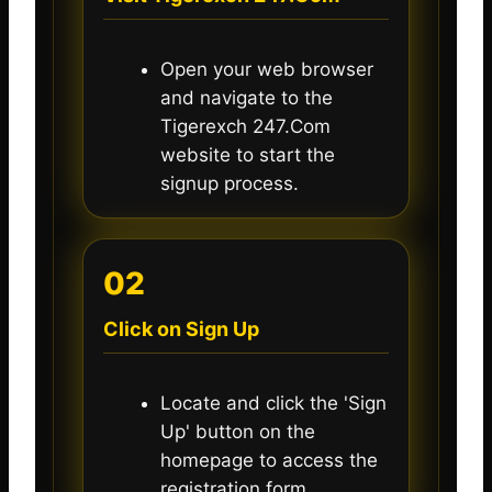
Open your web browser
and navigate to the
Tigerexch 247.Com
website to start the
signup process.
02
Click on Sign Up
Locate and click the 'Sign
Up' button on the
homepage to access the
registration form.