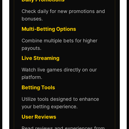
Check daily for new promotions and
bonuses.
Multi-Betting Options
Combine multiple bets for higher
payouts.
Live Streaming
Watch live games directly on our
platform.
Betting Tools
Utilize tools designed to enhance
your betting experience.
User Reviews
Read reviews and experiences from