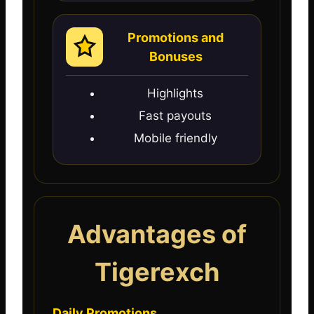
Promotions and
Bonuses
Highlights
Fast payouts
Mobile friendly
Advantages of
Tigerexch
Daily Promotions