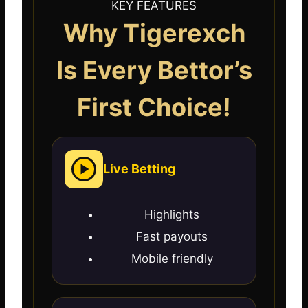
KEY FEATURES
Why Tigerexch
Is Every Bettor’s
First Choice!
Live Betting
Highlights
Fast payouts
Mobile friendly