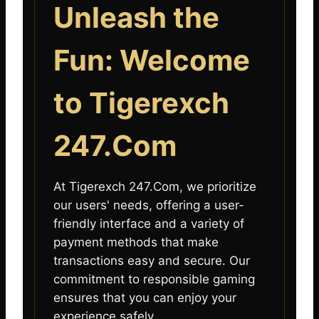
Unleash the
Fun: Welcome
to Tigerexch
247.Com
At Tigerexch 247.Com, we prioritize
our users' needs, offering a user-
friendly interface and a variety of
payment methods that make
transactions easy and secure. Our
commitment to responsible gaming
ensures that you can enjoy your
experience safely.