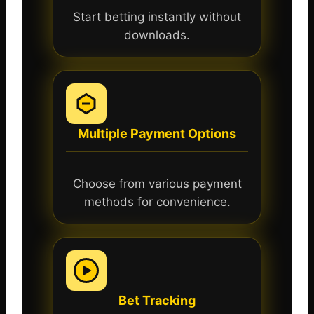
Start betting instantly without
downloads.
Multiple Payment Options
Choose from various payment
methods for convenience.
Bet Tracking