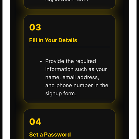
03
Fill in Your Details
Provide the required
information such as your
name, email address,
and phone number in the
signup form.
04
Set a Password