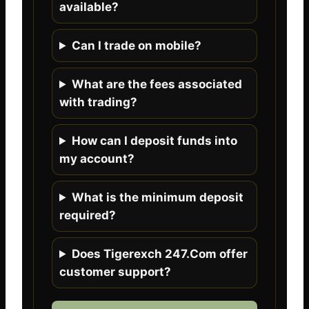
available?
Can I trade on mobile?
What are the fees associated
with trading?
How can I deposit funds into
my account?
What is the minimum deposit
required?
Does Tigerexch 247.Com offer
customer support?