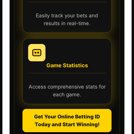
Easily track your bets and
results in real-time.
Game Statistics
Access comprehensive stats for
each game.
Get Your Online Betting ID
Today and Start Winning!