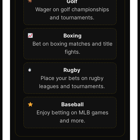
Golf
Wager on golf championships
and tournaments.
Boxing
Bet on boxing matches and title
fights.
Rugby
Place your bets on rugby
leagues and tournaments.
Baseball
Enjoy betting on MLB games
and more.