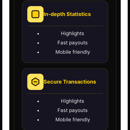
In-depth Statistics
Highlights
Fast payouts
Mobile friendly
Secure Transactions
Highlights
Fast payouts
Mobile friendly