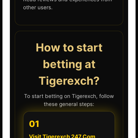
other users.
How to start
betting at
Tigerexch?
To start betting on Tigerexch, follow
these general steps:
01
Visit Tigerexch 247.Com