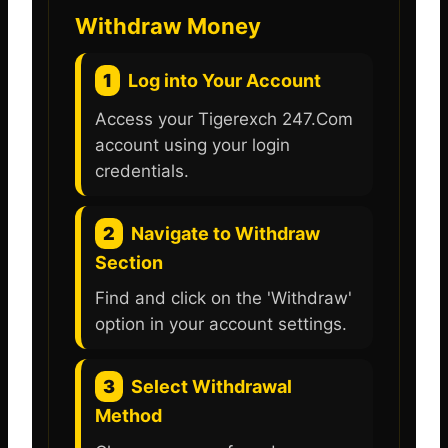
Withdraw Money
1
Log into Your Account
Access your Tigerexch 247.Com
account using your login
credentials.
2
Navigate to Withdraw
Section
Find and click on the 'Withdraw'
option in your account settings.
3
Select Withdrawal
Method