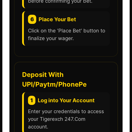
before confirming your bet.
6
Place Your Bet
Click on the 'Place Bet' button to
finalize your wager.
Deposit With
UPI/Paytm/PhonePe
1
Log into Your Account
Enter your credentials to access
your Tigerexch 247.Com
account.