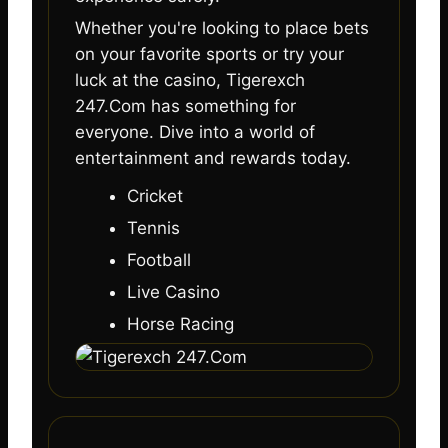
Whether you're looking to place bets
on your favorite sports or try your
luck at the casino, Tigerexch
247.Com has something for
everyone. Dive into a world of
entertainment and rewards today.
Cricket
Tennis
Football
Live Casino
Horse Racing