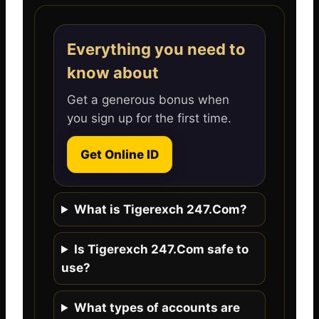
Everything you need to
know about
Get a generous bonus when
you sign up for the first time.
Get Online ID
What is Tigerexch 247.Com?
Is Tigerexch 247.Com safe to
use?
What types of accounts are