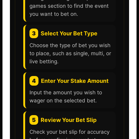
games section to find the event
you want to bet on.
3
Select Your Bet Type
Choose the type of bet you wish
to place, such as single, multi, or
live betting.
4
Enter Your Stake Amount
Input the amount you wish to
wager on the selected bet.
5
Review Your Bet Slip
Check your bet slip for accuracy