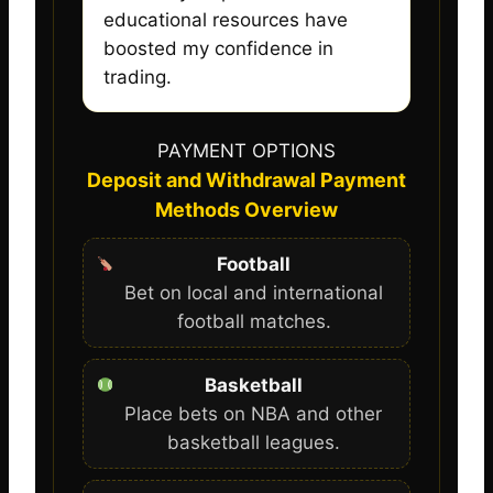
educational resources have
boosted my confidence in
trading.
PAYMENT OPTIONS
Deposit and Withdrawal Payment
Methods Overview
Football
Bet on local and international
football matches.
Basketball
Place bets on NBA and other
basketball leagues.