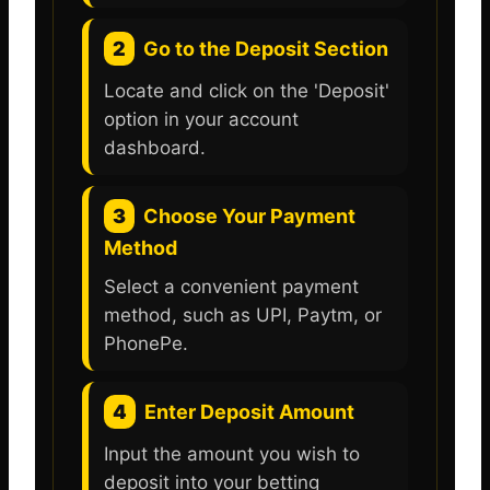
2
Go to the Deposit Section
Locate and click on the 'Deposit'
option in your account
dashboard.
3
Choose Your Payment
Method
Select a convenient payment
method, such as UPI, Paytm, or
PhonePe.
4
Enter Deposit Amount
Input the amount you wish to
deposit into your betting