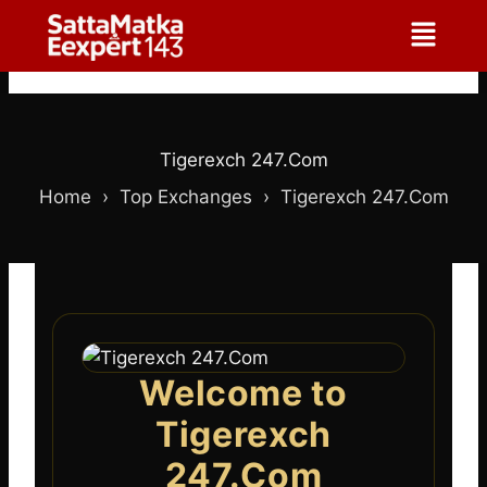
Tigerexch 247.Com
Home ›
Top Exchanges
›
Tigerexch 247.Com
Welcome to
Tigerexch
247.Com