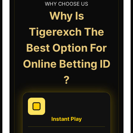
WHY CHOOSE US
Why Is
Tigerexch The
Best Option For
Online Betting ID
?
Instant Play