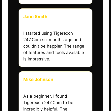
Jane Smith
I started using Tigerexch
247.Com six months ago and I
couldn't be happier. The range
of features and tools available
is impressive.
Mike Johnson
As a beginner, I found
Tigerexch 247.Com to be
incredibly helpful. The