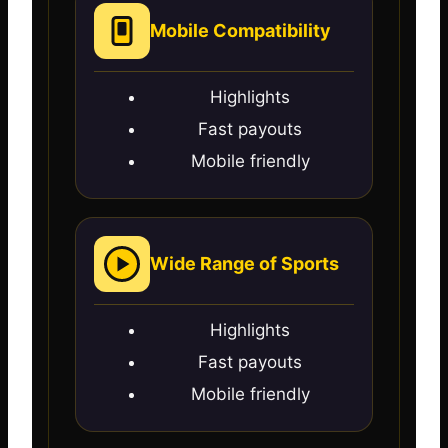
Mobile Compatibility
Highlights
Fast payouts
Mobile friendly
Wide Range of Sports
Highlights
Fast payouts
Mobile friendly