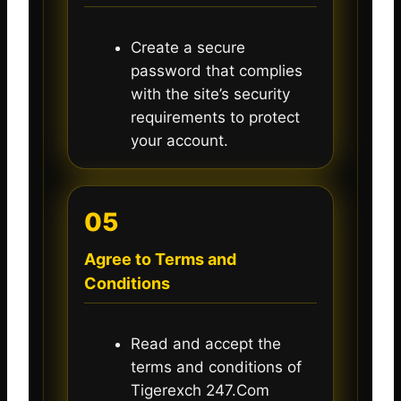
Create a secure
password that complies
with the site’s security
requirements to protect
your account.
05
Agree to Terms and
Conditions
Read and accept the
terms and conditions of
Tigerexch 247.Com