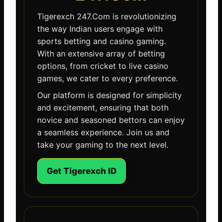
Tigerexch 247.Com is revolutionizing
the way Indian users engage with
sports betting and casino gaming.
With an extensive array of betting
options, from cricket to live casino
games, we cater to every preference.
Our platform is designed for simplicity
and excitement, ensuring that both
novice and seasoned bettors can enjoy
a seamless experience. Join us and
take your gaming to the next level.
Get Tigerexch ID