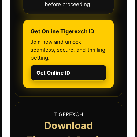
before proceeding.
Get Online Tigerexch ID
Join now and unlock
seamless, secure, and thrilling
betting.
Get Online ID
TIGEREXCH
Download