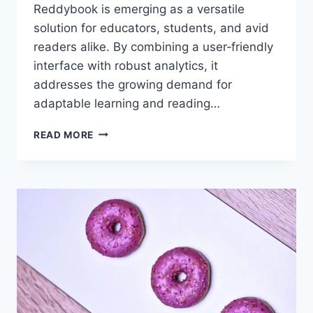
Reddybook is emerging as a versatile
solution for educators, students, and avid
readers alike. By combining a user‑friendly
interface with robust analytics, it
addresses the growing demand for
adaptable learning and reading…
READ MORE