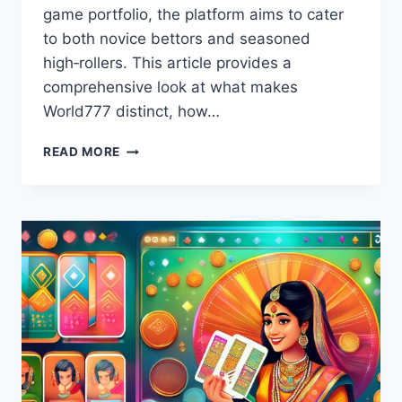
game portfolio, the platform aims to cater
to both novice bettors and seasoned
high‑rollers. This article provides a
comprehensive look at what makes
World777 distinct, how…
READ MORE