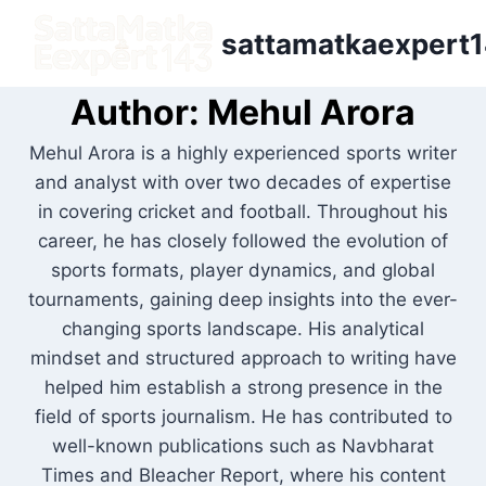
sattamatkaexpert
Author: Mehul Arora
Mehul Arora is a highly experienced sports writer
and analyst with over two decades of expertise
in covering cricket and football. Throughout his
career, he has closely followed the evolution of
sports formats, player dynamics, and global
tournaments, gaining deep insights into the ever-
changing sports landscape. His analytical
mindset and structured approach to writing have
helped him establish a strong presence in the
field of sports journalism. He has contributed to
well-known publications such as Navbharat
Times and Bleacher Report, where his content