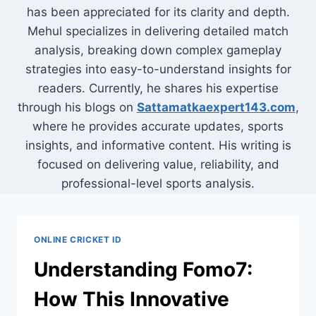
has been appreciated for its clarity and depth.
Mehul specializes in delivering detailed match
analysis, breaking down complex gameplay
strategies into easy-to-understand insights for
readers. Currently, he shares his expertise
through his blogs on
Sattamatkaexpert143.com
,
where he provides accurate updates, sports
insights, and informative content. His writing is
focused on delivering value, reliability, and
professional-level sports analysis.
ONLINE CRICKET ID
Understanding Fomo7:
How This Innovative