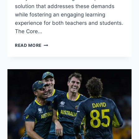
solution that addresses these demands
while fostering an engaging learning
experience for both teachers and students.
The Core…
READ MORE