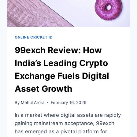
ONLINE CRICKET ID
99exch Review: How
India’s Leading Crypto
Exchange Fuels Digital
Asset Growth
By
Mehul Arora
February 16, 2026
In a market where digital assets are rapidly
gaining mainstream acceptance, 99exch
has emerged as a pivotal platform for