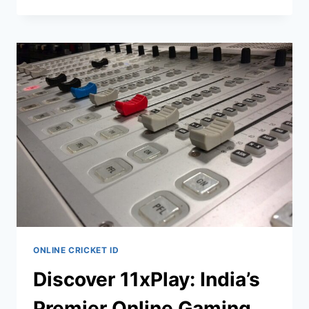
ONLINE CRICKET ID
Discover 11xPlay: India’s
Premier Online Gaming