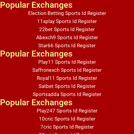
Popular Exchanges
Election Betting Sports Id Register
11xplay Sports Id Register
22bet Sports Id Register
Abexch9 Sports Id Register
Star66 Sports Id Register
Popular Exchanges
Play11 Sports Id Register
Saffronexch Sports Id Register
Royal11 Sports Id Register
Satbet Sports Id Register
Sportsadda Sports Id Register
Popular Exchanges
Play247 Sports Id Register
10cric Sports Id Register
7cric Sports Id Register