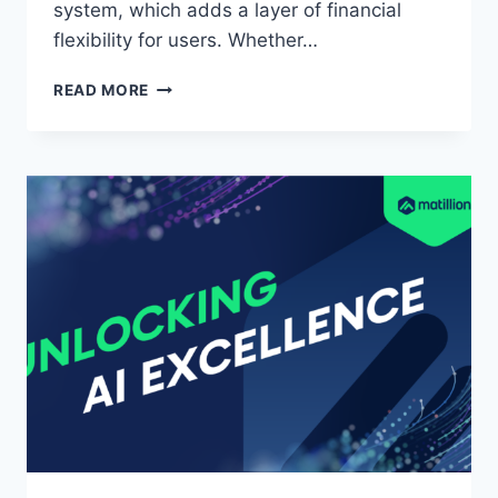
system, which adds a layer of financial
flexibility for users. Whether…
READ MORE