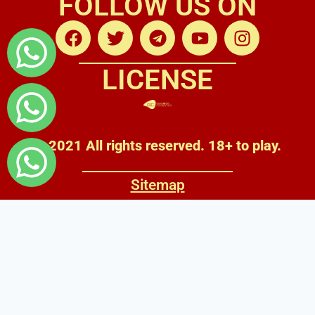
FOLLOW US ON
LICENSE
Lorem ipsum dolor sit amet, consectetur adipiscing elit. Ut elit tellus, luctus nec ullamcorper mattis, pulvinar dapibus leo.
© 2021 All rights reserved. 18+ to play.
Lorem ipsum dolor sit amet, consectetur adipiscing elit. Ut elit tellus, luctus nec ullamcorper mattis, pulvinar dapibus leo.
Sitemap
Fairbet777
|
Iceexch
|
IPL Satta Id
|
T10Exchange
|
IPL Satta
|
IPL Betting Id
|
Cricketbet999
|
IPL Betting
Id
|
Cricketgully
|
Kohinoor999
|
Flash Exchange
|
Sky11
|
45Sports
|
Online Cricket Id
|
Stake Bonus
|
ARS Group
|
Dubai Exchange 247
|
Khiladi App
|