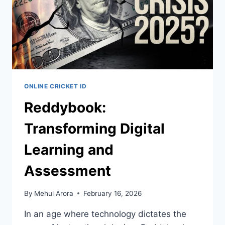
ONLINE CRICKET ID
Reddybook:
Transforming Digital
Learning and
Assessment
By
Mehul Arora
February 16, 2026
In an age where technology dictates the