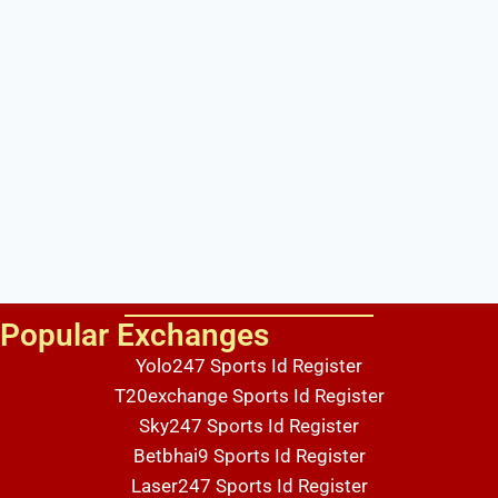
Popular Exchanges
Lorem ipsum dolor sit amet, consectetur adipiscing elit. Ut elit tellus, luctus nec ullamcorper mattis, pulvinar dapibus leo.
Yolo247 Sports Id Register
T20exchange Sports Id Register
Sky247 Sports Id Register
Betbhai9 Sports Id Register
Laser247 Sports Id Register