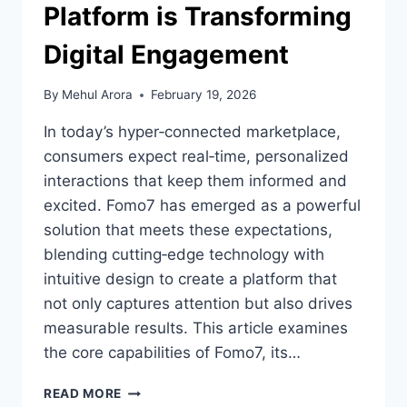
Platform is Transforming
Digital Engagement
By
Mehul Arora
February 19, 2026
In today’s hyper‑connected marketplace,
consumers expect real‑time, personalized
interactions that keep them informed and
excited. Fomo7 has emerged as a powerful
solution that meets these expectations,
blending cutting‑edge technology with
intuitive design to create a platform that
not only captures attention but also drives
measurable results. This article examines
the core capabilities of Fomo7, its…
READ MORE