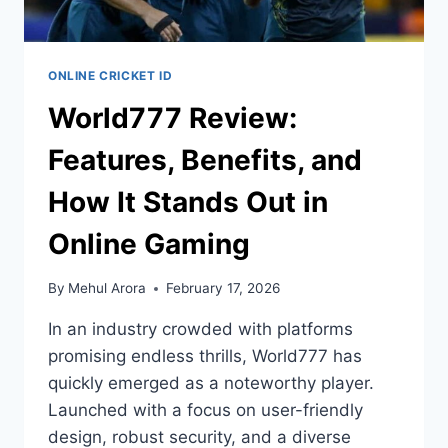
ONLINE CRICKET ID
World777 Review:
Features, Benefits, and
How It Stands Out in
Online Gaming
By
Mehul Arora
February 17, 2026
In an industry crowded with platforms
promising endless thrills, World777 has
quickly emerged as a noteworthy player.
Launched with a focus on user-friendly
design, robust security, and a diverse