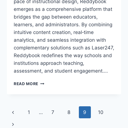
pace of instructional design, Reddybook
emerges as a comprehensive platform that
bridges the gap between educators,
learners, and administrators. By combining
intuitive content creation, real‑time
analytics, and seamless integration with
complementary solutions such as Laser247,
Reddybook redefines the way schools and
institutions approach teaching,
assessment, and student engagement….
READ MORE
1
…
7
8
9
10