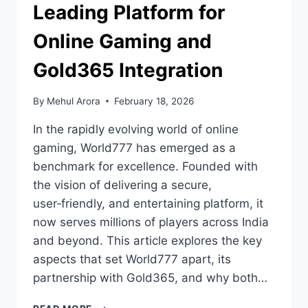
Leading Platform for
Online Gaming and
Gold365 Integration
By
Mehul Arora
February 18, 2026
In the rapidly evolving world of online
gaming, World777 has emerged as a
benchmark for excellence. Founded with
the vision of delivering a secure,
user‑friendly, and entertaining platform, it
now serves millions of players across India
and beyond. This article explores the key
aspects that set World777 apart, its
partnership with Gold365, and why both…