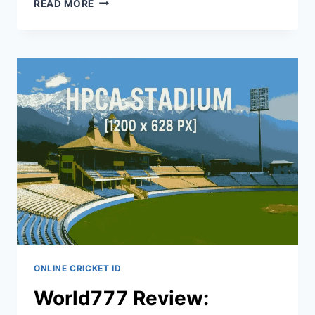
READ MORE
ONLINE CRICKET ID
World777 Review: