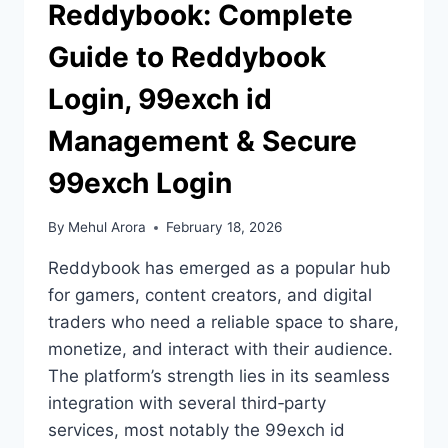
Reddybook: Complete
Guide to Reddybook
Login, 99exch id
Management & Secure
99exch Login
By
Mehul Arora
February 18, 2026
Reddybook has emerged as a popular hub
for gamers, content creators, and digital
traders who need a reliable space to share,
monetize, and interact with their audience.
The platform’s strength lies in its seamless
integration with several third‑party
services, most notably the 99exch id