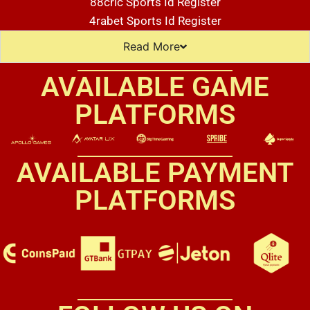
88cric Sports Id Register
4rabet Sports Id Register
Read More
AVAILABLE GAME
Lorem ipsum dolor sit amet, consectetur adipiscing elit. Ut elit tellus, luctus nec ullamcorper mattis, pulvinar dapibus leo.
PLATFORMS
AVAILABLE PAYMENT
Lorem ipsum dolor sit amet, consectetur adipiscing elit. Ut elit tellus, luctus nec ullamcorper mattis, pulvinar dapibus leo.
PLATFORMS
Lorem ipsum dolor sit amet, consectetur adipiscing elit. Ut elit tellus, luctus nec ullamcorper mattis, pulvinar dapibus leo.