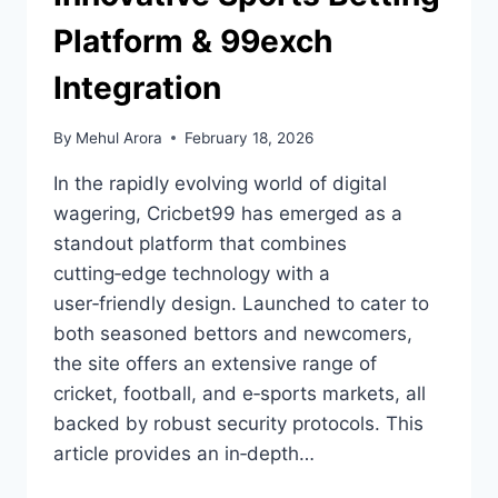
Platform & 99exch
Integration
By
Mehul Arora
February 18, 2026
In the rapidly evolving world of digital
wagering, Cricbet99 has emerged as a
standout platform that combines
cutting‑edge technology with a
user‑friendly design. Launched to cater to
both seasoned bettors and newcomers,
the site offers an extensive range of
cricket, football, and e‑sports markets, all
backed by robust security protocols. This
article provides an in‑depth…