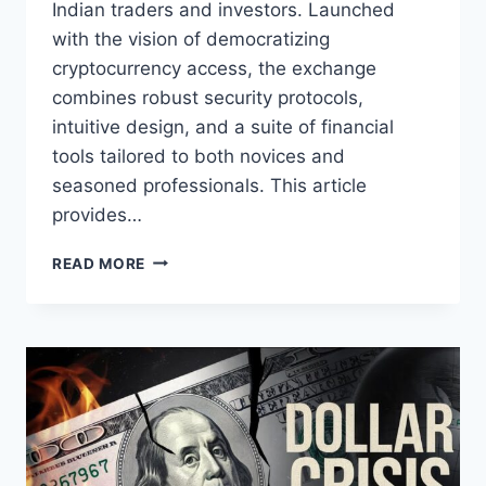
Indian traders and investors. Launched
with the vision of democratizing
cryptocurrency access, the exchange
combines robust security protocols,
intuitive design, and a suite of financial
tools tailored to both novices and
seasoned professionals. This article
provides…
READ MORE