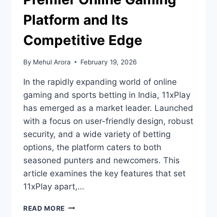
Platform and Its
Competitive Edge
By
Mehul Arora
February 19, 2026
In the rapidly expanding world of online
gaming and sports betting in India, 11xPlay
has emerged as a market leader. Launched
with a focus on user-friendly design, robust
security, and a wide variety of betting
options, the platform caters to both
seasoned punters and newcomers. This
article examines the key features that set
11xPlay apart,…
READ MORE