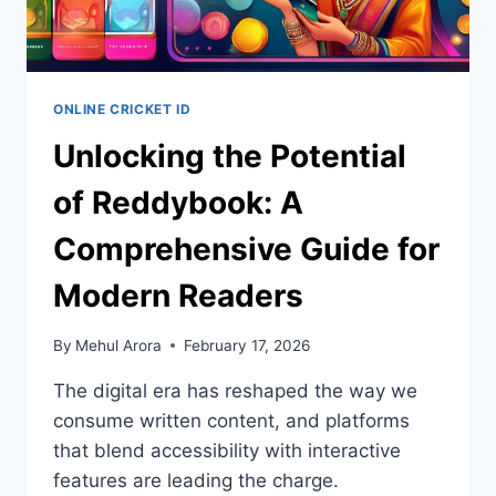
ONLINE CRICKET ID
Unlocking the Potential
of Reddybook: A
Comprehensive Guide for
Modern Readers
By
Mehul Arora
February 17, 2026
The digital era has reshaped the way we
consume written content, and platforms
that blend accessibility with interactive
features are leading the charge.