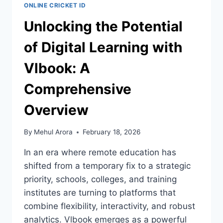
ONLINE CRICKET ID
Unlocking the Potential
of Digital Learning with
Vlbook: A
Comprehensive
Overview
By
Mehul Arora
February 18, 2026
In an era where remote education has
shifted from a temporary fix to a strategic
priority, schools, colleges, and training
institutes are turning to platforms that
combine flexibility, interactivity, and robust
analytics. Vlbook emerges as a powerful