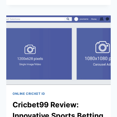
ONLINE CRICKET ID
Cricbet99 Review:
Innovative Sports Betting