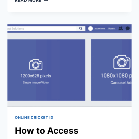
READ MORE
ONLINE CRICKET ID
How to Access